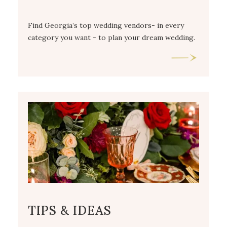
Find Georgia’s top wedding vendors- in every
category you want - to plan your dream wedding.
TIPS & IDEAS