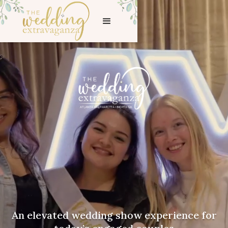
An elevated wedding show experience for