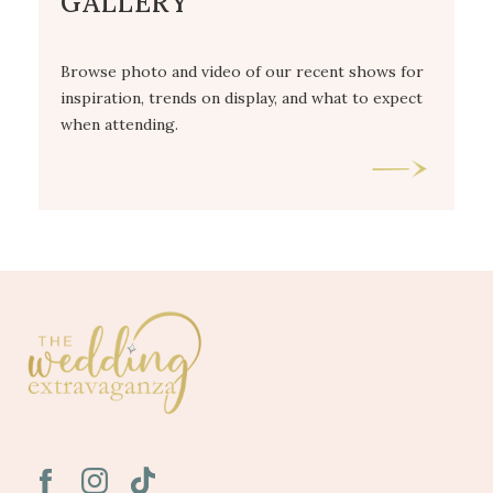
GALLERY
Browse photo and video of our recent shows for
inspiration, trends on display, and what to expect
when attending.