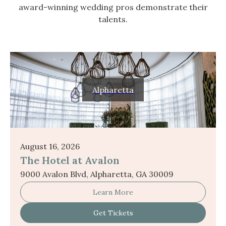
award-winning wedding pros demonstrate their
talents.
Alpharetta
August 16, 2026
The Hotel at Avalon
9000 Avalon Blvd, Alpharetta, GA 30009
Learn More
Get Tickets