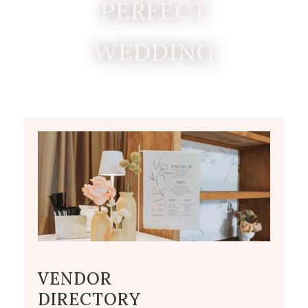
PERFECT
WEDDING
VENDOR
DIRECTORY