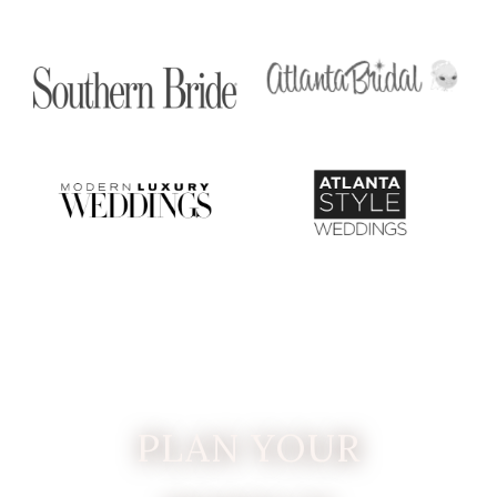
PLAN YOUR