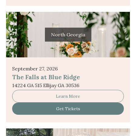
North Georgia
September 27, 2026
The Falls at Blue Ridge
14224 GA 515 Ellijay GA 30536
Learn More
Get Tickets