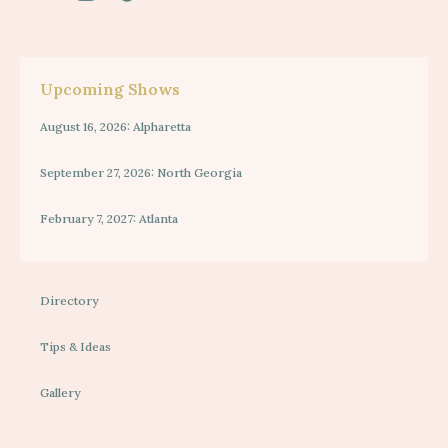
Upcoming Shows
August 16, 2026: Alpharetta
September 27, 2026: North Georgia
February 7, 2027: Atlanta
Directory
Tips & Ideas
Gallery