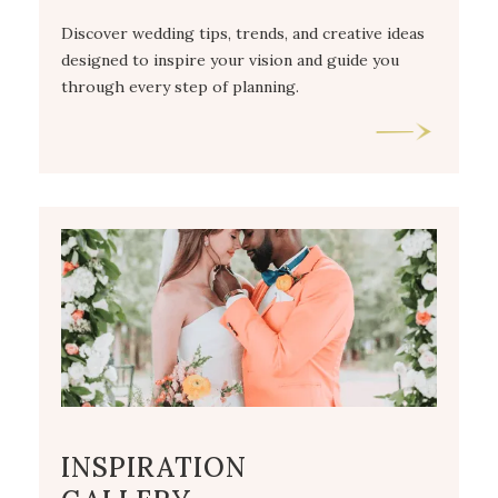
Discover wedding tips, trends, and creative ideas
designed to inspire your vision and guide you
through every step of planning.
INSPIRATION