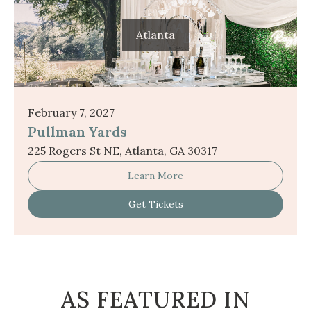
Atlanta
February 7, 2027
Pullman Yards
225 Rogers St NE, Atlanta, GA 30317
Learn More
Get Tickets
AS FEATURED IN