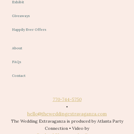
Exhibit
Giveaways
Happily Ever Offers
About
FAQs
Contact
770-744-5750
•
hello@theweddingextravaganza.com
The Wedding Extravaganza is produced by Atlanta Party
Connection • Video by