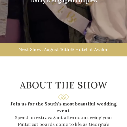
today’s engaged couples
Next Show: August 16th @ Hotel at Avalon
ABOUT THE
SHOW
Join us for the South’s most beautiful wedding
event.
Spend an extravagant afternoon seeing your
Pinterest boards come to life as Georgia’s