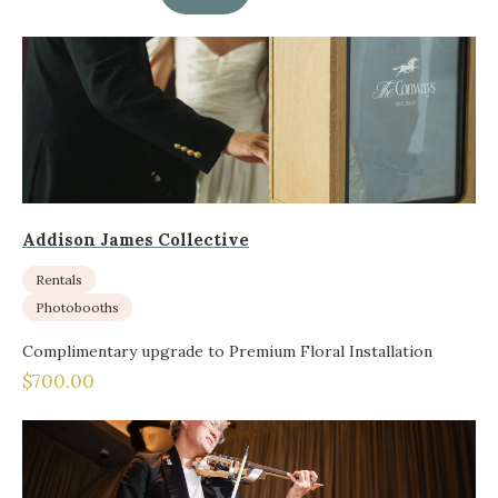
Addison James Collective
Rentals
Photobooths
Complimentary upgrade to Premium Floral Installation
$700.00