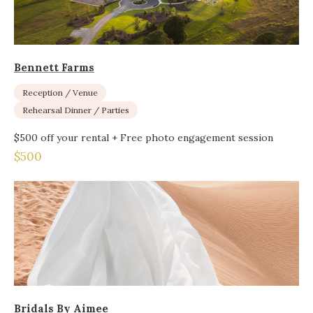
Bennett Farms
Reception / Venue
Rehearsal Dinner / Parties
$500 off your rental + Free photo engagement session
$500
Bridals By Aimee