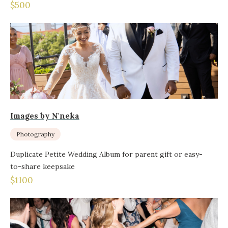
$500
Images by N'neka
Photography
Duplicate Petite Wedding Album for parent gift or easy-
to-share keepsake
$1100