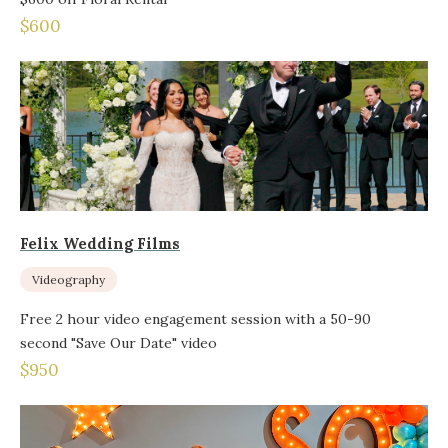
$600
Felix Wedding Films
Videography
Free 2 hour video engagement session with a 50-90
second "Save Our Date" video
$950