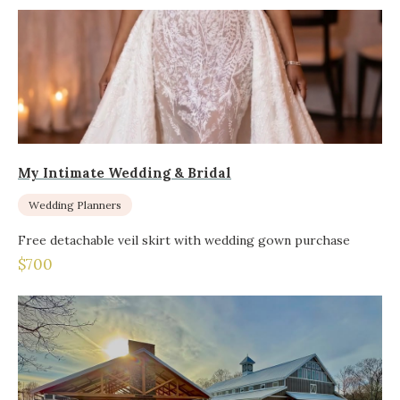
My Intimate Wedding & Bridal
Wedding Planners
Free detachable veil skirt with wedding gown purchase
$700