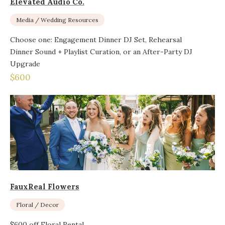
Elevated Audio Co.
Media / Wedding Resources
Choose one: Engagement Dinner DJ Set, Rehearsal
Dinner Sound + Playlist Curation, or an After-Party DJ
Upgrade
$600
FauxReal Flowers
Floral / Decor
$600 off Floral Rental