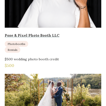
Pose & Pixel Photo Booth LLC
Photobooths
Rentals
$500 wedding photo booth credit
$500