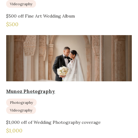
Videography
$500 off Fine Art Wedding Album
$500
Munoz Photography
Photography
Videography
$1,000 off of Wedding Photography coverage
$1,000