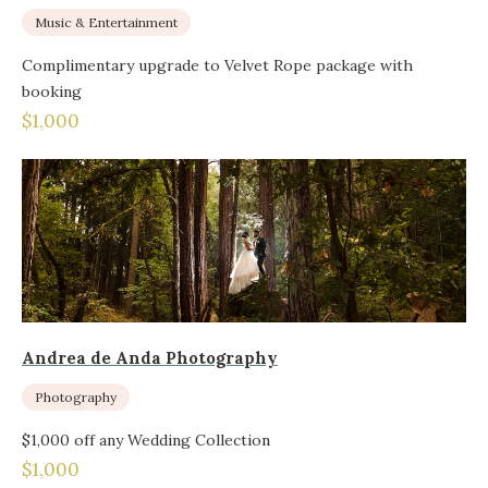
Music & Entertainment
Complimentary upgrade to Velvet Rope package with
booking
$1,000
Andrea de Anda Photography
Photography
$1,000 off any Wedding Collection
$1,000