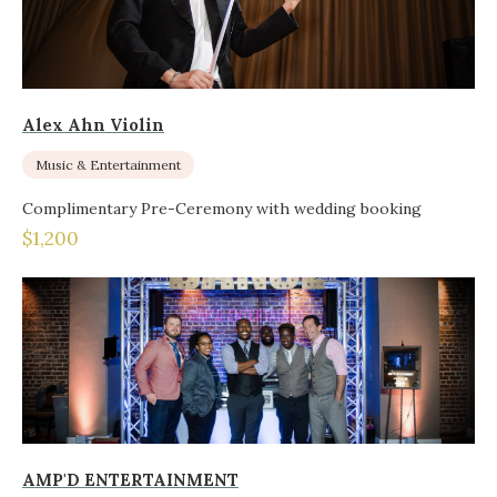
Alex Ahn Violin
Music & Entertainment
Complimentary Pre-Ceremony with wedding booking
$1,200
AMP'D ENTERTAINMENT