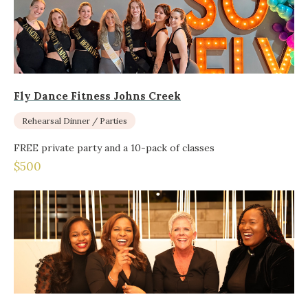
Fly Dance Fitness Johns Creek
Rehearsal Dinner / Parties
FREE private party and a 10-pack of classes
$500