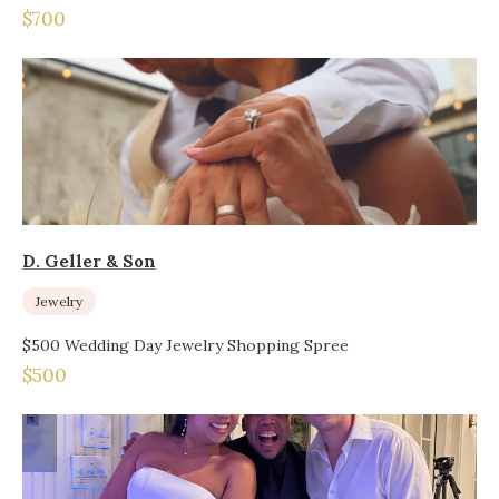
$700
D. Geller & Son
Jewelry
$500 Wedding Day Jewelry Shopping Spree
$500