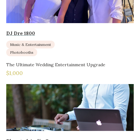
DJ Dre 1800
Music & Entertainment
Photobooths
The Ultimate Wedding Entertainment Upgrade
$1,000