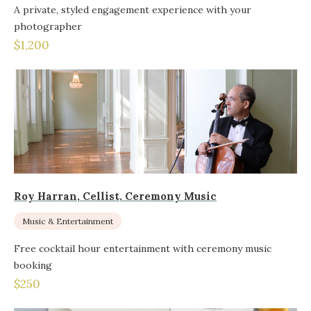
A private, styled engagement experience with your
photographer
$1,200
Roy Harran, Cellist, Ceremony Music
Music & Entertainment
Free cocktail hour entertainment with ceremony music
booking
$250