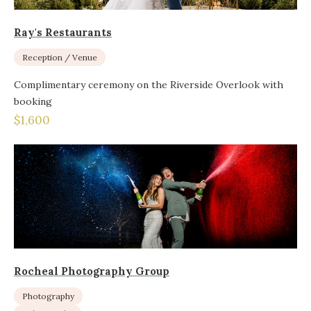
Ray's Restaurants
Reception / Venue
Complimentary ceremony on the Riverside Overlook with
booking
$1,600
Rocheal Photography Group
Photography