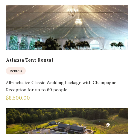
Atlanta Tent Rental
Rentals
All-inclusive Classic Wedding Package with Champagne
Reception for up to 60 people
$8,500.00