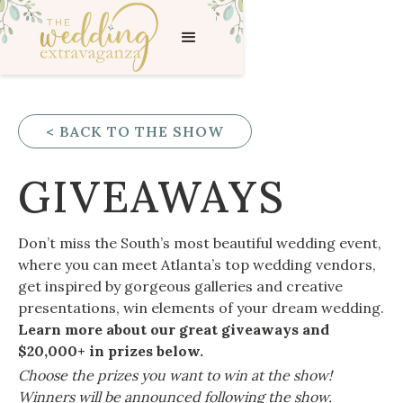
< BACK TO THE SHOW
GIVEAWAYS
Don’t miss the South’s most beautiful wedding event,
where you can meet Atlanta’s top wedding vendors,
get inspired by gorgeous galleries and creative
presentations, win elements of your dream wedding.
Learn more about our great giveaways and
$20,000+ in prizes below.
Choose the prizes you want to win at the show!
Winners will be announced following the show.