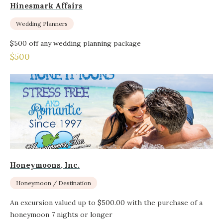
Hinesmark Affairs
Wedding Planners
$500 off any wedding planning package
$500
Honeymoons, Inc.
Honeymoon / Destination
An excursion valued up to $500.00 with the purchase of a
honeymoon 7 nights or longer