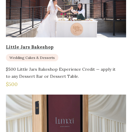
Little Jars Bakeshop
Wedding Cakes & Desserts
$500 Little Jars Bakeshop Experience Credit — apply it
to any Dessert Bar or Dessert Table.
$500