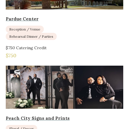
Pardue Center
Reception / Venue
Rehearsal Dinner / Parties
$750 Catering Credit
$750
Peach City Signs and Prints
Floral / Decor