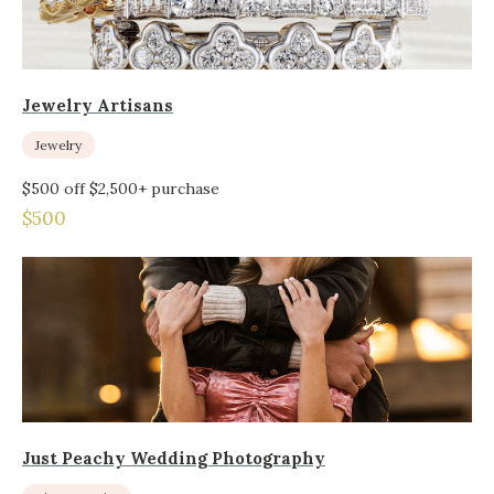
Jewelry Artisans
Jewelry
$500 off $2,500+ purchase
$500
Just Peachy Wedding Photography