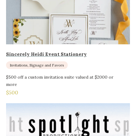
Sincerely Heidi Event Stationery
Invitations, Signage and Favors
$500 off a custom invitation suite valued at $2000 or
more
$500