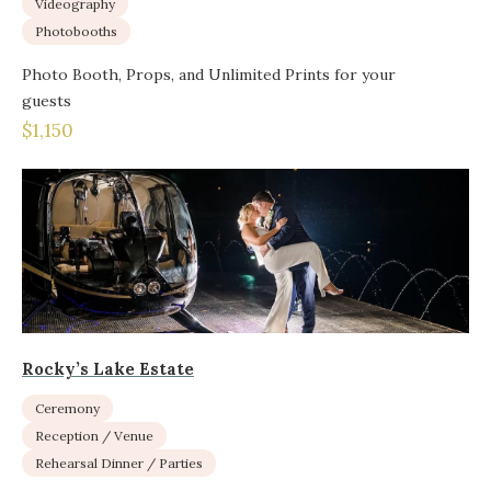
Videography
Photobooths
Photo Booth, Props, and Unlimited Prints for your
guests
$1,150
Rocky’s Lake Estate
Ceremony
Reception / Venue
Rehearsal Dinner / Parties