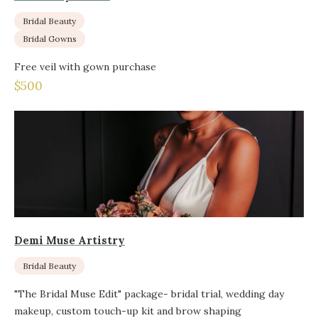
Bridal Beauty
Bridal Gowns
Free veil with gown purchase
$500
Demi Muse Artistry
Bridal Beauty
"The Bridal Muse Edit" package- bridal trial, wedding day
makeup, custom touch-up kit and brow shaping