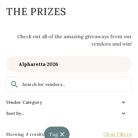
THE PRIZES
Check out all of the amazing giveaways from our
vendors and win!
Alpharetta 2026
Vendor Category
Sort by...
Tag
Clear Filters
Showing
1
results