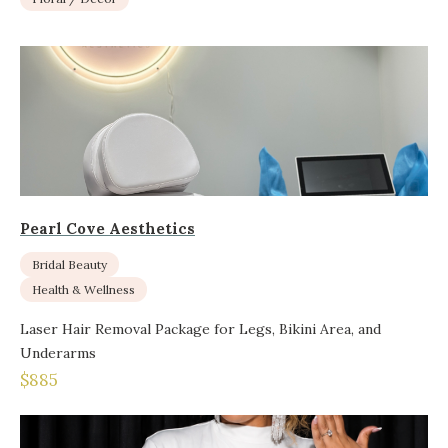
Pearl Cove Aesthetics
Bridal Beauty
Health & Wellness
Laser Hair Removal Package for Legs, Bikini Area, and
Underarms
$885