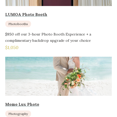
LUMOA Photo Booth
Photobooths
$850 off our 3-hour Photo Booth Experience + a
complimentary backdrop upgrade of your choice
$1,050
Momo Lux Photo
Photography