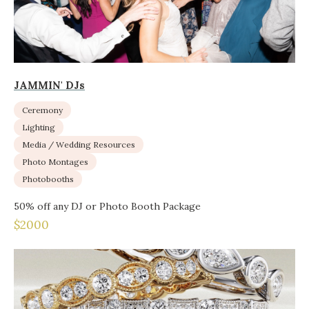
JAMMIN' DJs
Ceremony
Lighting
Media / Wedding Resources
Photo Montages
Photobooths
50% off any DJ or Photo Booth Package
$2000