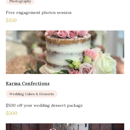
Photography
Free engagement photos session
$350
Karma Confections
Wedding Cakes & Desserts
$500 off your wedding dessert package
$500