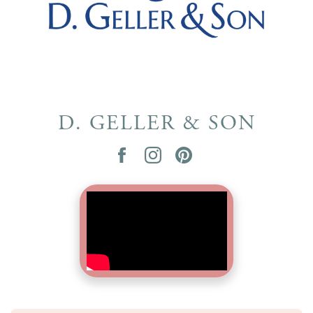
D. GELLER & SON