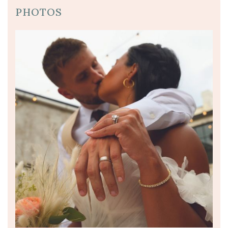
PHOTOS