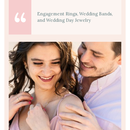
Engagement Rings, Wedding Bands,
and Wedding Day Jewelry