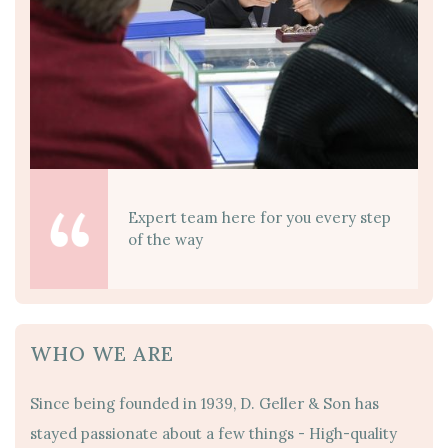
Expert team here for you every step
of the way
WHO WE ARE
Since being founded in 1939, D. Geller & Son has
stayed passionate about a few things - High-quality