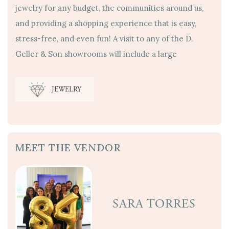
jewelry for any budget, the communities around us,
and providing a shopping experience that is easy,
stress-free, and even fun! A visit to any of the D.
Geller & Son showrooms will include a large
JEWELRY
MEET THE VENDOR
SARA TORRES