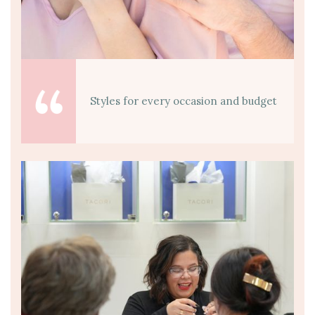
Styles for every occasion and budget