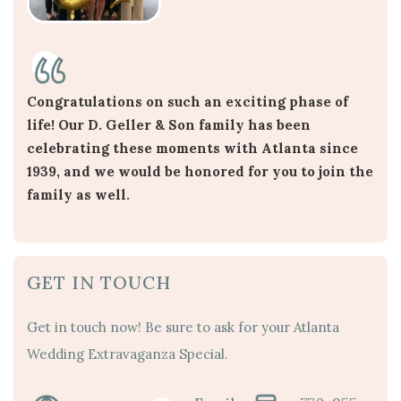
Congratulations on such an exciting phase of
life! Our D. Geller & Son family has been
celebrating these moments with Atlanta since
1939, and we would be honored for you to join the
family as well.
GET IN TOUCH
Get in touch now! Be sure to ask for your Atlanta
Wedding Extravaganza Special.