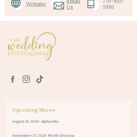
Email
770-955-
Website
Us
5995
Upcoming Shows
August 16, 2026: Alpharetta
September 27, 2026: North Georgia