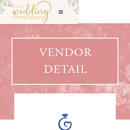
VENDOR
DETAIL