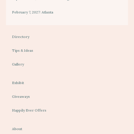
February 7, 2027: Atlanta
Directory
Tips & Ideas
Gallery
Exhibit
Giveaways
Happily Ever Offers
About