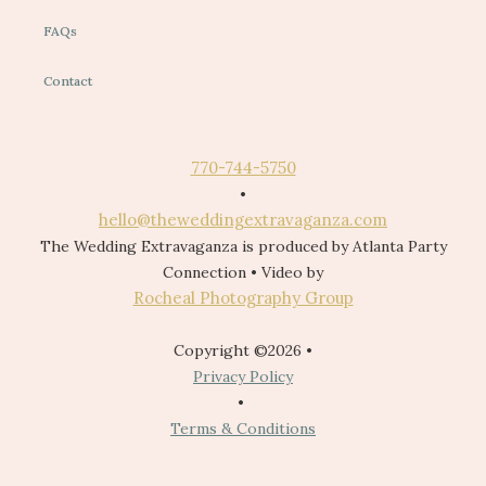
FAQs
Contact
770-744-5750
•
hello@theweddingextravaganza.com
The Wedding Extravaganza is produced by Atlanta Party
Connection • Video by
Rocheal Photography Group
Copyright ©2026 •
Privacy Policy
•
Terms & Conditions