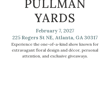
PULLMAN
YARDS
February 7, 2027
225 Rogers St NE, Atlanta, GA 30317
Experience the one-of-a-kind show known for
extravagant floral design and décor, personal
attention, and exclusive giveaways.