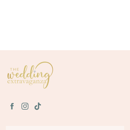
To review our privacy policy and learn how we collect information,
click here (
https://www.atlantaweddingconnection.com/privacy-
policy
)