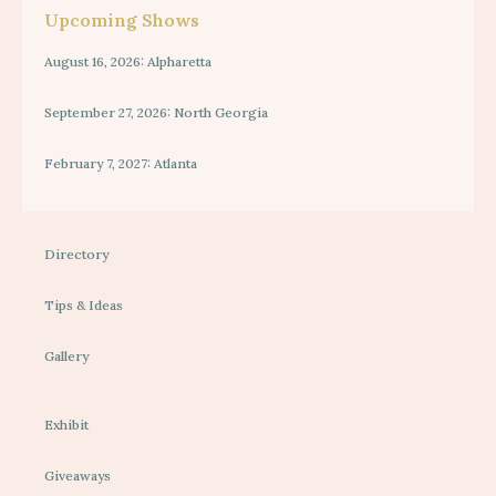
Upcoming Shows
August 16, 2026: Alpharetta
September 27, 2026: North Georgia
February 7, 2027: Atlanta
Directory
Tips & Ideas
Gallery
Exhibit
Giveaways