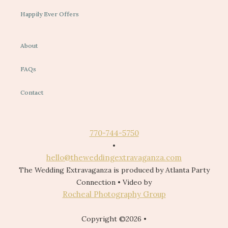
Happily Ever Offers
About
FAQs
Contact
770-744-5750
•
hello@theweddingextravaganza.com
The Wedding Extravaganza is produced by Atlanta Party
Connection • Video by
Rocheal Photography Group
Copyright ©2026 •