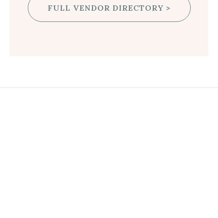
FULL VENDOR DIRECTORY >
JOIN US AT THE SHOW!
FREQUENTLY ASKED QUESTIONS
GET TICKETS