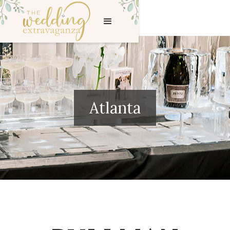
Atlanta