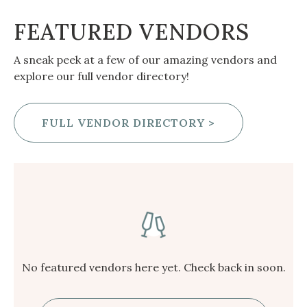
FEATURED VENDORS
A sneak peek at a few of our amazing vendors and
explore our full vendor directory!
FULL VENDOR DIRECTORY >
No featured vendors here yet. Check back in soon.