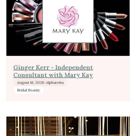
Ginger Kerr - Independent
Consultant with Mary Kay
August 16, 2026: Alpharetta
Bridal Beauty