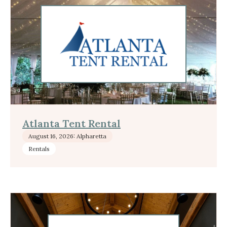
Atlanta Tent Rental
August 16, 2026: Alpharetta
Rentals