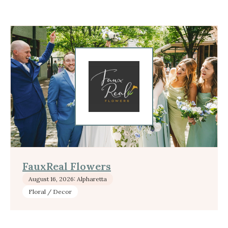
FauxReal Flowers
August 16, 2026: Alpharetta
Floral / Decor