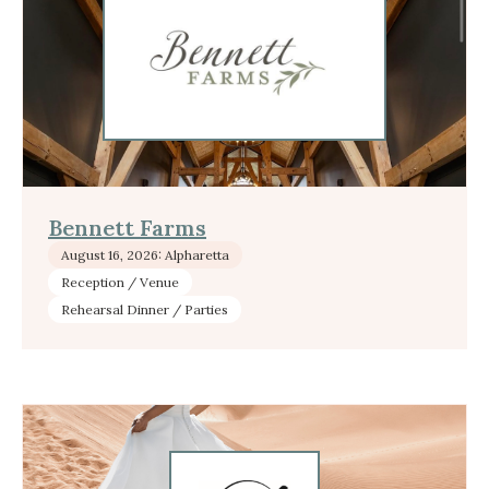
Bennett Farms
August 16, 2026: Alpharetta
Reception / Venue
Rehearsal Dinner / Parties