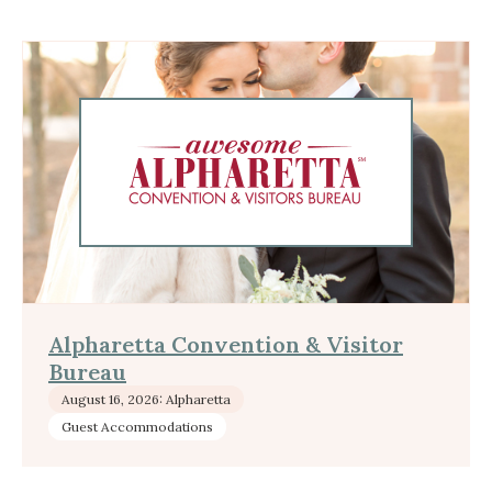
Alpharetta Convention & Visitor
Bureau
August 16, 2026: Alpharetta
Guest Accommodations