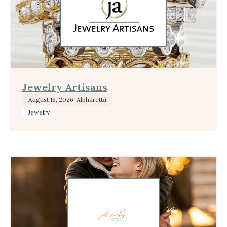
Jewelry Artisans
August 16, 2026: Alpharetta
Jewelry