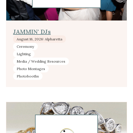
JAMMIN' DJs
August 16, 2026: Alpharetta
Ceremony
Lighting
Media / Wedding Resources
Photo Montages
Photobooths