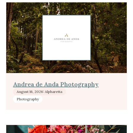
Andrea de Anda Photography
August 16, 2026: Alpharetta
Photography