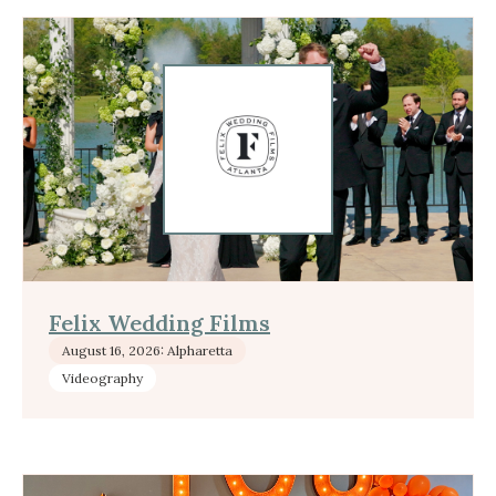
Felix Wedding Films
August 16, 2026: Alpharetta
Videography