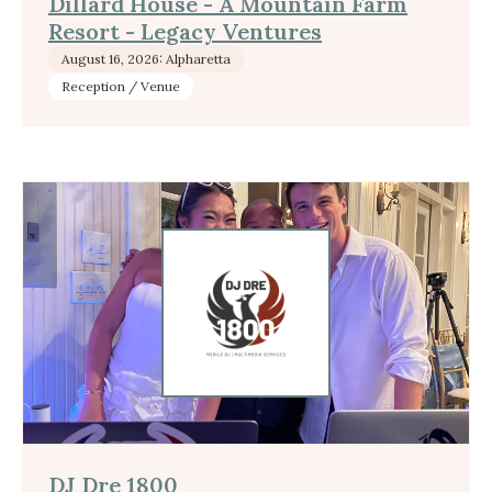
Dillard House - A Mountain Farm
Resort - Legacy Ventures
August 16, 2026: Alpharetta
Reception / Venue
DJ Dre 1800