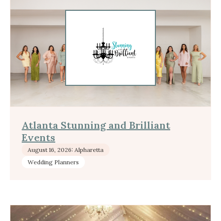
Atlanta Stunning and Brilliant
Events
August 16, 2026: Alpharetta
Wedding Planners