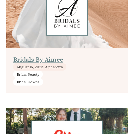
Bridals By Aimee
August 16, 2026: Alpharetta
Bridal Beauty
Bridal Gowns