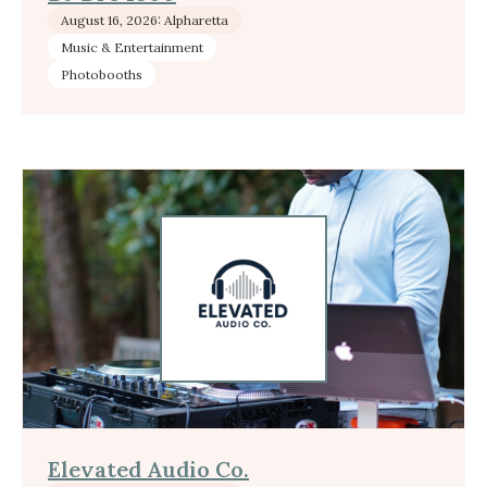
August 16, 2026: Alpharetta
Music & Entertainment
Photobooths
Elevated Audio Co.