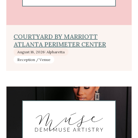
COURTYARD BY MARRIOTT
ATLANTA PERIMETER CENTER
August 16, 2026: Alpharetta
Reception / Venue