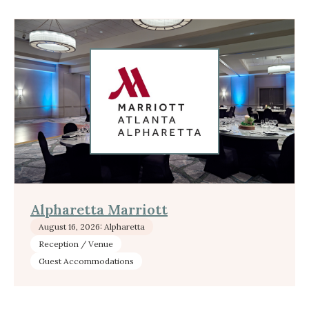
Alpharetta Marriott
August 16, 2026: Alpharetta
Reception / Venue
Guest Accommodations