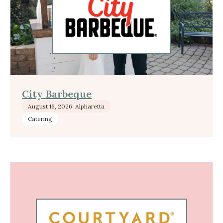
City Barbeque
August 16, 2026: Alpharetta
Catering