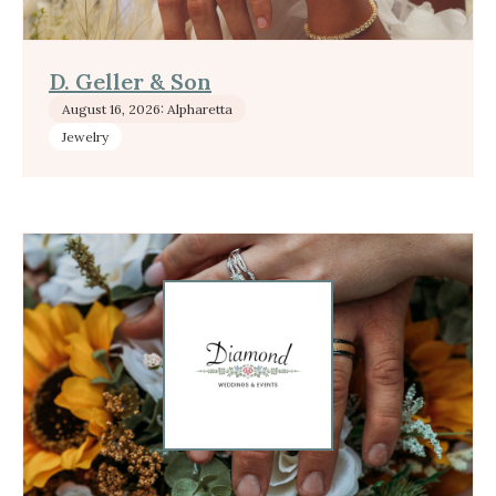
D. Geller & Son
August 16, 2026: Alpharetta
Jewelry