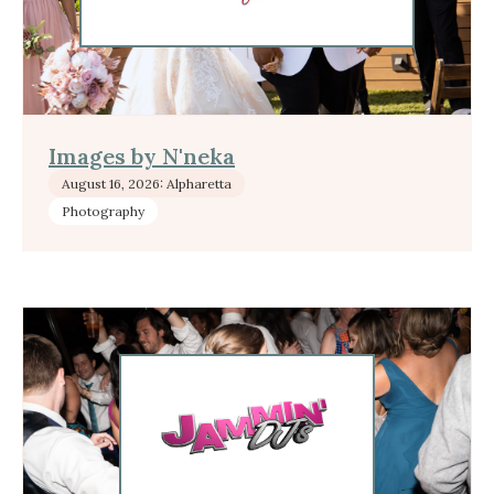
Images by N'neka
August 16, 2026: Alpharetta
Photography