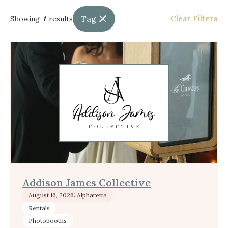
Tag
Clear Filters
Showing
1
results
Addison James Collective
August 16, 2026: Alpharetta
Rentals
Photobooths