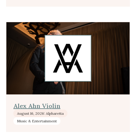
Alex Ahn Violin
August 16, 2026: Alpharetta
Music & Entertainment