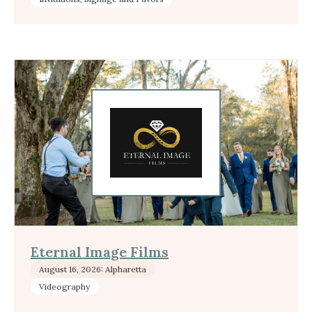
Eternal Image Films
August 16, 2026: Alpharetta
Videography