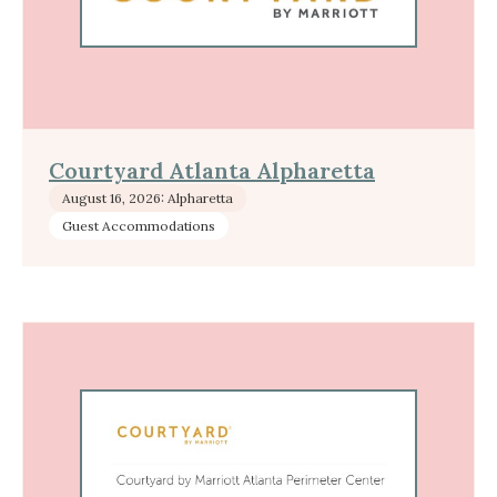
Courtyard Atlanta Alpharetta
August 16, 2026: Alpharetta
Guest Accommodations