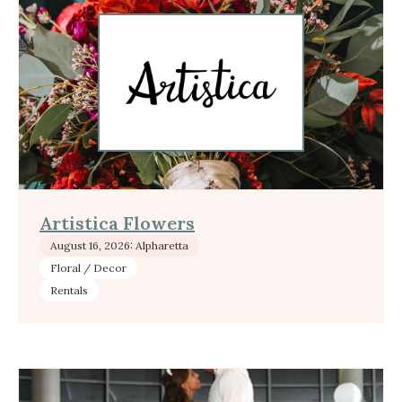
Artistica Flowers
August 16, 2026: Alpharetta
Floral / Decor
Rentals