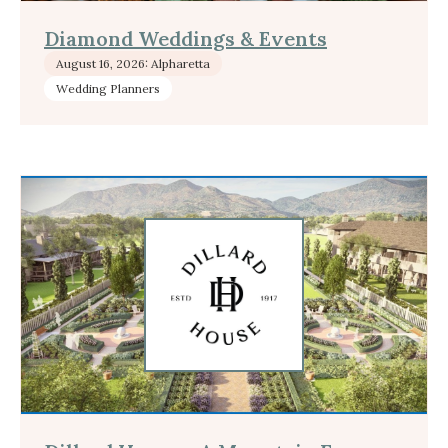
Diamond Weddings & Events
August 16, 2026: Alpharetta
Wedding Planners