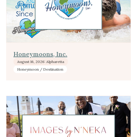
Honeymoons, Inc.
August 16, 2026: Alpharetta
Honeymoon / Destination