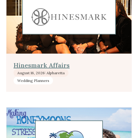
Hinesmark Affairs
August 16, 2026: Alpharetta
Wedding Planners