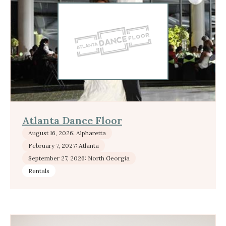
Atlanta Dance Floor
August 16, 2026: Alpharetta
February 7, 2027: Atlanta
September 27, 2026: North Georgia
Rentals