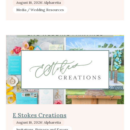
August 16, 2026: Alpharetta
Media / Wedding Resources
E Stokes Creations
August 16, 2026: Alpharetta
Invitations, Signage and Favors