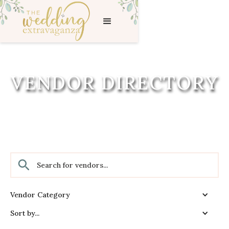
VENDOR DIRECTORY
Vendor Category
Sort by...