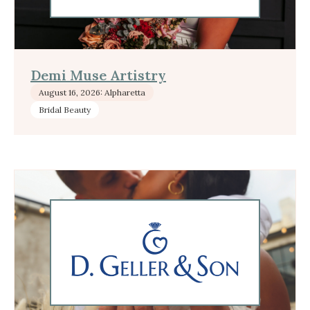
Demi Muse Artistry
August 16, 2026: Alpharetta
Bridal Beauty