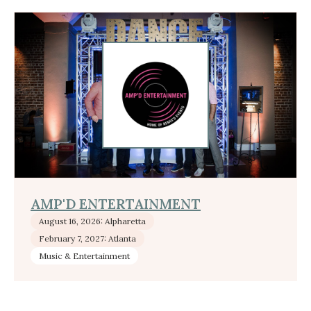
AMP'D ENTERTAINMENT
August 16, 2026: Alpharetta
February 7, 2027: Atlanta
Music & Entertainment