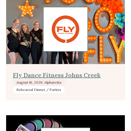
Fly Dance Fitness Johns Creek
August 16, 2026: Alpharetta
Rehearsal Dinner / Parties