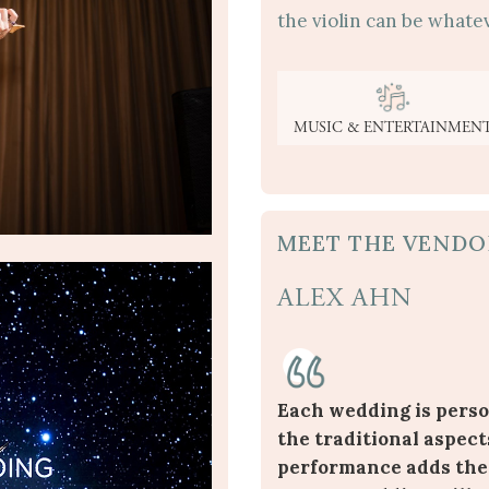
the violin can be whatev
MUSIC & ENTERTAINMEN
MEET THE VENDO
ALEX AHN
Each wedding is perso
the traditional aspect
performance adds the