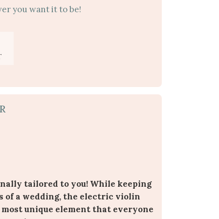
er you want it to be!
T
R
nally tailored to you! While keeping
s of a wedding, the electric violin
 most unique element that everyone