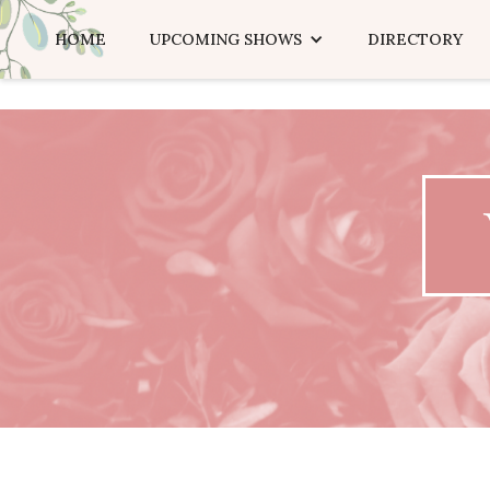
HOME
UPCOMING SHOWS
DIRECTORY