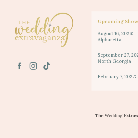
Upcoming Show
August 16, 2026:
Alpharetta
September 27, 20
North Georgia
February 7, 2027: 
The Wedding Extrava