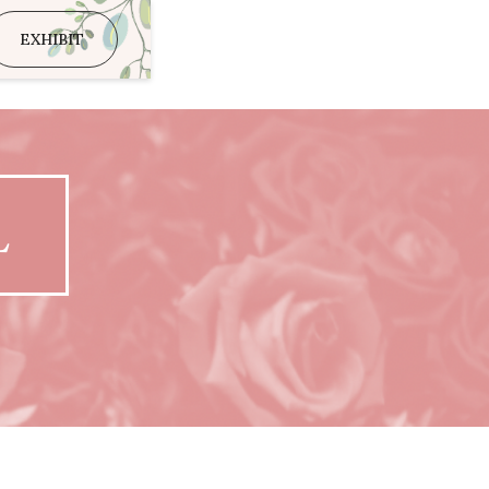
EXHIBIT
L