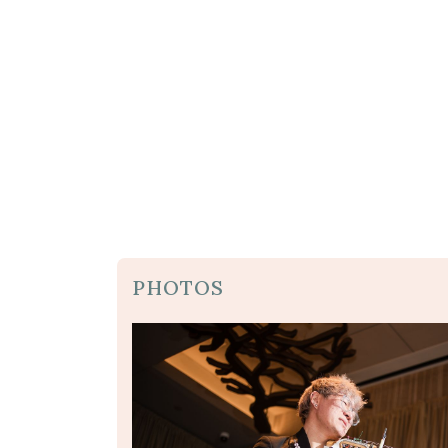
PHOTOS