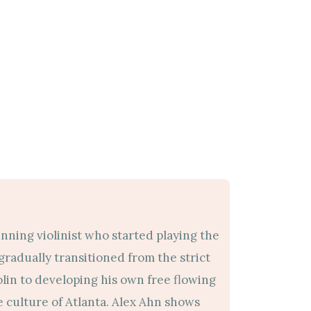
nning violinist who started playing the
e gradually transitioned from the strict
iolin to developing his own free flowing
 culture of Atlanta. Alex Ahn shows