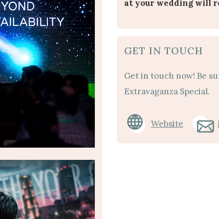
at your wedding will 
GET IN TOUCH
Get in touch now! Be su
Extravaganza Special.
Website