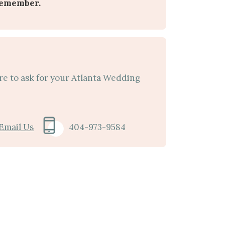
remember.
re to ask for your Atlanta Wedding
Email Us
404-973-9584