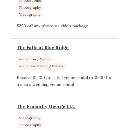
Photobooths
Photography
Videography
$250 off any photo or video package
The Falls at Blue Ridge
Reception / Venue
Rehearsal Dinner / Parties
Receive $1,200 for a full venue rental or $500 for
a micro wedding venue rental
The Frame by George LLC
Videography
Photography