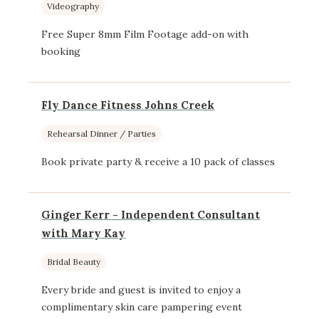
Videography
Free Super 8mm Film Footage add-on with
booking
Fly Dance Fitness Johns Creek
Rehearsal Dinner / Parties
Book private party & receive a 10 pack of classes
Ginger Kerr - Independent Consultant
with Mary Kay
Bridal Beauty
Every bride and guest is invited to enjoy a
complimentary skin care pampering event