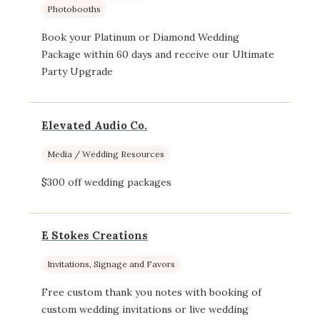
Photobooths
Book your Platinum or Diamond Wedding
Package within 60 days and receive our Ultimate
Party Upgrade
Elevated Audio Co.
Media / Wedding Resources
$300 off wedding packages
E Stokes Creations
Invitations, Signage and Favors
Free custom thank you notes with booking of
custom wedding invitations or live wedding