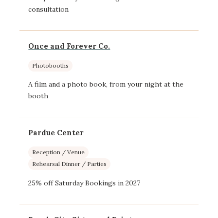
consultation
Once and Forever Co.
Photobooths
A film and a photo book, from your night at the
booth
Pardue Center
Reception / Venue
Rehearsal Dinner / Parties
25% off Saturday Bookings in 2027