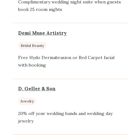
Complimentary wedding night suite when guests
book 25 room nights
Demi Muse Artistry
Bridal Beauty
Free Hydo Dermabrasion or Red Carpet facial
with booking
D. Geller & Son
Jewelry
20% off your wedding bands and wedding day
jewelry