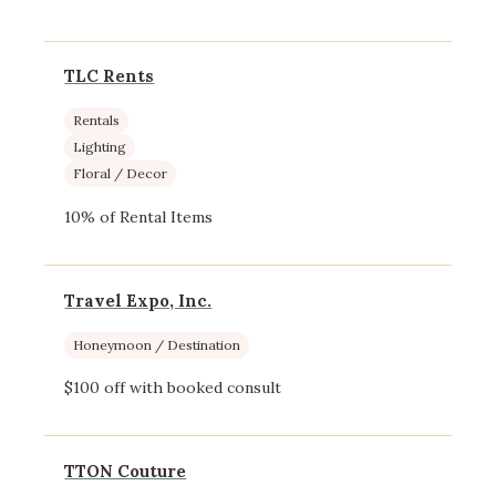
TLC Rents
Rentals
Lighting
Floral / Decor
10% of Rental Items
Travel Expo, Inc.
Honeymoon / Destination
$100 off with booked consult
TTON Couture