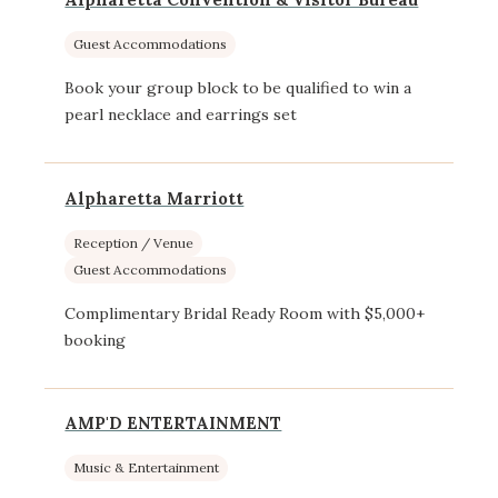
Guest Accommodations
Book your group block to be qualified to win a
pearl necklace and earrings set
Alpharetta Marriott
Reception / Venue
Guest Accommodations
Complimentary Bridal Ready Room with $5,000+
booking
AMP'D ENTERTAINMENT
Music & Entertainment