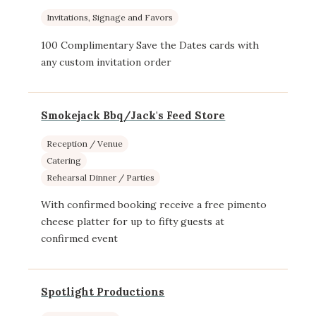
Invitations, Signage and Favors
100 Complimentary Save the Dates cards with
any custom invitation order
Smokejack Bbq/Jack's Feed Store
Reception / Venue
Catering
Rehearsal Dinner / Parties
With confirmed booking receive a free pimento
cheese platter for up to fifty guests at
confirmed event
Spotlight Productions