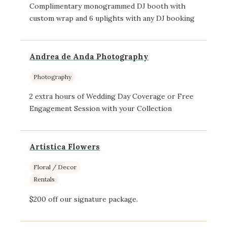
Complimentary monogrammed DJ booth with
custom wrap and 6 uplights with any DJ booking
Andrea de Anda Photography
Photography
2 extra hours of Wedding Day Coverage or Free
Engagement Session with your Collection
Artistica Flowers
Floral / Decor
Rentals
$200 off our signature package.