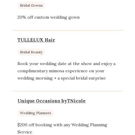
Bridal Gowns
20% off custom wedding gown
TULLELUX Hair
Bridal Beauty
Book your wedding date at the show and enjoy a
complimentary mimosa experience on your
wedding morning + a special bridal surprise
Unique Occasions byTNicole
Wedding Planners
$200 off booking with any Wedding Planning
Service