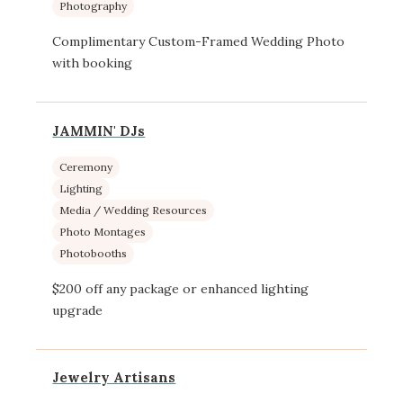
Photography
Complimentary Custom-Framed Wedding Photo
with booking
JAMMIN' DJs
Ceremony
Lighting
Media / Wedding Resources
Photo Montages
Photobooths
$200 off any package or enhanced lighting
upgrade
Jewelry Artisans