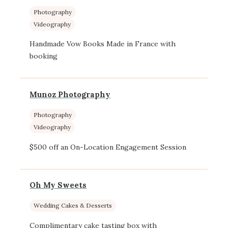
Photography
Videography
Handmade Vow Books Made in France with
booking
Munoz Photography
Photography
Videography
$500 off an On-Location Engagement Session
Oh My Sweets
Wedding Cakes & Desserts
Complimentary cake tasting box with