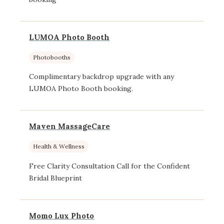
LUMOA Photo Booth
Photobooths
Complimentary backdrop upgrade with any
LUMOA Photo Booth booking.
Maven MassageCare
Health & Wellness
Free Clarity Consultation Call for the Confident
Bridal Blueprint
Momo Lux Photo