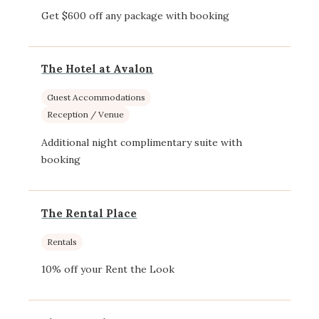
Get $600 off any package with booking
The Hotel at Avalon
Guest Accommodations
Reception / Venue
Additional night complimentary suite with
booking
The Rental Place
Rentals
10% off your Rent the Look