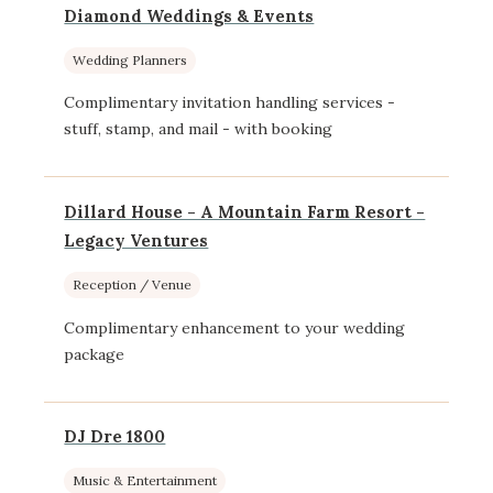
Diamond Weddings & Events
Wedding Planners
Complimentary invitation handling services -
stuff, stamp, and mail - with booking
Dillard House - A Mountain Farm Resort -
Legacy Ventures
Reception / Venue
Complimentary enhancement to your wedding
package
DJ Dre 1800
Music & Entertainment