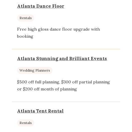
Atlanta Dance Floor
Rentals
Free high gloss dance floor upgrade with
booking
Atlanta Stunning and Brilliant Events
Wedding Planners
$500 off full planning, $300 off partial planning
or $200 off month of planning
Atlanta Tent Rental
Rentals