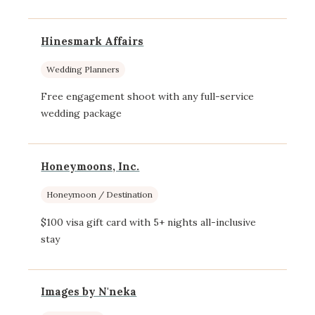
Hinesmark Affairs
Wedding Planners
Free engagement shoot with any full-service
wedding package
Honeymoons, Inc.
Honeymoon / Destination
$100 visa gift card with 5+ nights all-inclusive
stay
Images by N'neka