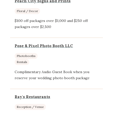
Peach City Signs and Prints
Floral / Decor
$100 off packages over $1,000 and $250 off
packages over $2,500
Pose & Pixel Photo Booth LLC
Photobooths
Rentals
Complimentary Audio Guest Book when you
reserve your wedding photo booth package
Ray's Restaurants
Reception / Venue