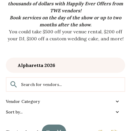
thousands of dollars with Happily Ever Offers from
TWE vendors!
Book services on the day of the show or up to two
months after the show.
You could take $500 off your venue rental, $200 off
your DJ, $100 off a custom wedding cake, and more!
Alpharetta 2026
Vendor Category
Sort by...