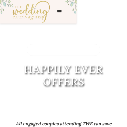
< BACK TO THE SHOW
HAPPILY EVER
OFFERS
All engaged couples attending TWE can save