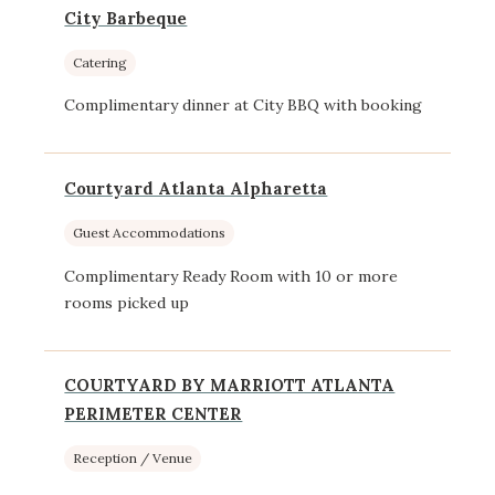
City Barbeque
Catering
Complimentary dinner at City BBQ with booking
Courtyard Atlanta Alpharetta
Guest Accommodations
Complimentary Ready Room with 10 or more
rooms picked up
COURTYARD BY MARRIOTT ATLANTA
PERIMETER CENTER
Reception / Venue