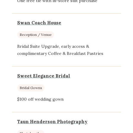
One free tie with in-store suit purchase
Swan Coach House
Reception / Venue
Bridal Suite Upgrade, early access &
complimentary Coffee & Breakfast Pastries
Sweet Elegance Bridal
Bridal Gowns
$100 off wedding gown
Taun Henderson Photography