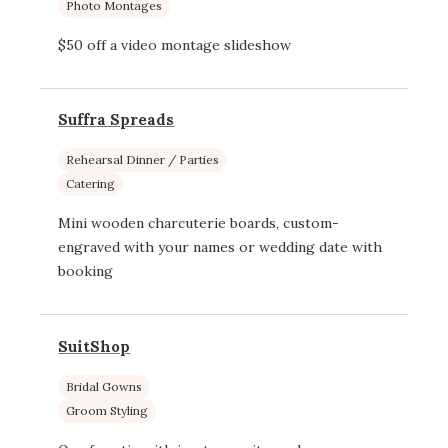
Photo Montages
$50 off a video montage slideshow
Suffra Spreads
Rehearsal Dinner / Parties
Catering
Mini wooden charcuterie boards, custom-
engraved with your names or wedding date with
booking
SuitShop
Bridal Gowns
Groom Styling