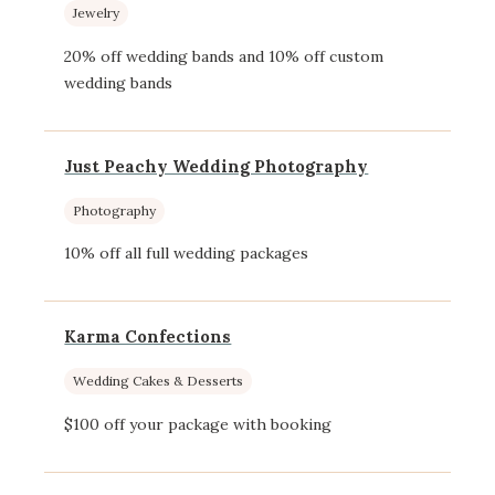
Jewelry
20% off wedding bands and 10% off custom
wedding bands
Just Peachy Wedding Photography
Photography
10% off all full wedding packages
Karma Confections
Wedding Cakes & Desserts
$100 off your package with booking