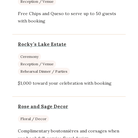
Reception / Venue
Free Chips and Queso to serve up to 50 guests
with booking
Rocky’s Lake Estate
Ceremony
Reception / Venue
Rehearsal Dinner / Parties
$1,000 toward your celebration with booking
Rose and Sage Decor
Floral / Decor
Complimentary boutonnières and corsages when