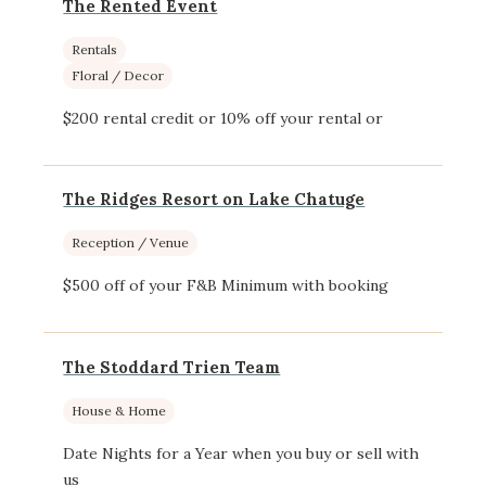
The Rented Event
Rentals
Floral / Decor
$200 rental credit or 10% off your rental or
The Ridges Resort on Lake Chatuge
Reception / Venue
$500 off of your F&B Minimum with booking
The Stoddard Trien Team
House & Home
Date Nights for a Year when you buy or sell with
us