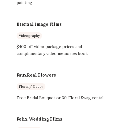
painting
Eternal Image Films
Videography
$400 off video package prices and
complimentary video memories book
FauxReal Flowers
Floral / Decor
Free Bridal Bouquet or 3ft Floral Swag rental
Felix Wedding Films