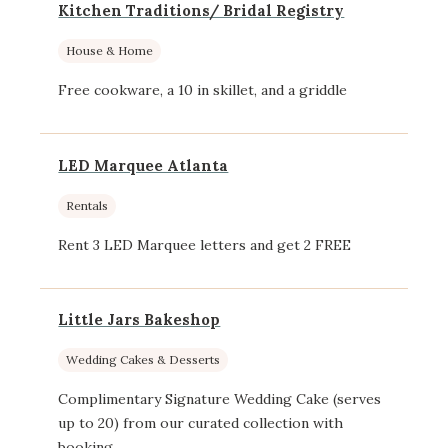
Kitchen Traditions/ Bridal Registry
House & Home
Free cookware, a 10 in skillet, and a griddle
LED Marquee Atlanta
Rentals
Rent 3 LED Marquee letters and get 2 FREE
Little Jars Bakeshop
Wedding Cakes & Desserts
Complimentary Signature Wedding Cake (serves
up to 20) from our curated collection with
booking