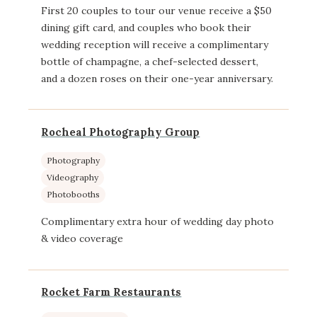
First 20 couples to tour our venue receive a $50
dining gift card, and couples who book their
wedding reception will receive a complimentary
bottle of champagne, a chef-selected dessert,
and a dozen roses on their one-year anniversary.
Rocheal Photography Group
Photography
Videography
Photobooths
Complimentary extra hour of wedding day photo
& video coverage
Rocket Farm Restaurants