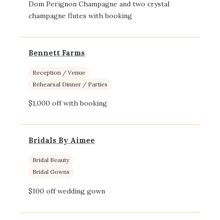
Dom Perignon Champagne and two crystal
champagne flutes with booking
Bennett Farms
Reception / Venue
Rehearsal Dinner / Parties
$1,000 off with booking
Bridals By Aimee
Bridal Beauty
Bridal Gowns
$100 off wedding gown