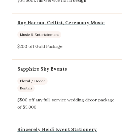
you book full-service floral design
Roy Harran, Cellist, Ceremony Music
Music & Entertainment
$200 off Gold Package
Sapphire Sky Events
Floral / Decor
Rentals
$500 off any full-service wedding décor package
of $5,000
Sincerely Heidi Event Stationery