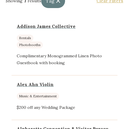
Tag
Clear Filters
Showing
1
results
Addison James Collective
Rentals
Photobooths
Complimentary Monogrammed Linen Photo
Guestbook with booking
Alex Ahn Violin
Music & Entertainment
$200 off any Wedding Package
Alpharetta Convention & Visitor Bureau