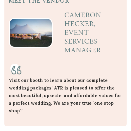
MEET THE VENDOR
CAMERON
HECKER,
EVENT
SERVICES
MANAGER
Visit our booth to learn about our complete
wedding packages! ATR is pleased to offer the
most beautiful, upscale, and affordable values for
a perfect wedding. We are your true "one stop
shop"!