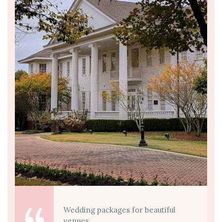
Wedding packages for beautiful
venues.