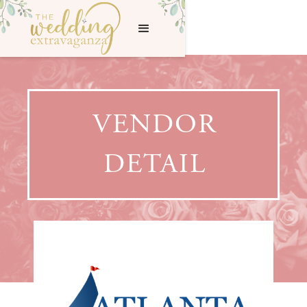
VENDOR
DETAIL