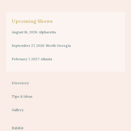
Upcoming Shows
August 16, 2026: Alpharetta
September 27, 2026: North Georgia
February 7, 2027: Atlanta
Directory
Tips & Ideas
Gallery
Exhibit