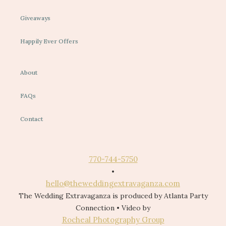
Giveaways
Happily Ever Offers
About
FAQs
Contact
770-744-5750
•
hello@theweddingextravaganza.com
The Wedding Extravaganza is produced by Atlanta Party
Connection • Video by
Rocheal Photography Group