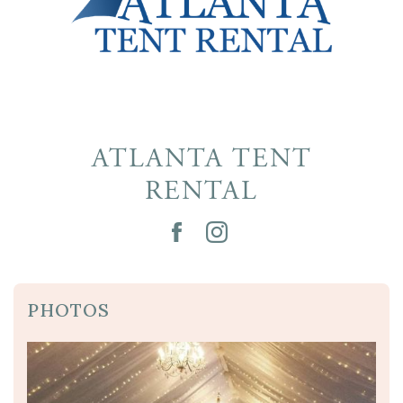
ATLANTA TENT
RENTAL
PHOTOS