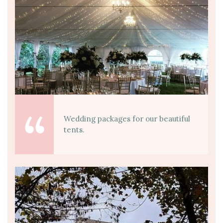
Wedding packages for our beautiful
tents.