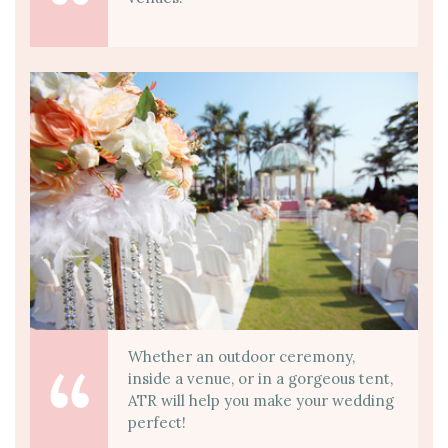
Whether an outdoor ceremony,
inside a venue, or in a gorgeous tent,
ATR will help you make your wedding
perfect!