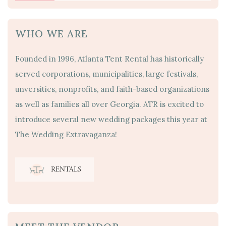
WHO WE ARE
Founded in 1996, Atlanta Tent Rental has historically
served corporations, municipalities, large festivals,
unversities, nonprofits, and faith-based organizations
as well as families all over Georgia. ATR is excited to
introduce several new wedding packages this year at
The Wedding Extravaganza!
RENTALS