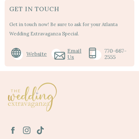
GET IN TOUCH
Get in touch now! Be sure to ask for your Atlanta
Wedding Extravaganza Special.
Email
770-667-
Website
Us
2555