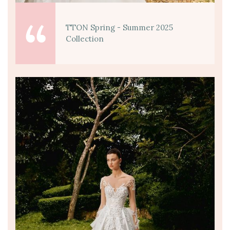
TTON Spring - Summer 2025
Collection