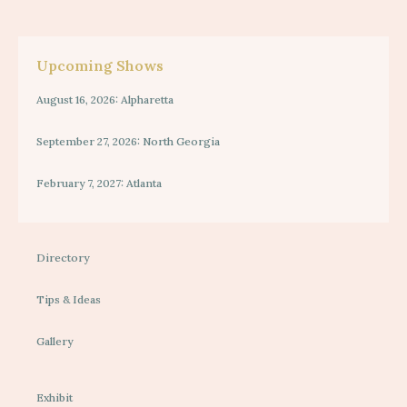
Upcoming Shows
August 16, 2026: Alpharetta
September 27, 2026: North Georgia
February 7, 2027: Atlanta
Directory
Tips & Ideas
Gallery
Exhibit