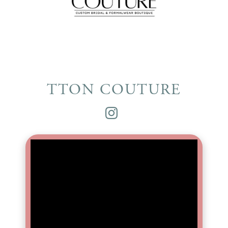
TTON COUTURE