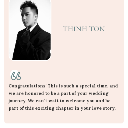
THINH TON
Congratulations! This is such a special time, and
we are honored to be a part of your wedding
journey. We can’t wait to welcome you and be
part of this exciting chapter in your love story.