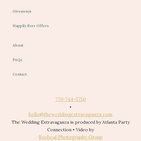
Giveaways
Happily Ever Offers
About
FAQs
Contact
770-744-5750
•
hello@theweddingextravaganza.com
The Wedding Extravaganza is produced by Atlanta Party
Connection • Video by
Rocheal Photography Group