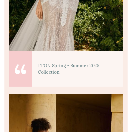
TTON Spring - Summer 2025
Collection