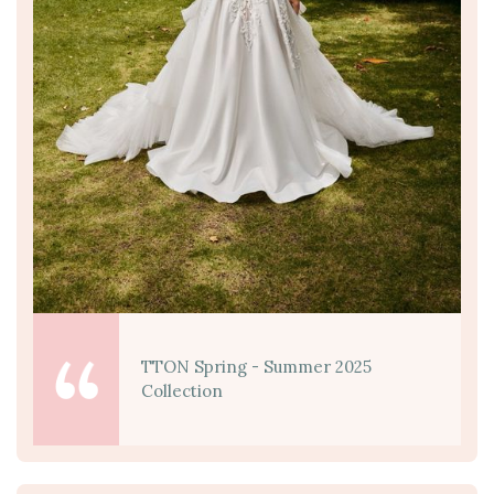
TTON Spring - Summer 2025
Collection