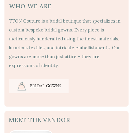
WHO WE ARE
TTON Couture is a bridal boutique that specializes in
custom bespoke bridal gowns. Every piece is
meticulously handcrafted using the finest materials,
luxurious textiles, and intricate embellishments. Our
gowns are more than just attire – they are
expressions of identity.
BRIDAL GOWNS
MEET THE VENDOR