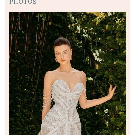
PHOTOS