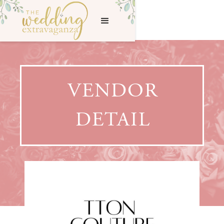
VENDOR
DETAIL