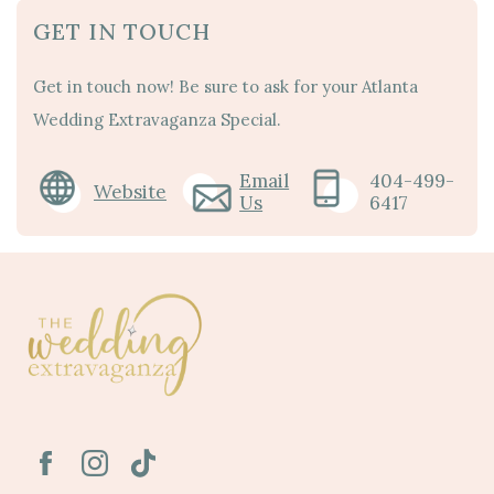
GET IN TOUCH
Get in touch now! Be sure to ask for your Atlanta
Wedding Extravaganza Special.
Email
404-499-
Website
Us
6417