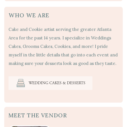
WHO WE ARE
Cake and Cookie artist serving the greater Atlanta
Area for the past 14 years. I specialize in Weddings
Cakes, Grooms Cakes, Cookies, and more! I pride
myself in the little details that go into each event and
making sure your desserts look as good as they taste.
WEDDING CAKES & DESSERTS
MEET THE VENDOR