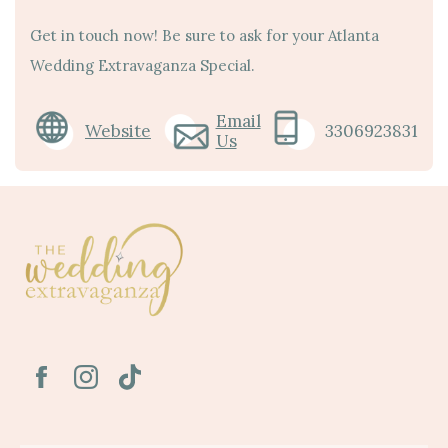
Get in touch now! Be sure to ask for your Atlanta
Wedding Extravaganza Special.
Email
Website
3306923831
Us