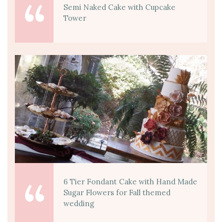
Semi Naked Cake with Cupcake
Tower
6 Tier Fondant Cake with Hand Made
Sugar Flowers for Fall themed
wedding