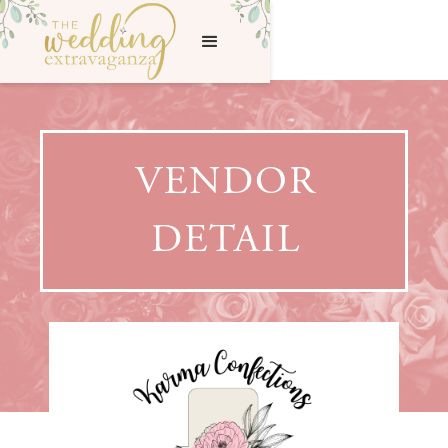
VENDOR
DETAIL