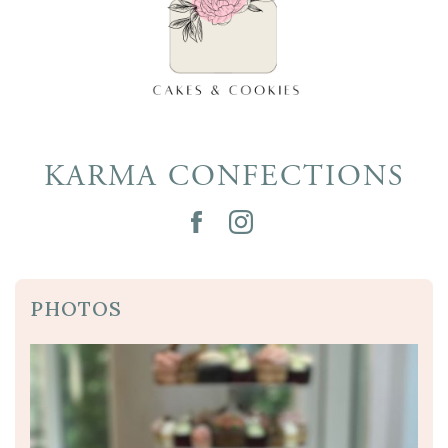
KARMA CONFECTIONS
PHOTOS