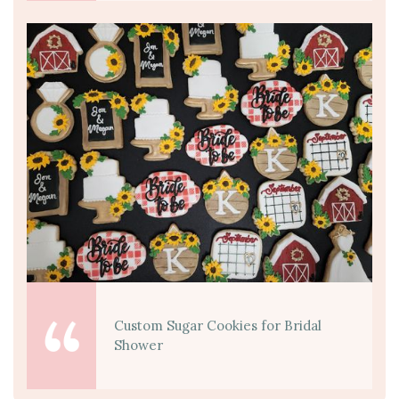
Custom Sugar Cookies for Bridal
Shower