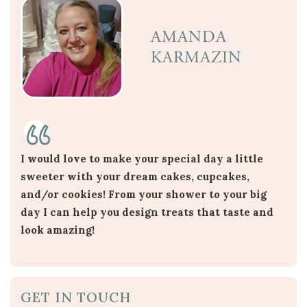
AMANDA
KARMAZIN
I would love to make your special day a little
sweeter with your dream cakes, cupcakes,
and/or cookies! From your shower to your big
day I can help you design treats that taste and
look amazing!
GET IN TOUCH