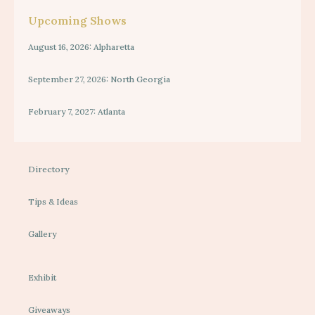
Upcoming Shows
August 16, 2026: Alpharetta
September 27, 2026: North Georgia
February 7, 2027: Atlanta
Directory
Tips & Ideas
Gallery
Exhibit
Giveaways