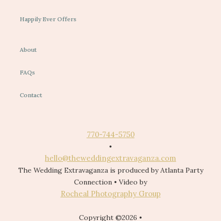
Happily Ever Offers
About
FAQs
Contact
770-744-5750
•
hello@theweddingextravaganza.com
The Wedding Extravaganza is produced by Atlanta Party
Connection • Video by
Rocheal Photography Group
Copyright ©2026 •