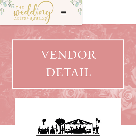
VENDOR
DETAIL