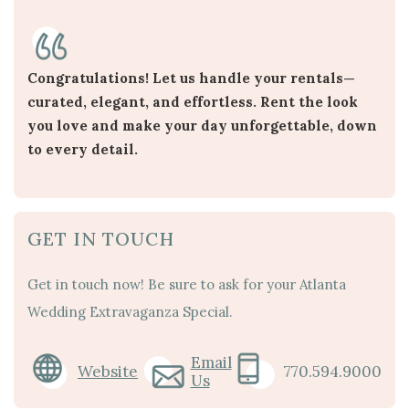
Congratulations! Let us handle your rentals—
curated, elegant, and effortless. Rent the look
you love and make your day unforgettable, down
to every detail.
GET IN TOUCH
Get in touch now! Be sure to ask for your Atlanta
Wedding Extravaganza Special.
Email
Website
770.594.9000
Us