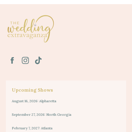
Upcoming Shows
August 16, 2026: Alpharetta
September 27, 2026: North Georgia
February 7, 2027: Atlanta