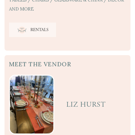
AND MORE
RENTALS
MEET THE VENDOR
LIZ HURST