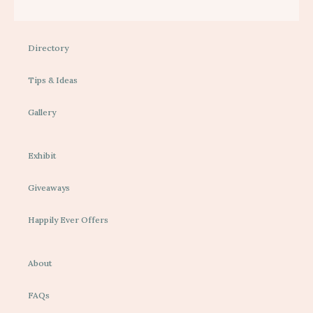
Directory
Tips & Ideas
Gallery
Exhibit
Giveaways
Happily Ever Offers
About
FAQs