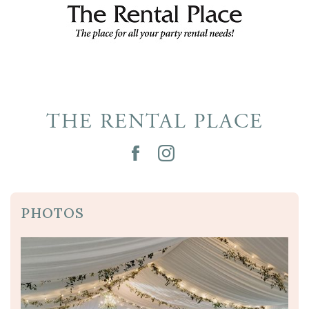
THE RENTAL PLACE
PHOTOS