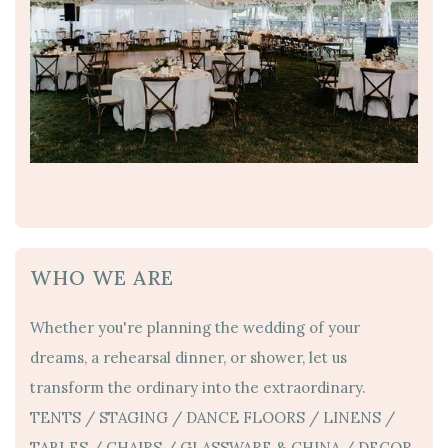
WHO WE ARE
Whether you're planning the wedding of your
dreams, a rehearsal dinner, or shower, let us
transform the ordinary into the extraordinary.
TENTS / STAGING / DANCE FLOORS / LINENS /
TABLES / CHAIRS / GLASSWARE & CHINA / DECOR