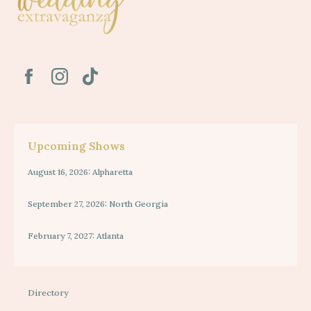
Upcoming Shows
August 16, 2026: Alpharetta
September 27, 2026: North Georgia
February 7, 2027: Atlanta
Directory