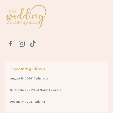
Upcoming Shows
August 16, 2026: Alpharetta
September 27, 2026: North Georgia
February 7, 2027: Atlanta