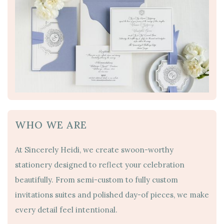
WHO WE ARE
At Sincerely Heidi, we create swoon-worthy
stationery designed to reflect your celebration
beautifully. From semi-custom to fully custom
invitations suites and polished day-of pieces, we make
every detail feel intentional.