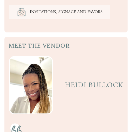
INVITATIONS, SIGNAGE AND FAVORS
MEET THE VENDOR
HEIDI BULLOCK