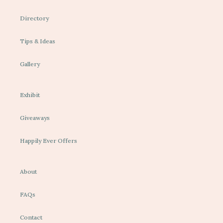
Directory
Tips & Ideas
Gallery
Exhibit
Giveaways
Happily Ever Offers
About
FAQs
Contact