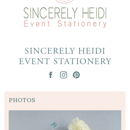
SINCERELY HEIDI
EVENT STATIONERY
PHOTOS