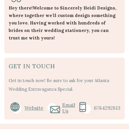
Hey there!Welcome to Sincerely Heidi Designs,
where together we'll custom design something
you love. Having worked with hundreds of
brides on their wedding stationery, you can
trust me with yours!
GET IN TOUCH
Get in touch now! Be sure to ask for your Atlanta
Wedding Extravaganza Special.
Email
Website
6784292813
Us