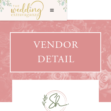
VENDOR
DETAIL