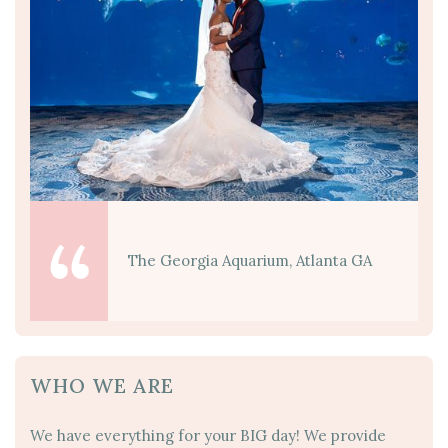
The Georgia Aquarium, Atlanta GA
WHO WE ARE
We have everything for your BIG day! We provide