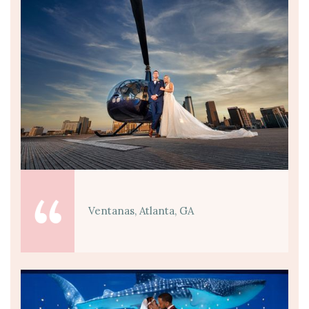
Ventanas, Atlanta, GA