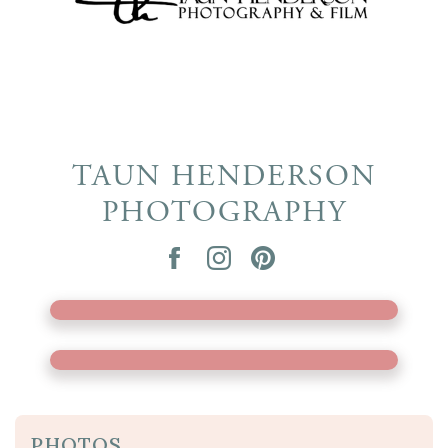
TAUN HENDERSON
PHOTOGRAPHY
PHOTOS