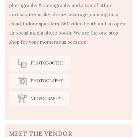
photography & videography and a ton of other
ancillary items like; drone coverage, dancing on a
cloud, indoor sparklers, 360 video booth and an open
air social media photo booth. We are the one stop
shop for your momentous occasion!
PHOTOBOOTHS
PHOTOGRAPHY
VIDEOGRAPHY
MEET THE VENDOR