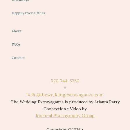
Happily Ever Offers
About
FAQs
Contact
770-744-5750
•
hello@theweddingextravaganza.com
The Wedding Extravaganza is produced by Atlanta Party
Connection • Video by
Rocheal Photography Group
Copyright ©2026 •