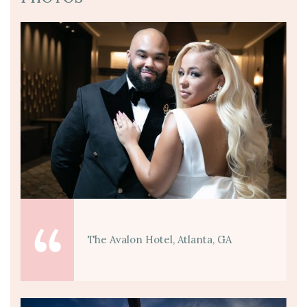
The Avalon Hotel, Atlanta, GA