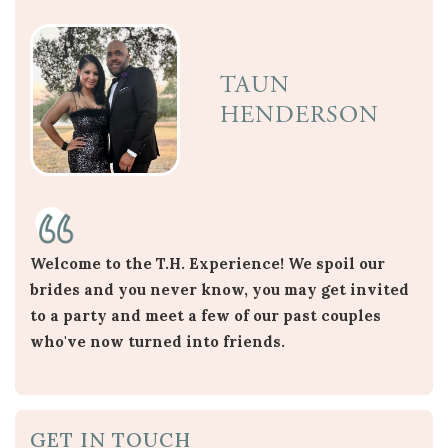
TAUN
HENDERSON
Welcome to the T.H. Experience! We spoil our
brides and you never know, you may get invited
to a party and meet a few of our past couples
who've now turned into friends.
GET IN TOUCH