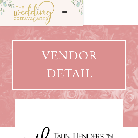
VENDOR
DETAIL