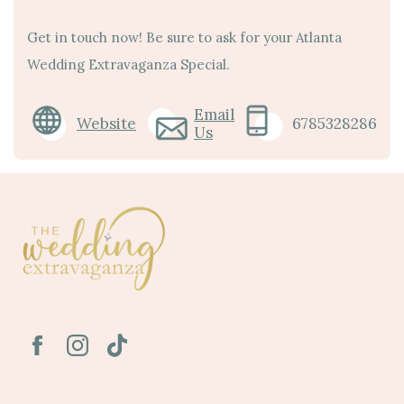
Get in touch now! Be sure to ask for your Atlanta
Wedding Extravaganza Special.
Email
Website
6785328286
Us