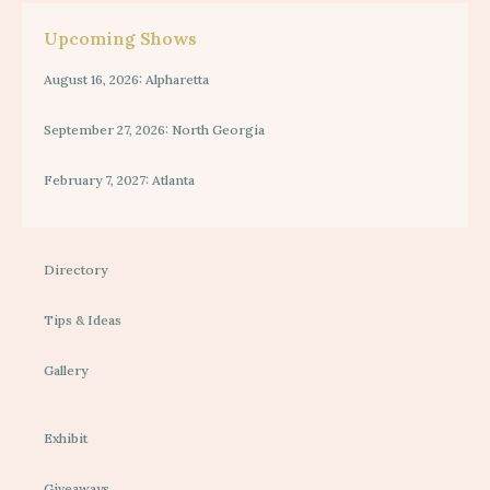
Upcoming Shows
August 16, 2026: Alpharetta
September 27, 2026: North Georgia
February 7, 2027: Atlanta
Directory
Tips & Ideas
Gallery
Exhibit
Giveaways