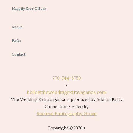
Happily Ever Offers
About
FAQs
Contact
770-744-5750
•
hello@theweddingextravaganza.com
The Wedding Extravaganza is produced by Atlanta Party
Connection • Video by
Rocheal Photography Group
Copyright ©2026 •