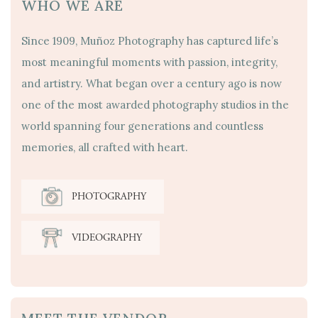
WHO WE ARE
Since 1909, Muñoz Photography has captured life’s
most meaningful moments with passion, integrity,
and artistry. What began over a century ago is now
one of the most awarded photography studios in the
world spanning four generations and countless
memories, all crafted with heart.
PHOTOGRAPHY
VIDEOGRAPHY