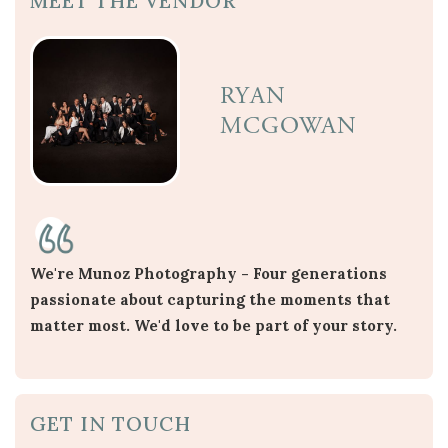
MEET THE VENDOR
RYAN
MCGOWAN
We're Munoz Photography - Four generations
passionate about capturing the moments that
matter most. We'd love to be part of your story.
GET IN TOUCH