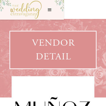
VENDOR
DETAIL