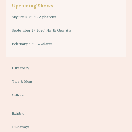
Upcoming Shows
August 16, 2026: Alpharetta
September 27, 2026: North Georgia
February 7, 2027: Atlanta
Directory
Tips & Ideas
Gallery
Exhibit
Giveaways