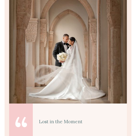
Lost in the Moment