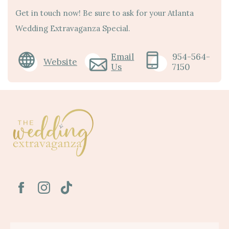
Get in touch now! Be sure to ask for your Atlanta
Wedding Extravaganza Special.
Email
954-564-
Website
Us
7150