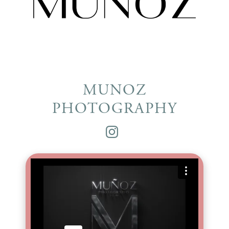
MUNOZ
PHOTOGRAPHY