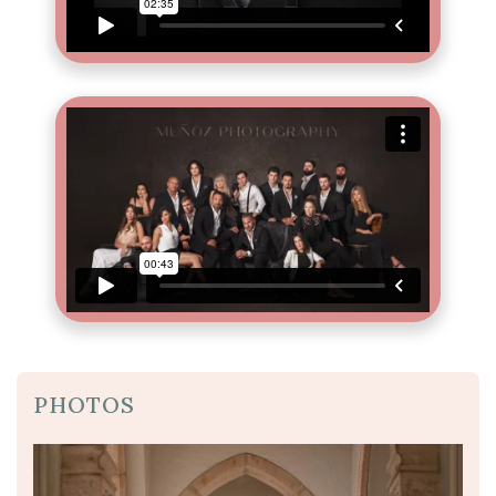
PHOTOS