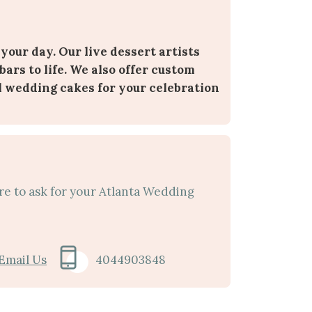
 your day. Our live dessert artists
bars to life. We also offer custom
l wedding cakes for your celebration
re to ask for your Atlanta Wedding
Email Us
4044903848