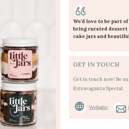
We’d love to be part of
bring curated dessert 
cake jars and beautifu
GET IN TOUCH
Get in touch now! Be su
Extravaganza Special.
Website