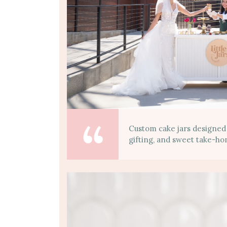
Custom cake jars designed
gifting, and sweet take-