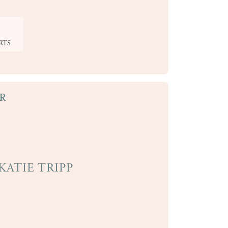
RTS
R
KATIE TRIPP