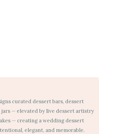
signs curated dessert bars, dessert
jars — elevated by live dessert artistry
cakes — creating a wedding dessert
ntentional, elegant, and memorable.