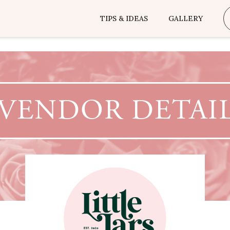
TIPS & IDEAS
GALLERY
VENDOR DETAI