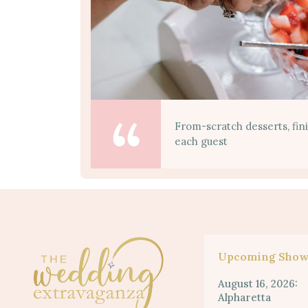
From-scratch desserts, fin
each guest
Upcoming Show
August 16, 2026:
Alpharetta