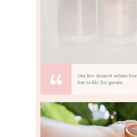
Our live dessert artists br
bar to life for guests