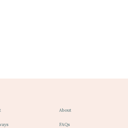
t
About
ways
FAQs