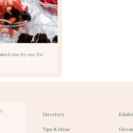
ished one by one for
s
Directory
Exhibi
Tips & Ideas
Givea