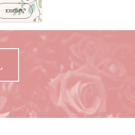
EXHIBIT
L