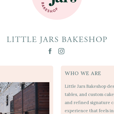
LITTLE JARS BAKESHOP
WHO WE ARE
Little Jars Bakeshop de
tables, and custom cake 
and refined signature 
experience that feels i