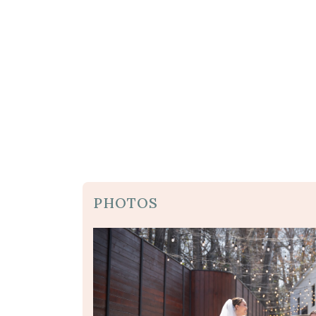
PHOTOS