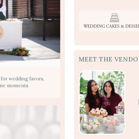
WEDDING CAKES & DESSE
MEET THE VENDO
 for wedding favors,
home moments