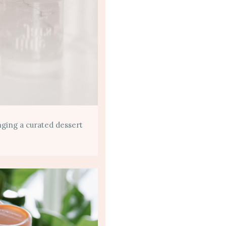
inging a curated dessert