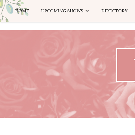
HOME
UPCOMING SHOWS
DIRECTORY