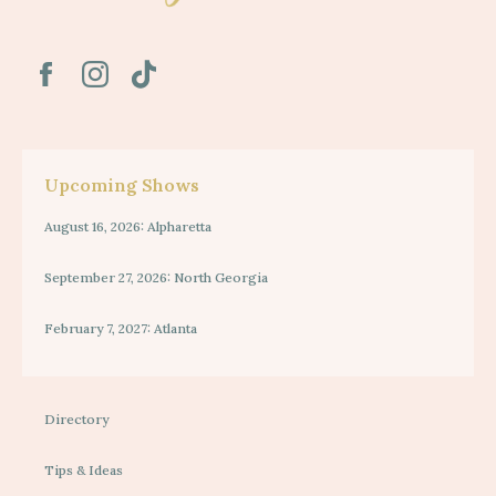
Upcoming Shows
August 16, 2026: Alpharetta
September 27, 2026: North Georgia
February 7, 2027: Atlanta
Directory
Tips & Ideas