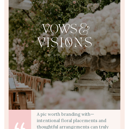
A pic worth branding with—
intentional floral placements and
thoughtful arrangements can truly