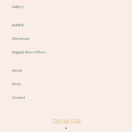
Gallery
Exhibit
Giveaways
Happily Ever Offers
About
FAQs
Contact
770-744-5750
•