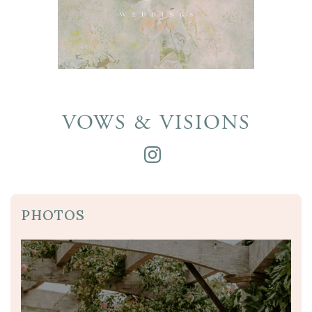
VOWS & VISIONS
PHOTOS