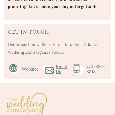
planning. Let’s make your day unforgettable!
GET IN TOUCH
Get in touch now! Be sure to ask for your Atlanta
Wedding Extravaganza Special.
Email
770-823-
Website
Us
8318