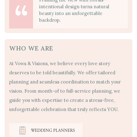
intentional design turns natural
beauty into an unforgettable
backdrop.
WHO WE ARE
At Vows & Visions, we believe every love story
deserves to be told beautifully. We offer tailored
planning and seamless coordination to match your
vision. From month-of to full-service planning, we
guide you with expertise to create a stress-free,
unforgettable celebration that truly reflects YOU.
WEDDING PLANNERS