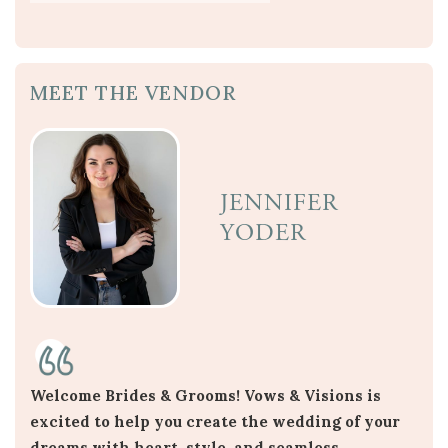
MEET THE VENDOR
JENNIFER
YODER
Welcome Brides & Grooms! Vows & Visions is
excited to help you create the wedding of your
dreams with heart, style, and seamless