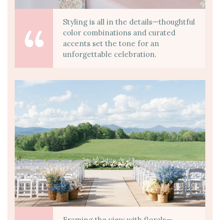
Styling is all in the details—thoughtful
color combinations and curated
accents set the tone for an
unforgettable celebration.
Framing the view with florals—