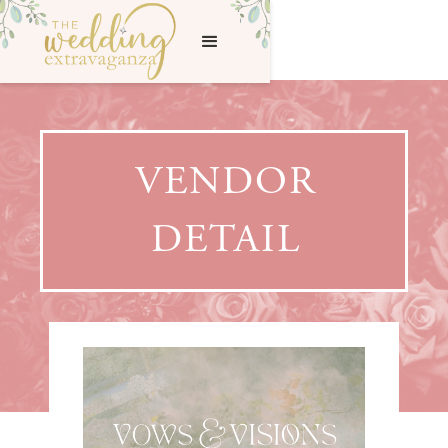
VENDOR
DETAIL