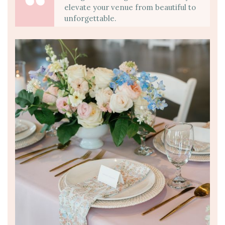
elevate your venue from beautiful to
unforgettable.