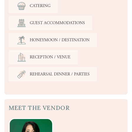
CATERING
GUEST ACCOMMODATIONS
HONEYMOON / DESTINATION
RECEPTION / VENUE
REHEARSAL DINNER / PARTIES
MEET THE VENDOR