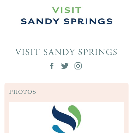
VISIT SANDY SPRINGS
PHOTOS