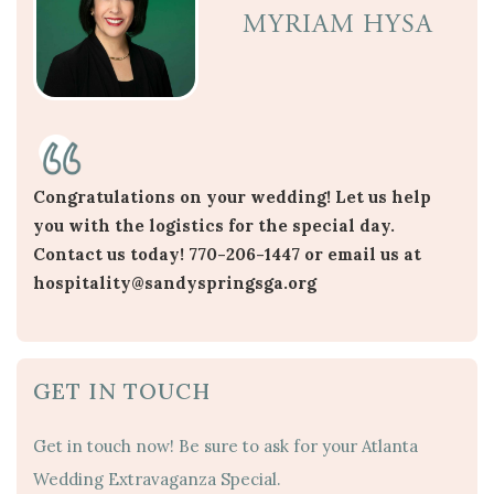
MYRIAM HYSA
Congratulations on your wedding! Let us help
you with the logistics for the special day.
Contact us today! 770-206-1447 or email us at
hospitality@sandyspringsga.org
GET IN TOUCH
Get in touch now! Be sure to ask for your Atlanta
Wedding Extravaganza Special.