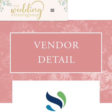
VENDOR
DETAIL