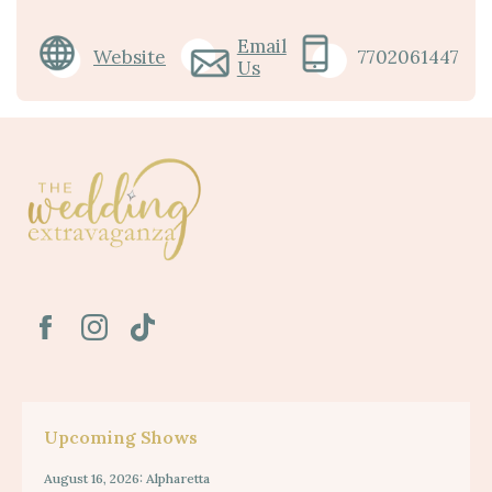
Email
Website
7702061447
Us
Upcoming Shows
August 16, 2026: Alpharetta