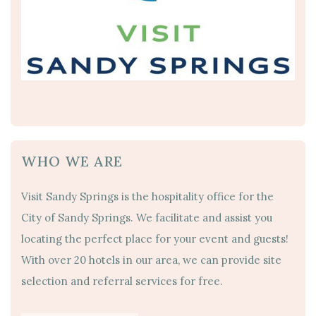
WHO WE ARE
Visit Sandy Springs is the hospitality office for the
City of Sandy Springs. We facilitate and assist you
locating the perfect place for your event and guests!
With over 20 hotels in our area, we can provide site
selection and referral services for free.