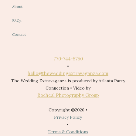
About
FAQs
Contact
770-744-5750
•
hello@theweddingextravaganza.com
The Wedding Extravaganza is produced by Atlanta Party
Connection • Video by
Rocheal Photography Group
Copyright ©2026 •
Privacy Policy
•
Terms & Conditions