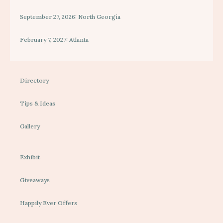
September 27, 2026: North Georgia
February 7, 2027: Atlanta
Directory
Tips & Ideas
Gallery
Exhibit
Giveaways
Happily Ever Offers