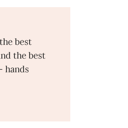
the best
nd the best
 - hands