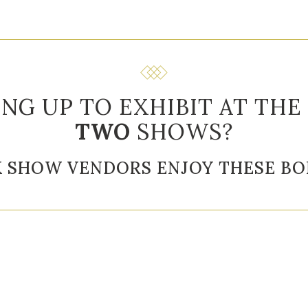
ING UP TO EXHIBIT AT THE
TWO
SHOWS?
K SHOW VENDORS ENJOY THESE BO
or Slideshow