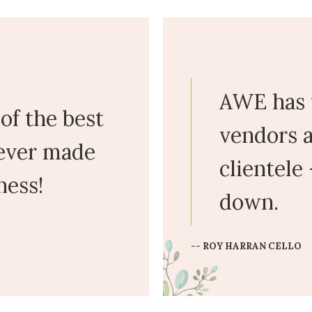
AWE has 
of the best
vendors a
 ever made
clientele
ness!
down.
-- ROY HARRAN CELLO