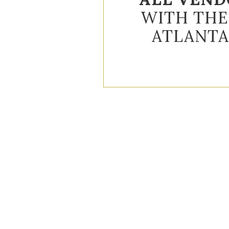
WITH THE
ATLANTA