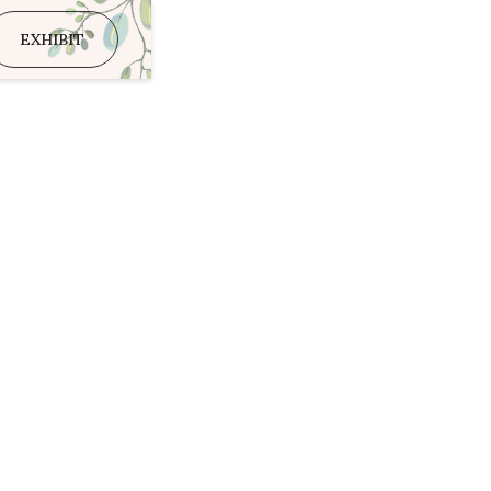
EXHIBIT