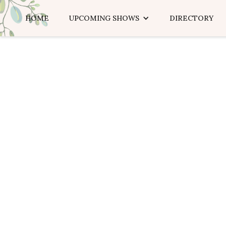
HOME
UPCOMING SHOWS
DIRECTORY