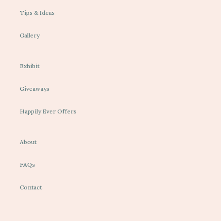
Tips & Ideas
Gallery
Exhibit
Giveaways
Happily Ever Offers
About
FAQs
Contact