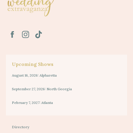
Upcoming Shows
August 16, 2026: Alpharetta
September 27, 2026: North Georgia
February 7, 2027: Atlanta
Directory