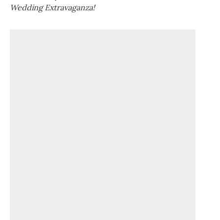
Wedding Extravaganza!