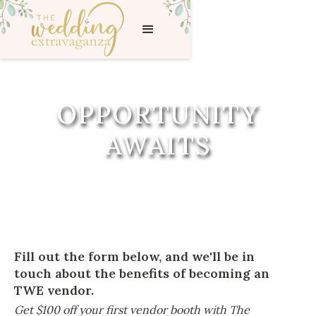
OPPORTUNITY
AWAITS
Fill out the form below, and we'll be in
touch about the benefits of becoming an
TWE vendor.
Get $100 off your first vendor booth with The