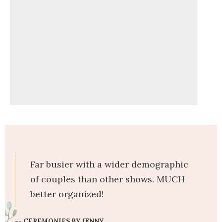
Far busier with a wider demographic
of couples than other shows. MUCH
better organized!
-- CEREMONIES BY JENNY