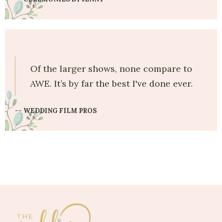
Of the larger shows, none compare to
AWE. It’s by far the best I've done ever.
-- WEDDING FILM PROS