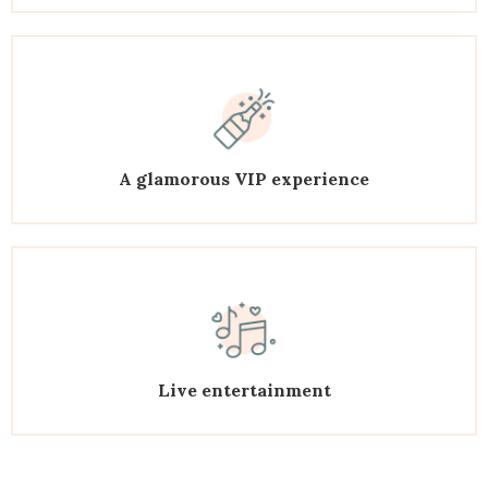
A glamorous VIP experience
Live entertainment