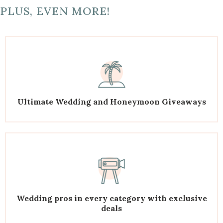
PLUS, EVEN MORE!
Ultimate Wedding and Honeymoon Giveaways
Wedding pros in every category with exclusive
deals