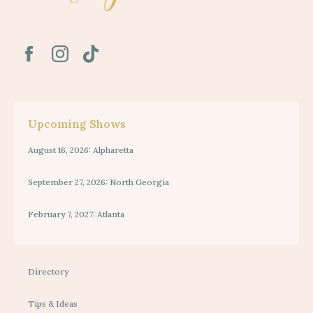
Upcoming Shows
August 16, 2026: Alpharetta
September 27, 2026: North Georgia
February 7, 2027: Atlanta
Directory
Tips & Ideas