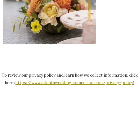
To review our privacy policy and learn how we collect information, click
here (
https://www.atlantaweddingconnection.com/privacy-policy
)