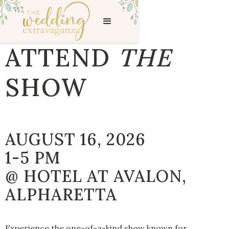
ATTEND
THE
SHOW
AUGUST 16, 2026
1-5 PM
@ HOTEL AT AVALON,
ALPHARETTA
Experience the one-of-a-kind show known for