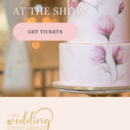
AT THE SHOW
GET TICKETS