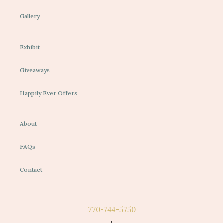
Gallery
Exhibit
Giveaways
Happily Ever Offers
About
FAQs
Contact
770-744-5750
•