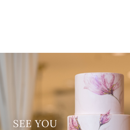
SEE YOU