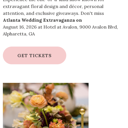
extravagant floral design and décor, personal
attention, and exclusive giveaways. Don't miss
Atlanta Wedding Extravaganza on
August 16, 2026 at Hotel at Avalon, 9000 Avalon Blvd,
Alpharetta, GA
GET TICKETS