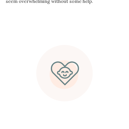
seem overwhelming without some help.