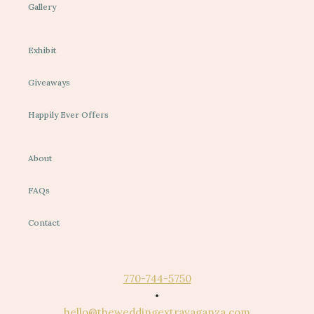
Gallery
Exhibit
Giveaways
Happily Ever Offers
About
FAQs
Contact
770-744-5750
•
hello@theweddingextravaganza.com