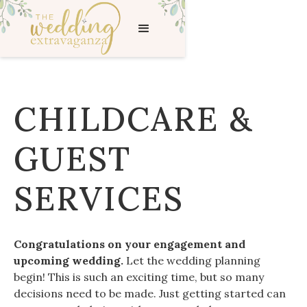
CHILDCARE &
GUEST
SERVICES
Congratulations on your engagement and
upcoming wedding.
Let the wedding planning
begin! This is such an exciting time, but so many
decisions need to be made. Just getting started can