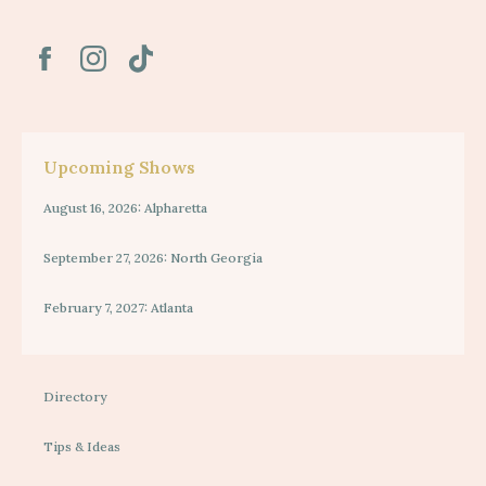
Upcoming Shows
August 16, 2026: Alpharetta
September 27, 2026: North Georgia
February 7, 2027: Atlanta
Directory
Tips & Ideas