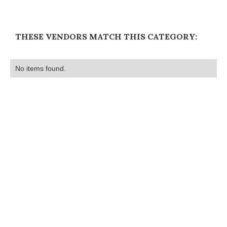
THESE VENDORS MATCH THIS CATEGORY:
No items found.