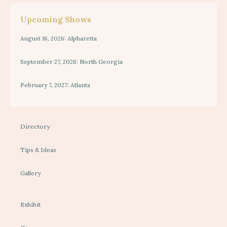
Upcoming Shows
August 16, 2026: Alpharetta
September 27, 2026: North Georgia
February 7, 2027: Atlanta
Directory
Tips & Ideas
Gallery
Exhibit