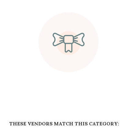
THESE VENDORS MATCH THIS CATEGORY: