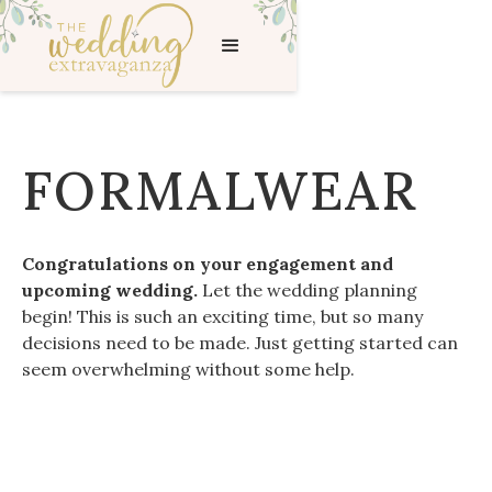
FORMALWEAR
Congratulations on your engagement and
upcoming wedding.
Let the wedding planning
begin! This is such an exciting time, but so many
decisions need to be made. Just getting started can
seem overwhelming without some help.