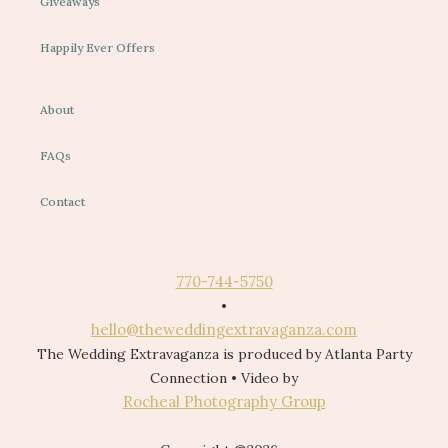
Giveaways
Happily Ever Offers
About
FAQs
Contact
770-744-5750
•
hello@theweddingextravaganza.com
The Wedding Extravaganza is produced by Atlanta Party
Connection • Video by
Rocheal Photography Group