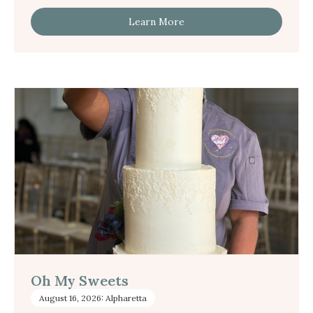
Learn More
Oh My Sweets
August 16, 2026: Alpharetta