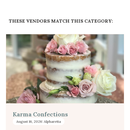
THESE VENDORS MATCH THIS CATEGORY:
Karma Confections
August 16, 2026: Alpharetta