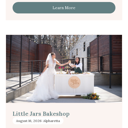
Learn More
Little Jars Bakeshop
August 16, 2026: Alpharetta