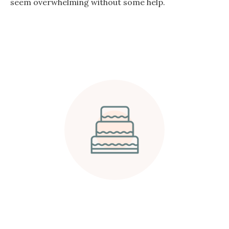
seem overwhelming without some help.