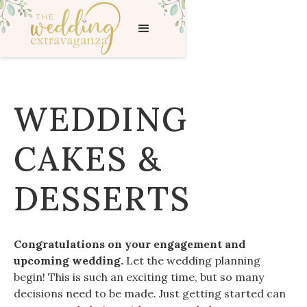
WEDDING
CAKES &
DESSERTS
Congratulations on your engagement and
upcoming wedding.
Let the wedding planning
begin! This is such an exciting time, but so many
decisions need to be made. Just getting started can