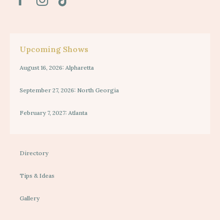
Upcoming Shows
August 16, 2026: Alpharetta
September 27, 2026: North Georgia
February 7, 2027: Atlanta
Directory
Tips & Ideas
Gallery