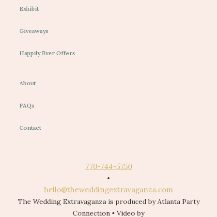
Exhibit
Giveaways
Happily Ever Offers
About
FAQs
Contact
770-744-5750
•
hello@theweddingextravaganza.com
The Wedding Extravaganza is produced by Atlanta Party
Connection • Video by