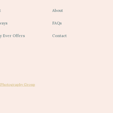
t
About
ways
FAQs
y Ever Offers
Contact
 Photography Group