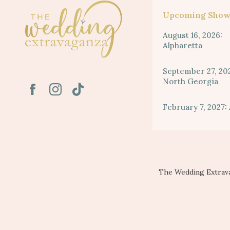
Upcoming Show
August 16, 2026:
Alpharetta
September 27, 20
North Georgia
February 7, 2027: 
The Wedding Extrava