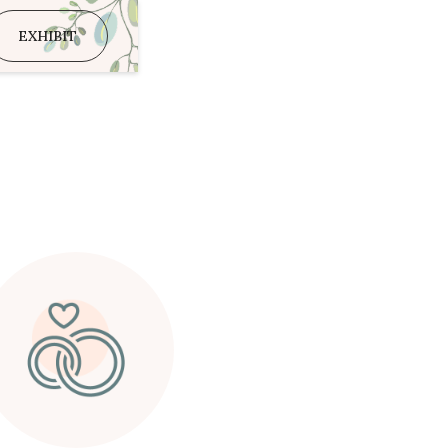
EXHIBIT