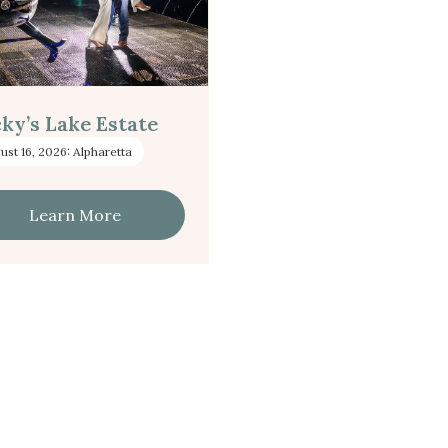
ky’s Lake Estate
ust 16, 2026: Alpharetta
Learn More