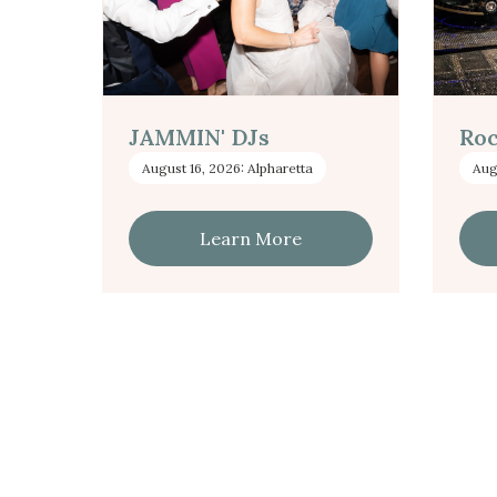
JAMMIN' DJs
Roc
August 16, 2026: Alpharetta
Aug
Learn More