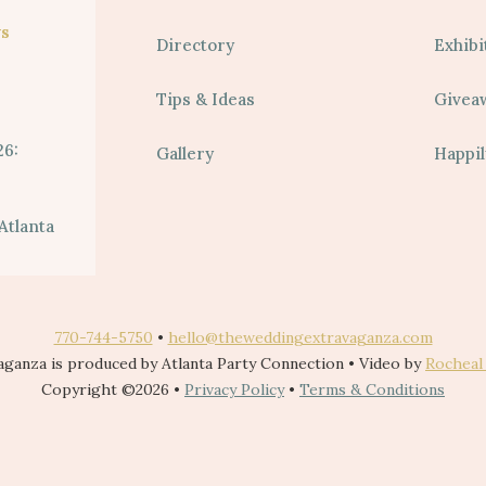
s
Directory
Exhibi
Tips & Ideas
Givea
26:
Gallery
Happil
Atlanta
770-744-5750
•
hello@theweddingextravaganza.com
ganza is produced by Atlanta Party Connection • Video by
Rocheal
Copyright ©2026 •
Privacy Policy
•
Terms & Conditions