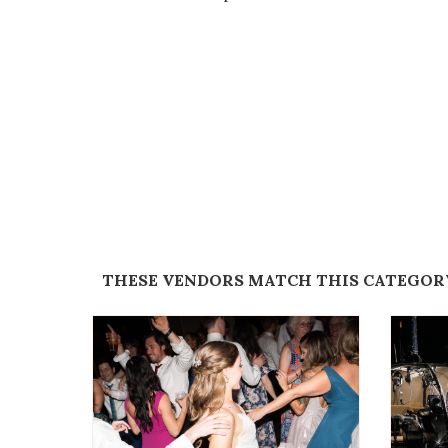
THESE VENDORS MATCH THIS CATEGOR