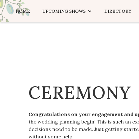
HOME
UPCOMING SHOWS
DIRECTORY
CEREMONY
Congratulations on your engagement and 
the wedding planning begin! This is such an ex
decisions need to be made. Just getting star
without some help.