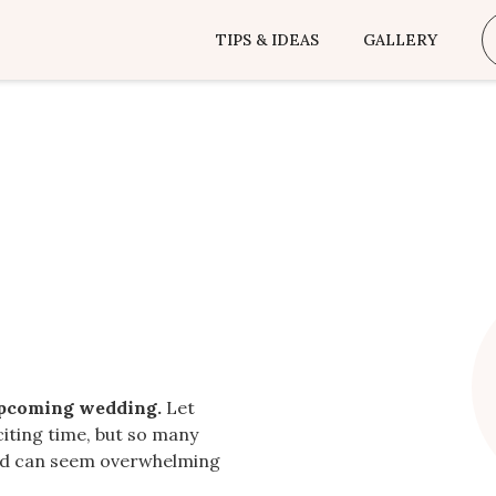
TIPS & IDEAS
GALLERY
upcoming wedding.
Let
citing time, but so many
ted can seem overwhelming