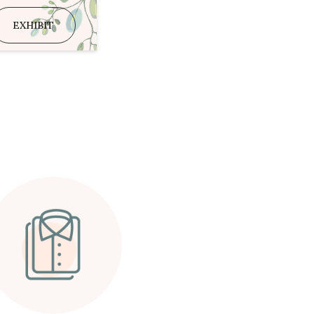
EXHIBIT