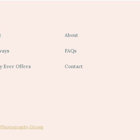
t
About
ways
FAQs
y Ever Offers
Contact
 Photography Group