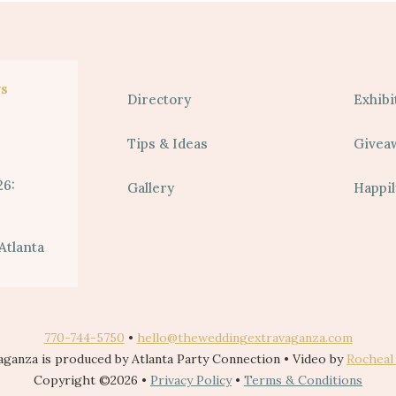
s
Directory
Exhibi
Tips & Ideas
Givea
26:
Gallery
Happil
Atlanta
770-744-5750
•
hello@theweddingextravaganza.com
ganza is produced by Atlanta Party Connection • Video by
Rocheal
Copyright ©2026 •
Privacy Policy
•
Terms & Conditions