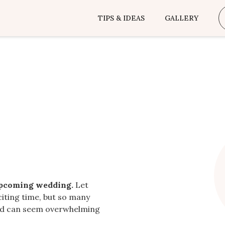
TIPS & IDEAS
GALLERY
upcoming wedding.
Let
citing time, but so many
ted can seem overwhelming