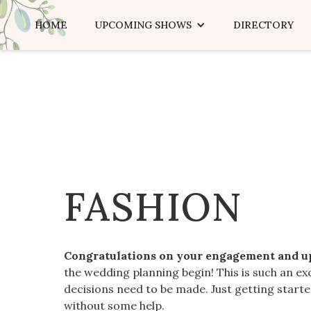
HOME
UPCOMING SHOWS
DIRECTORY
FASHION
Congratulations on your engagement and 
the wedding planning begin! This is such an ex
decisions need to be made. Just getting star
without some help.