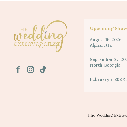
Upcoming Show
August 16, 2026:
Alpharetta
September 27, 20
North Georgia
February 7, 2027: 
The Wedding Extrava