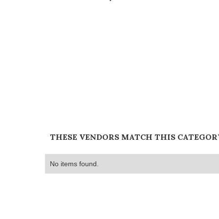
THESE VENDORS MATCH THIS CATEGOR
No items found.