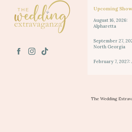
Upcoming Show
August 16, 2026:
Alpharetta
September 27, 20
North Georgia
February 7, 2027: 
The Wedding Extrava