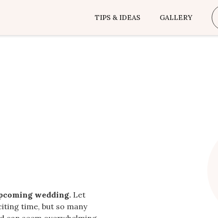
TIPS & IDEAS
GALLERY
upcoming wedding.
Let
citing time, but so many