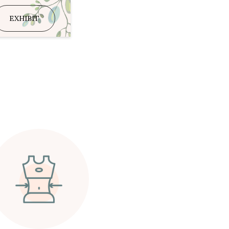
EXHIBIT