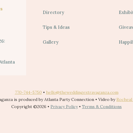
s
Directory
Exhibi
Tips & Ideas
Givea
26:
Gallery
Happil
Atlanta
770-744-5750
•
hello@theweddingextravaganza.com
ganza is produced by Atlanta Party Connection • Video by
Rocheal
Copyright ©2026 •
Privacy Policy
•
Terms & Conditions