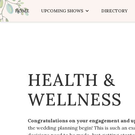
HOME
UPCOMING SHOWS
DIRECTORY
HEALTH &
WELLNESS
Congratulations on your engagement and 
the wedding planning begin! This is such an ex