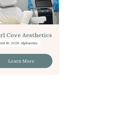
rl Cove Aesthetics
ust 16, 2026: Alpharetta
Learn More