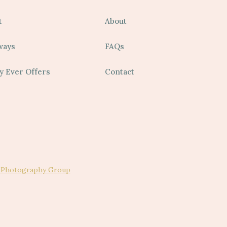
t
About
ways
FAQs
y Ever Offers
Contact
 Photography Group