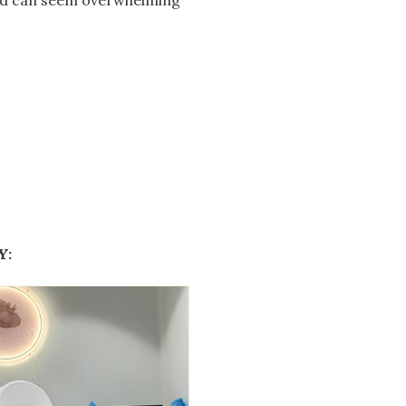
ted can seem overwhelming
Y: