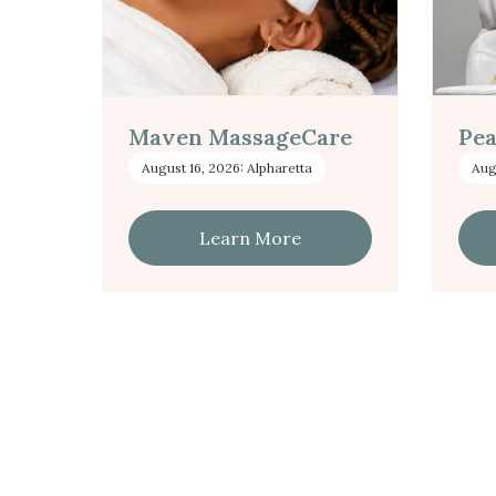
Maven MassageCare
Pea
August 16, 2026: Alpharetta
Aug
Learn More