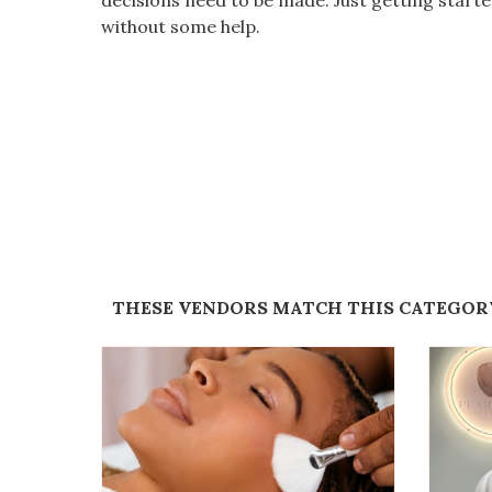
decisions need to be made. Just getting star
without some help.
THESE VENDORS MATCH THIS CATEGOR