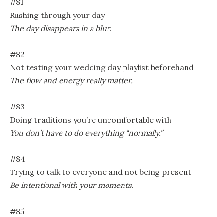
#81
Rushing through your day
The day disappears in a blur.
#82
Not testing your wedding day playlist beforehand
The flow and energy really matter.
#83
Doing traditions you’re uncomfortable with
You don’t have to do everything “normally.”
#84
Trying to talk to everyone and not being present
Be intentional with your moments.
#85