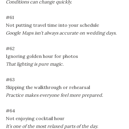
Conditions can change quickly.
#61
Not putting travel time into your schedule
Google Maps isn’t always accurate on wedding days.
#62
Ignoring golden hour for photos
That lighting is pure magic.
#63
Skipping the walkthrough or rehearsal
Practice makes everyone feel more prepared.
#64
Not enjoying cocktail hour
It’s one of the most relaxed parts of the day.