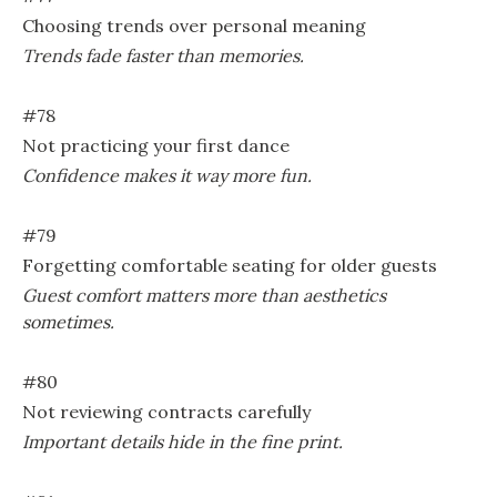
Choosing trends over personal meaning
Trends fade faster than memories.
#78
Not practicing your first dance
Confidence makes it way more fun.
#79
Forgetting comfortable seating for older guests
Guest comfort matters more than aesthetics
sometimes.
#80
Not reviewing contracts carefully
Important details hide in the fine print.