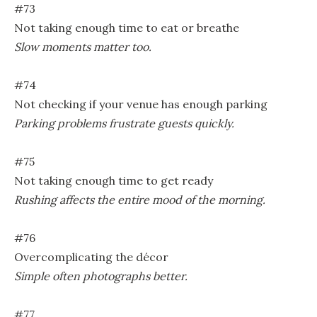
#73
Not taking enough time to eat or breathe
Slow moments matter too.
#74
Not checking if your venue has enough parking
Parking problems frustrate guests quickly.
#75
Not taking enough time to get ready
Rushing affects the entire mood of the morning.
#76
Overcomplicating the décor
Simple often photographs better.
#77