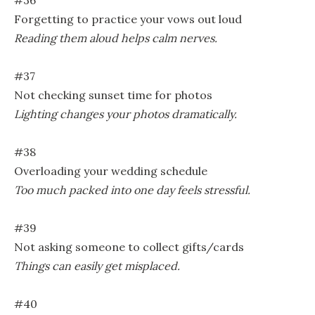
#36
Forgetting to practice your vows out loud
Reading them aloud helps calm nerves.
#37
Not checking sunset time for photos
Lighting changes your photos dramatically.
#38
Overloading your wedding schedule
Too much packed into one day feels stressful.
#39
Not asking someone to collect gifts/cards
Things can easily get misplaced.
#40