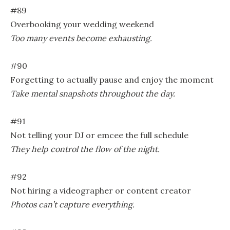
#89
Overbooking your wedding weekend
Too many events become exhausting.
#90
Forgetting to actually pause and enjoy the moment
Take mental snapshots throughout the day.
#91
Not telling your DJ or emcee the full schedule
They help control the flow of the night.
#92
Not hiring a videographer or content creator
Photos can’t capture everything.