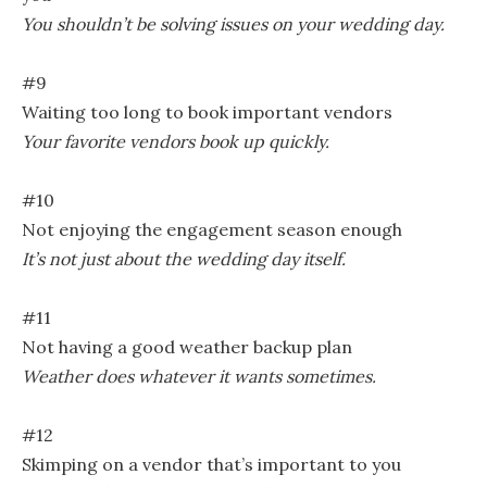
You shouldn’t be solving issues on your wedding day.
#9
Waiting too long to book important vendors
Your favorite vendors book up quickly.
#10
Not enjoying the engagement season enough
It’s not just about the wedding day itself.
#11
Not having a good weather backup plan
Weather does whatever it wants sometimes.
#12
Skimping on a vendor that’s important to you