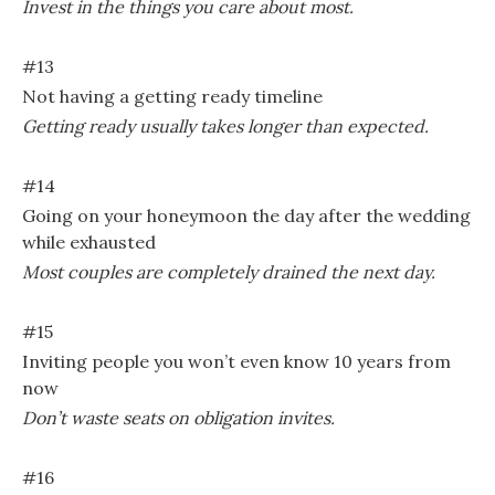
Invest in the things you care about most.
#13
Not having a getting ready timeline
Getting ready usually takes longer than expected.
#14
Going on your honeymoon the day after the wedding
while exhausted
Most couples are completely drained the next day.
#15
Inviting people you won’t even know 10 years from
now
Don’t waste seats on obligation invites.
#16