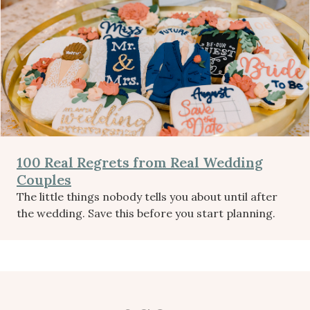
100 Real Regrets from Real Wedding
Couples
The little things nobody tells you about until after
the wedding. Save this before you start planning.