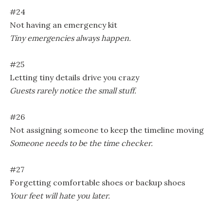
#24
Not having an emergency kit
Tiny emergencies always happen.
#25
Letting tiny details drive you crazy
Guests rarely notice the small stuff.
#26
Not assigning someone to keep the timeline moving
Someone needs to be the time checker.
#27
Forgetting comfortable shoes or backup shoes
Your feet will hate you later.