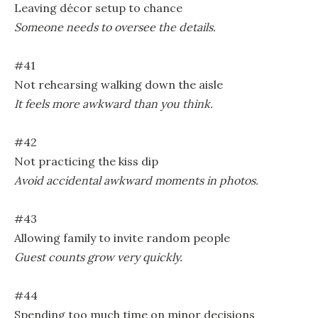
Leaving décor setup to chance
Someone needs to oversee the details.
#41
Not rehearsing walking down the aisle
It feels more awkward than you think.
#42
Not practicing the kiss dip
Avoid accidental awkward moments in photos.
#43
Allowing family to invite random people
Guest counts grow very quickly.
#44
Spending too much time on minor decisions