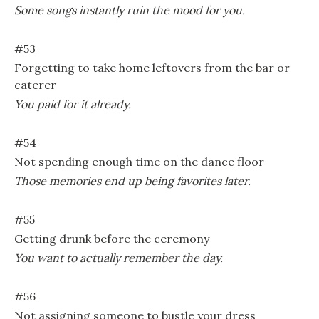
Some songs instantly ruin the mood for you.
#53
Forgetting to take home leftovers from the bar or
caterer
You paid for it already.
#54
Not spending enough time on the dance floor
Those memories end up being favorites later.
#55
Getting drunk before the ceremony
You want to actually remember the day.
#56
Not assigning someone to bustle your dress