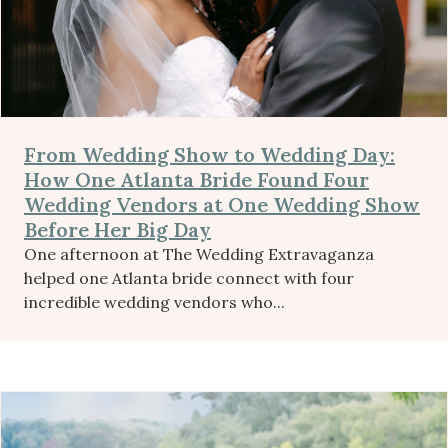
From Wedding Show to Wedding Day:
How One Atlanta Bride Found Four
Wedding Vendors at One Wedding Show
Before Her Big Day
One afternoon at The Wedding Extravaganza
helped one Atlanta bride connect with four
incredible wedding vendors who...