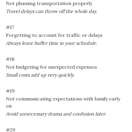
Not planning transportation properly
Travel delays can throw off the whole day.
#17
Forgetting to account for traffic or delays
Always leave buffer time in your schedule.
#18
Not budgeting for unexpected expenses
Small costs add up very quickly.
#19
Not communicating expectations with family early
on
Avoid unnecessary drama and confusion later.
#20