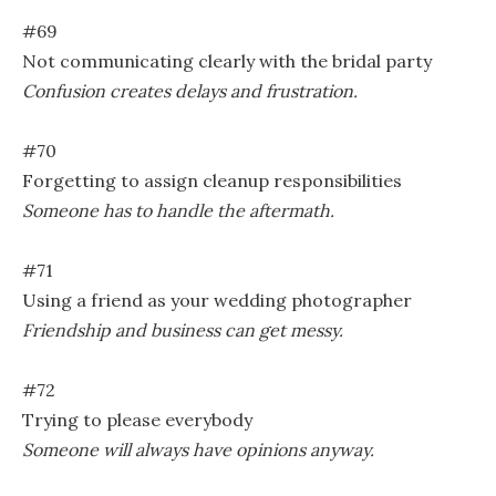
#69
Not communicating clearly with the bridal party
Confusion creates delays and frustration.
#70
Forgetting to assign cleanup responsibilities
Someone has to handle the aftermath.
#71
Using a friend as your wedding photographer
Friendship and business can get messy.
#72
Trying to please everybody
Someone will always have opinions anyway.