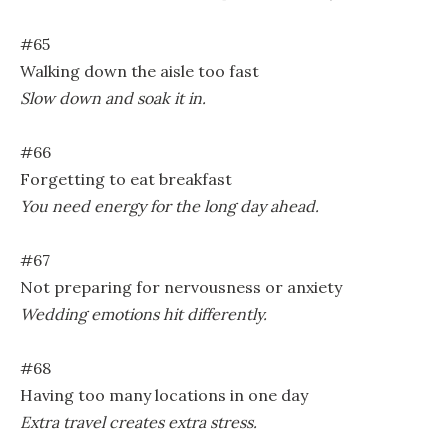
#65
Walking down the aisle too fast
Slow down and soak it in.
#66
Forgetting to eat breakfast
You need energy for the long day ahead.
#67
Not preparing for nervousness or anxiety
Wedding emotions hit differently.
#68
Having too many locations in one day
Extra travel creates extra stress.