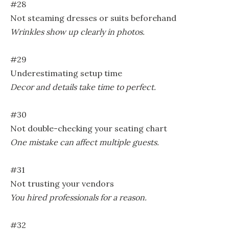
#28
Not steaming dresses or suits beforehand
Wrinkles show up clearly in photos.
#29
Underestimating setup time
Decor and details take time to perfect.
#30
Not double-checking your seating chart
One mistake can affect multiple guests.
#31
Not trusting your vendors
You hired professionals for a reason.
#32