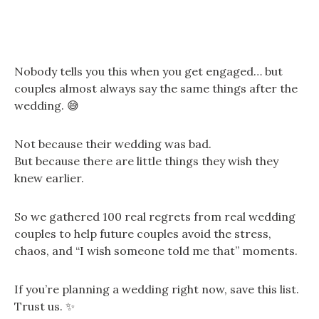
Nobody tells you this when you get engaged… but
couples almost always say the same things after the
wedding. 😅
Not because their wedding was bad.
But because there are little things they wish they
knew earlier.
So we gathered 100 real regrets from real wedding
couples to help future couples avoid the stress,
chaos, and “I wish someone told me that” moments.
If you’re planning a wedding right now, save this list.
Trust us. ✨