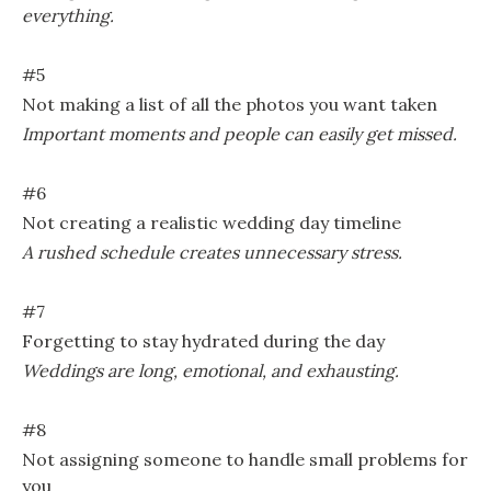
everything.
#5
Not making a list of all the photos you want taken
Important moments and people can easily get missed.
#6
Not creating a realistic wedding day timeline
A rushed schedule creates unnecessary stress.
#7
Forgetting to stay hydrated during the day
Weddings are long, emotional, and exhausting.
#8
Not assigning someone to handle small problems for
you