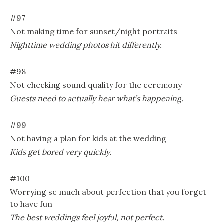
#97
Not making time for sunset/night portraits
Nighttime wedding photos hit differently.
#98
Not checking sound quality for the ceremony
Guests need to actually hear what’s happening.
#99
Not having a plan for kids at the wedding
Kids get bored very quickly.
#100
Worrying so much about perfection that you forget
to have fun
The best weddings feel joyful, not perfect.