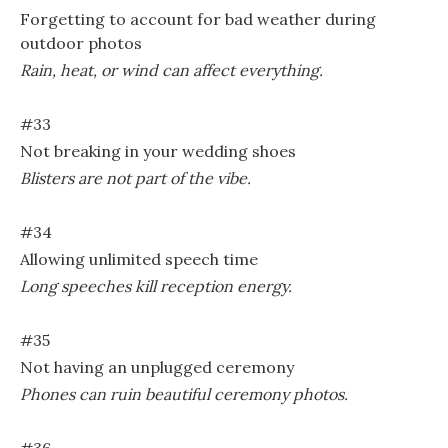
Forgetting to account for bad weather during
outdoor photos
Rain, heat, or wind can affect everything.
#33
Not breaking in your wedding shoes
Blisters are not part of the vibe.
#34
Allowing unlimited speech time
Long speeches kill reception energy.
#35
Not having an unplugged ceremony
Phones can ruin beautiful ceremony photos.