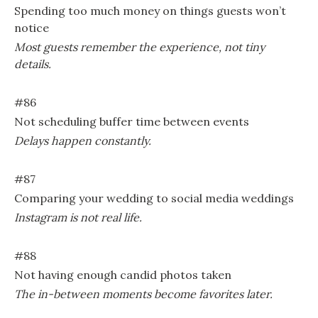
Spending too much money on things guests won’t
notice
Most guests remember the experience, not tiny
details.
#86
Not scheduling buffer time between events
Delays happen constantly.
#87
Comparing your wedding to social media weddings
Instagram is not real life.
#88
Not having enough candid photos taken
The in-between moments become favorites later.