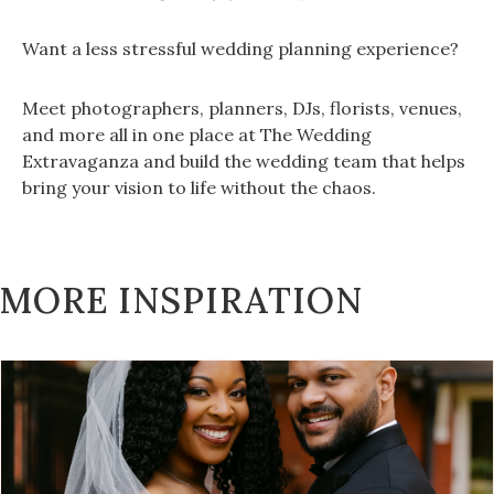
Want a less stressful wedding planning experience?
Meet photographers, planners, DJs, florists, venues,
and more all in one place at The Wedding
Extravaganza and build the wedding team that helps
bring your vision to life without the chaos.
MORE INSPIRATION