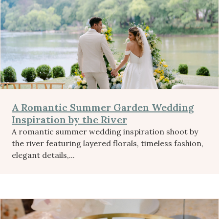
A Romantic Summer Garden Wedding
Inspiration by the River
A romantic summer wedding inspiration shoot by
the river featuring layered florals, timeless fashion,
elegant details,...