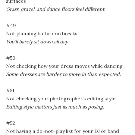
surfaces
Grass, gravel, and dance floors feel different.
#49
Not planning bathroom breaks
You’ll barely sit down all day.
#50
Not checking how your dress moves while dancing
Some dresses are harder to move in than expected.
#51
Not checking your photographer’s editing style
Editing style matters just as much as posing.
#52
Not having a do-not-play list for your DJ or band