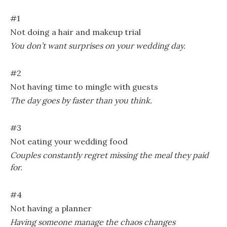
#1
Not doing a hair and makeup trial
You don’t want surprises on your wedding day.
#2
Not having time to mingle with guests
The day goes by faster than you think.
#3
Not eating your wedding food
Couples constantly regret missing the meal they paid
for.
#4
Not having a planner
Having someone manage the chaos changes