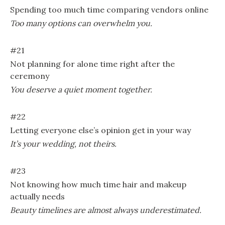
Spending too much time comparing vendors online
Too many options can overwhelm you.
#21
Not planning for alone time right after the
ceremony
You deserve a quiet moment together.
#22
Letting everyone else’s opinion get in your way
It’s your wedding, not theirs.
#23
Not knowing how much time hair and makeup
actually needs
Beauty timelines are almost always underestimated.