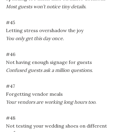
Most guests won’t notice tiny details.
#45
Letting stress overshadow the joy
You only get this day once.
#46
Not having enough signage for guests
Confused guests ask a million questions.
#47
Forgetting vendor meals
Your vendors are working long hours too.
#48
Not testing your wedding shoes on different