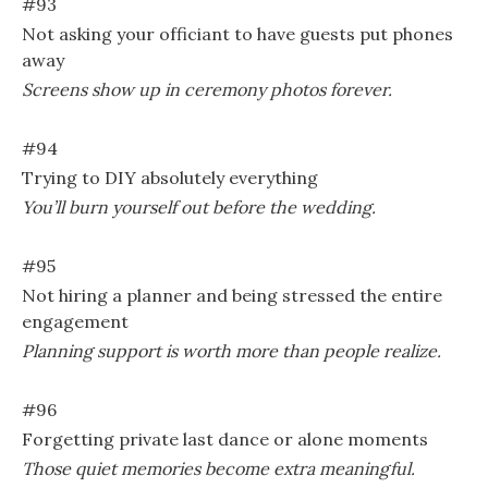
#93
Not asking your officiant to have guests put phones
away
Screens show up in ceremony photos forever.
#94
Trying to DIY absolutely everything
You’ll burn yourself out before the wedding.
#95
Not hiring a planner and being stressed the entire
engagement
Planning support is worth more than people realize.
#96
Forgetting private last dance or alone moments
Those quiet memories become extra meaningful.