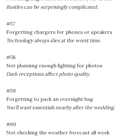
Bustles can be surprisingly complicated.
#57
Forgetting chargers for phones or speakers
Technology always dies at the worst time.
#58
Not planning enough lighting for photos
Dark receptions affect photo quality.
#59
Forgetting to pack an overnight bag
You’ll want essentials nearby after the wedding.
#60
Not checking the weather forecast all week