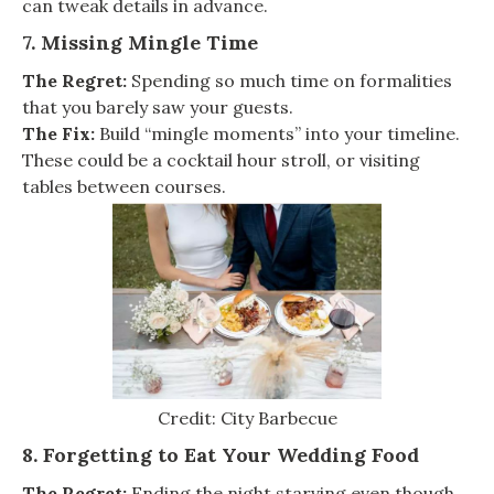
can tweak details in advance.
7. Missing Mingle Time
The Regret:
Spending so much time on formalities
that you barely saw your guests.
The Fix:
Build “mingle moments” into your timeline.
These could be a cocktail hour stroll, or visiting
tables between courses.
Credit: City Barbecue
8. Forgetting to Eat Your Wedding Food
The Regret:
Ending the night starving even though