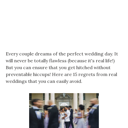
Every couple dreams of the perfect wedding day. It
will never be totally flawless (because it's real life!)
But you can ensure that you get hitched without
preventable hiccups! Here are 15 regrets from real
weddings that you can easily avoid.