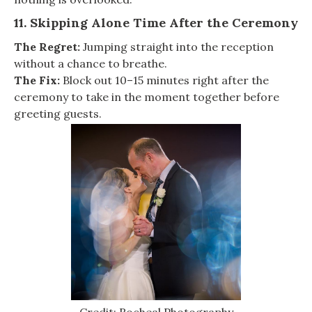
11. Skipping Alone Time After the Ceremony
The Regret:
Jumping straight into the reception
without a chance to breathe.
The Fix:
Block out 10–15 minutes right after the
ceremony to take in the moment together before
greeting guests.