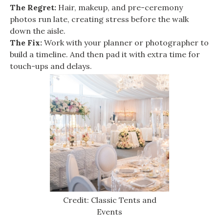
The Regret:
Hair, makeup, and pre-ceremony
photos run late, creating stress before the walk
down the aisle.
The Fix:
Work with your planner or photographer to
build a timeline. And then pad it with extra time for
touch-ups and delays.
Credit: Classic Tents and
Events