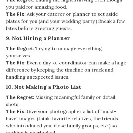
you paid for amazing food.
The Fix:
Ask your caterer or planner to set aside
plates for you (and your wedding party.) Sneak a few
bites before greeting guests.
9. Not Hiring a Planner
The Regret:
Trying to manage everything
yourselves.
The Fix:
Even a day-of coordinator can make a huge
difference by keeping the timeline on track and
handling unexpected issues.
10. Not Making a Photo List
The Regret:
Missing meaningful family or detail
shots.
The Fix:
Give your photographer a list of “must-
have” images (think: favorite relatives, the friends
who introduced you, close family groups, etc.) so
nothing is overlooked.