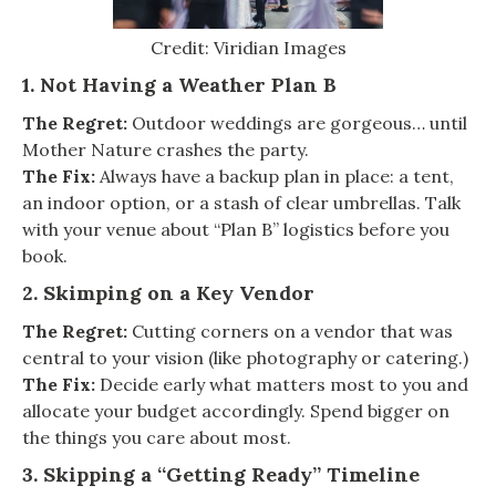
Credit: Viridian Images
1. Not Having a Weather Plan B
The Regret:
Outdoor weddings are gorgeous… until
Mother Nature crashes the party.
The Fix:
Always have a backup plan in place: a tent,
an indoor option, or a stash of clear umbrellas. Talk
with your venue about “Plan B” logistics before you
book.
2. Skimping on a Key Vendor
The Regret:
Cutting corners on a vendor that was
central to your vision (like photography or catering.)
The Fix:
Decide early what matters most to you and
allocate your budget accordingly. Spend bigger on
the things you care about most.
3. Skipping a “Getting Ready” Timeline