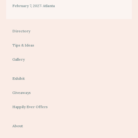
February 7, 2027: Atlanta
Directory
Tips & Ideas
Gallery
Exhibit
Giveaways
Happily Ever Offers
About