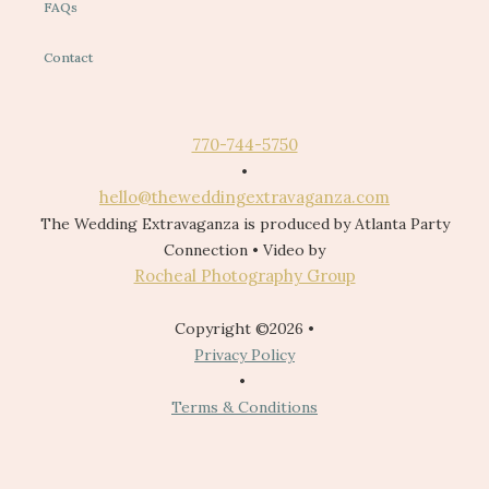
FAQs
Contact
770-744-5750
•
hello@theweddingextravaganza.com
The Wedding Extravaganza is produced by Atlanta Party
Connection • Video by
Rocheal Photography Group
Copyright ©2026 •
Privacy Policy
•
Terms & Conditions