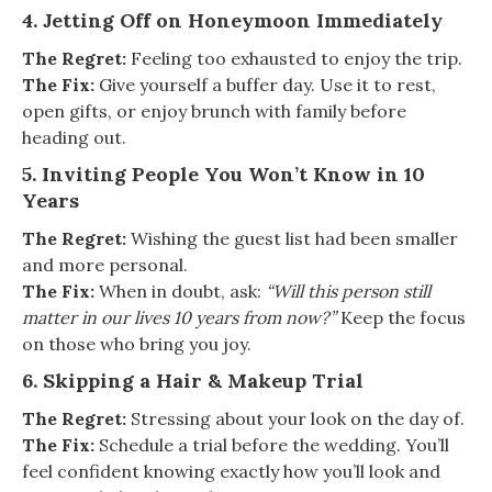
4. Jetting Off on Honeymoon Immediately
The Regret:
Feeling too exhausted to enjoy the trip.
The Fix:
Give yourself a buffer day. Use it to rest,
open gifts, or enjoy brunch with family before
heading out.
5. Inviting People You Won’t Know in 10
Years
The Regret:
Wishing the guest list had been smaller
and more personal.
The Fix:
When in doubt, ask:
“Will this person still
matter in our lives 10 years from now?”
Keep the focus
on those who bring you joy.
6. Skipping a Hair & Makeup Trial
The Regret:
Stressing about your look on the day of.
The Fix:
Schedule a trial before the wedding. You’ll
feel confident knowing exactly how you’ll look and