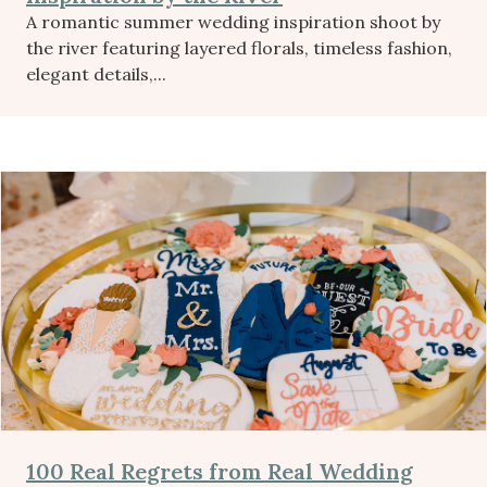
A romantic summer wedding inspiration shoot by
the river featuring layered florals, timeless fashion,
elegant details,...
100 Real Regrets from Real Wedding