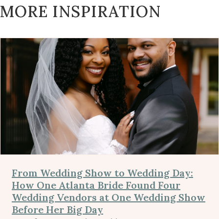
MORE INSPIRATION
From Wedding Show to Wedding Day:
How One Atlanta Bride Found Four
Wedding Vendors at One Wedding Show
Before Her Big Day