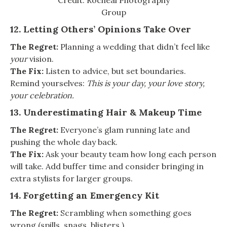
Credit: Rocheal Photography
Group
12. Letting Others’ Opinions Take Over
The Regret:
Planning a wedding that didn’t feel like
your
vision.
The Fix:
Listen to advice, but set boundaries.
Remind yourselves:
This is your day, your love story,
your celebration.
13. Underestimating Hair & Makeup Time
The Regret:
Everyone’s glam running late and
pushing the whole day back.
The Fix:
Ask your beauty team how long each person
will take. Add buffer time and consider bringing in
extra stylists for larger groups.
14. Forgetting an Emergency Kit
The Regret:
Scrambling when something goes
wrong (spills, snags, blisters.)