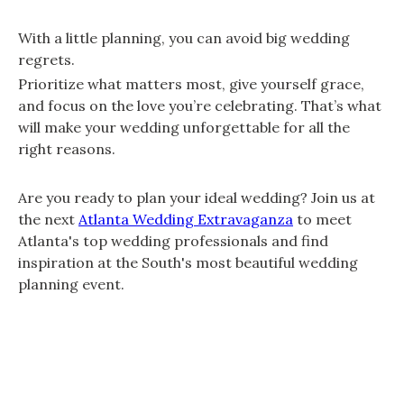
With a little planning, you can avoid big wedding
regrets.
Prioritize what matters most, give yourself grace,
and focus on the love you’re celebrating. That’s what
will make your wedding unforgettable for all the
right reasons.
Are you ready to plan your ideal wedding? Join us at
the next
Atlanta Wedding Extravaganza
to meet
Atlanta's top wedding professionals and find
inspiration at the South's most beautiful wedding
planning event.