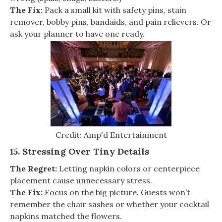
The Fix:
Pack a small kit with safety pins, stain
remover, bobby pins, bandaids, and pain relievers. Or
ask your planner to have one ready.
Credit: Amp'd Entertainment
15. Stressing Over Tiny Details
The Regret:
Letting napkin colors or centerpiece
placement cause unnecessary stress.
The Fix:
Focus on the big picture. Guests won’t
remember the chair sashes or whether your cocktail
napkins matched the flowers.