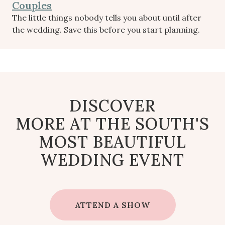
Couples
The little things nobody tells you about until after
the wedding. Save this before you start planning.
DISCOVER
MORE AT THE SOUTH'S
MOST BEAUTIFUL
WEDDING EVENT
ATTEND A SHOW