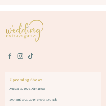
Upcoming Shows
August 16, 2026: Alpharetta
September 27, 2026: North Georgia