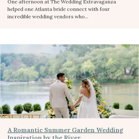
One afternoon at The Wedding Extravaganza
helped one Atlanta bride connect with four
incredible wedding vendors who...
A Romantic Summer Garden Wedding
Inspiration by the River