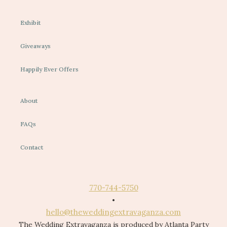
Exhibit
Giveaways
Happily Ever Offers
About
FAQs
Contact
770-744-5750
•
hello@theweddingextravaganza.com
The Wedding Extravaganza is produced by Atlanta Party