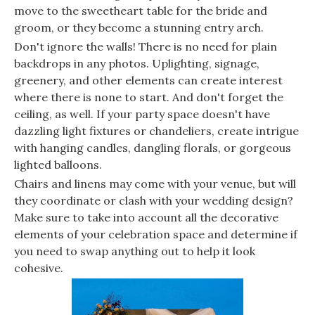
move to the sweetheart table for the bride and
groom, or they become a stunning entry arch.
Don't ignore the walls! There is no need for plain
backdrops in any photos. Uplighting, signage,
greenery, and other elements can create interest
where there is none to start. And don't forget the
ceiling, as well. If your party space doesn't have
dazzling light fixtures or chandeliers, create intrigue
with hanging candles, dangling florals, or gorgeous
lighted balloons.
Chairs and linens may come with your venue, but will
they coordinate or clash with your wedding design?
Make sure to take into account all the decorative
elements of your celebration space and determine if
you need to swap anything out to help it look
cohesive.