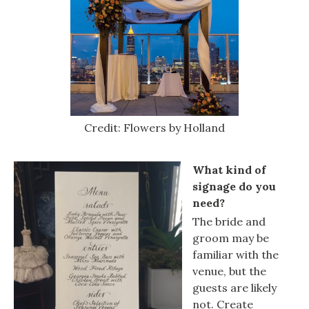
Credit: Flowers by Holland
What kind of
signage do you
need?
The bride and
groom may be
familiar with the
venue, but the
guests are likely
not. Create