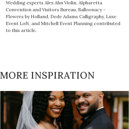
Wedding experts Alex Ahn Violin, Alpharetta
Convention and Visitors Bureau, Balloonacy ~
Flowers by Holland, Dede Adams Calligraphy, Luxe
Event Loft, and Mitchell Event Planning contributed
to this article.
MORE INSPIRATION