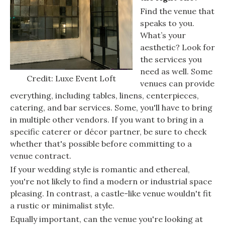
Find the venue that
speaks to you.
What’s your
aesthetic? Look for
the services you
need as well. Some
Credit: Luxe Event Loft
venues can provide
everything, including tables, linens, centerpieces,
catering, and bar services. Some, you'll have to bring
in multiple other vendors. If you want to bring in a
specific caterer or décor partner, be sure to check
whether that's possible before committing to a
venue contract.
If your wedding style is romantic and ethereal,
you're not likely to find a modern or industrial space
pleasing. In contrast, a castle-like venue wouldn't fit
a rustic or minimalist style.
Equally important, can the venue you're looking at