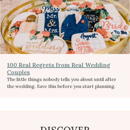
100 Real Regrets from Real Wedding
Couples
The little things nobody tells you about until after
the wedding. Save this before you start planning.