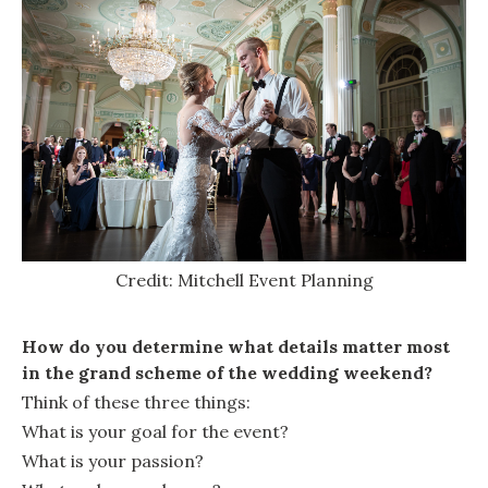
Credit: Mitchell Event Planning
How do you determine what details matter most
in the grand scheme of the wedding weekend?
Think of these three things:
What is your goal for the event?
What is your passion?