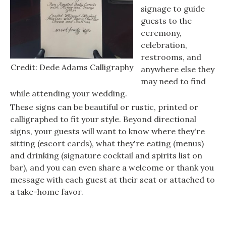
signage to guide
guests to the
ceremony,
celebration,
restrooms, and
Credit: Dede Adams Calligraphy
anywhere else they
may need to find
while attending your wedding.
These signs can be beautiful or rustic, printed or
calligraphed to fit your style. Beyond directional
signs, your guests will want to know where they're
sitting (escort cards), what they're eating (menus)
and drinking (signature cocktail and spirits list on
bar), and you can even share a welcome or thank you
message with each guest at their seat or attached to
a take-home favor.