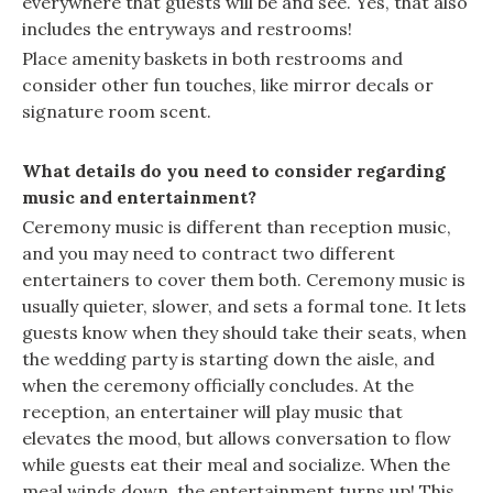
everywhere that guests will be and see. Yes, that also
includes the entryways and restrooms!
Place amenity baskets in both restrooms and
consider other fun touches, like mirror decals or
signature room scent.
What details do you need to consider regarding
music and entertainment?
Ceremony music is different than reception music,
and you may need to contract two different
entertainers to cover them both. Ceremony music is
usually quieter, slower, and sets a formal tone. It lets
guests know when they should take their seats, when
the wedding party is starting down the aisle, and
when the ceremony officially concludes. At the
reception, an entertainer will play music that
elevates the mood, but allows conversation to flow
while guests eat their meal and socialize. When the
meal winds down, the entertainment turns up! This