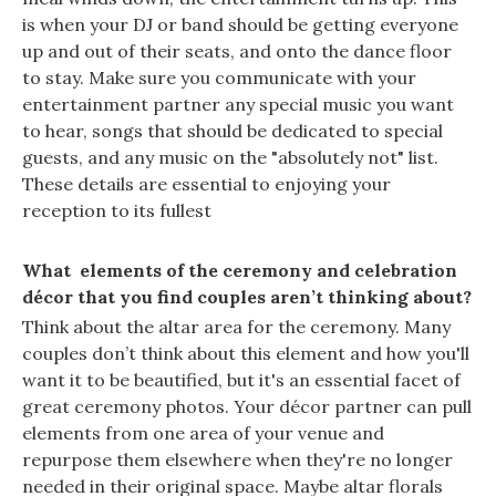
is when your DJ or band should be getting everyone
up and out of their seats, and onto the dance floor
to stay. Make sure you communicate with your
entertainment partner any special music you want
to hear, songs that should be dedicated to special
guests, and any music on the "absolutely not" list.
These details are essential to enjoying your
reception to its fullest
What elements of the ceremony and celebration
décor that you find couples aren’t thinking about?
Think about the altar area for the ceremony. Many
couples don’t think about this element and how you'll
want it to be beautified, but it's an essential facet of
great ceremony photos. Your décor partner can pull
elements from one area of your venue and
repurpose them elsewhere when they're no longer
needed in their original space. Maybe altar florals