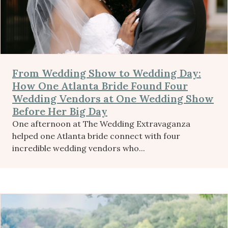
From Wedding Show to Wedding Day:
How One Atlanta Bride Found Four
Wedding Vendors at One Wedding Show
Before Her Big Day
One afternoon at The Wedding Extravaganza
helped one Atlanta bride connect with four
incredible wedding vendors who...