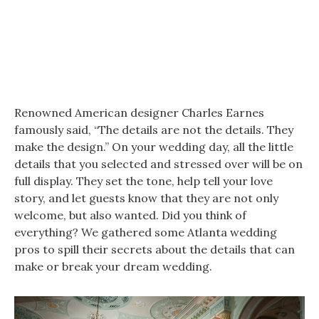
Renowned American designer Charles Earnes
famously said, “The details are not the details. They
make the design.” On your wedding day, all the little
details that you selected and stressed over will be on
full display. They set the tone, help tell your love
story, and let guests know that they are not only
welcome, but also wanted. Did you think of
everything? We gathered some Atlanta wedding
pros to spill their secrets about the details that can
make or break your dream wedding.