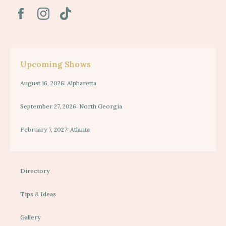
Upcoming Shows
August 16, 2026: Alpharetta
September 27, 2026: North Georgia
February 7, 2027: Atlanta
Directory
Tips & Ideas
Gallery