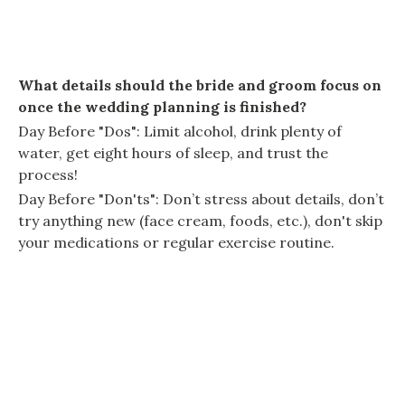
What details should the bride and groom focus on
once the wedding planning is finished?
Day Before "Dos": Limit alcohol, drink plenty of
water, get eight hours of sleep, and trust the
process!
Day Before "Don'ts": Don’t stress about details, don’t
try anything new (face cream, foods, etc.), don't skip
your medications or regular exercise routine.