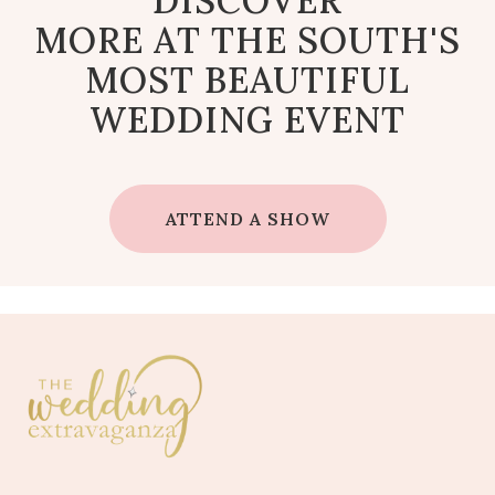
DISCOVER
MORE AT THE SOUTH'S
MOST BEAUTIFUL
WEDDING EVENT
ATTEND A SHOW