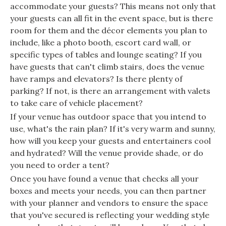
accommodate your guests? This means not only that
your guests can all fit in the event space, but is there
room for them and the décor elements you plan to
include, like a photo booth, escort card wall, or
specific types of tables and lounge seating? If you
have guests that can't climb stairs, does the venue
have ramps and elevators? Is there plenty of
parking? If not, is there an arrangement with valets
to take care of vehicle placement?
If your venue has outdoor space that you intend to
use, what's the rain plan? If it's very warm and sunny,
how will you keep your guests and entertainers cool
and hydrated? Will the venue provide shade, or do
you need to order a tent?
Once you have found a venue that checks all your
boxes and meets your needs, you can then partner
with your planner and vendors to ensure the space
that you've secured is reflecting your wedding style