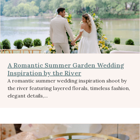
A Romantic Summer Garden Wedding
Inspiration by the River
A romantic summer wedding inspiration shoot by
the river featuring layered florals, timeless fashion,
elegant details,...