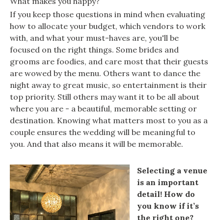
What makes you happy?
If you keep those questions in mind when evaluating
how to allocate your budget, which vendors to work
with, and what your must-haves are, you'll be
focused on the right things. Some brides and
grooms are foodies, and care most that their guests
are wowed by the menu. Others want to dance the
night away to great music, so entertainment is their
top priority. Still others may want it to be all about
where you are - a beautiful, memorable setting or
destination. Knowing what matters most to you as a
couple ensures the wedding will be meaningful to
you. And that also means it will be memorable.
Selecting a venue
is an important
detail! How do
you know if it’s
the right one?