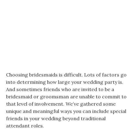
Choosing bridesmaids is difficult. Lots of factors go
into determining how large your wedding party is.
And sometimes friends who are invited to be a
bridesmaid or groomsman are unable to commit to
that level of involvement. We’ve gathered some
unique and meaningful ways you can include special
friends in your wedding beyond traditional
attendant roles.