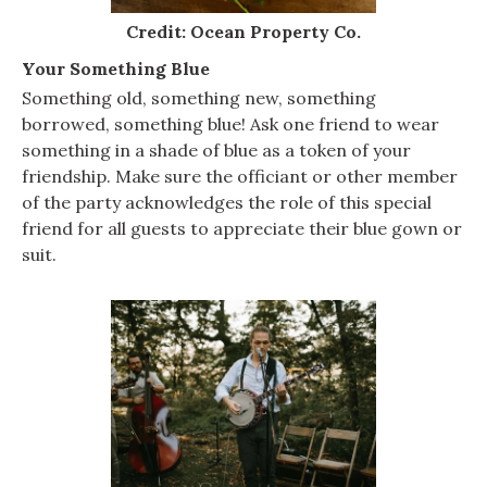
Credit: Ocean Property Co.
Your Something Blue
Something old, something new, something
borrowed, something blue! Ask one friend to wear
something in a shade of blue as a token of your
friendship. Make sure the officiant or other member
of the party acknowledges the role of this special
friend for all guests to appreciate their blue gown or
suit.