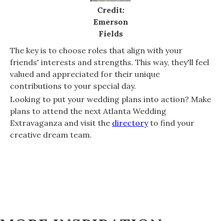
Credit:
Emerson
Fields
The key is to choose roles that align with your
friends' interests and strengths. This way, they'll feel
valued and appreciated for their unique
contributions to your special day.
Looking to put your wedding plans into action? Make
plans to attend the next Atlanta Wedding
Extravaganza and visit the
directory
to find your
creative dream team.