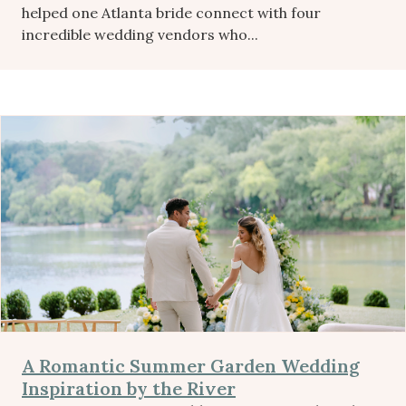
helped one Atlanta bride connect with four
incredible wedding vendors who...
A Romantic Summer Garden Wedding
Inspiration by the River