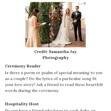
Credit: Samantha Jay
Photography
Ceremony Reader
Is there a poem or psalm of special meaning to you
as a couple? Do the lyrics of a particular song fit
your love story? Ask a friend to read these heartfelt
words during the ceremony.
Hospitality Host
Do you have a friend who loves to cook, bake, or