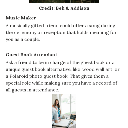
Credit: Bek & Addison
Music Maker
A musically gifted friend could offer a song during
the ceremony or reception that holds meaning for
you as a couple.
Guest Book Attendant
Ask a friend to be in charge of the guest book or a
unique guest book alternative, like wood wall art or
a Polaroid photo guest book. That gives them a
special role while making sure you have a record of
all guests in attendance.