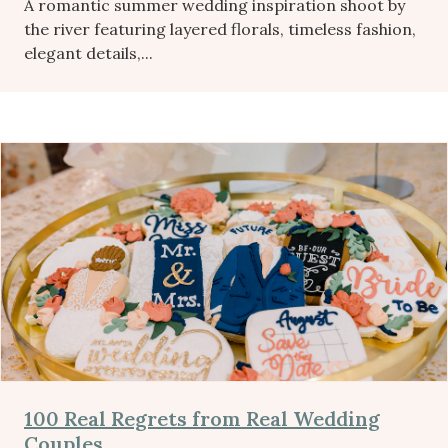
A romantic summer wedding inspiration shoot by
the river featuring layered florals, timeless fashion,
elegant details,...
100 Real Regrets from Real Wedding
Couples