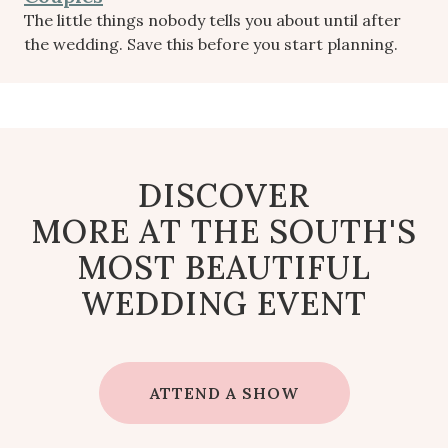
The little things nobody tells you about until after
the wedding. Save this before you start planning.
DISCOVER
MORE AT THE SOUTH'S
MOST BEAUTIFUL
WEDDING EVENT
ATTEND A SHOW