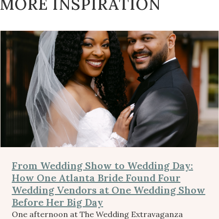
MORE INSPIRATION
From Wedding Show to Wedding Day:
How One Atlanta Bride Found Four
Wedding Vendors at One Wedding Show
Before Her Big Day
One afternoon at The Wedding Extravaganza