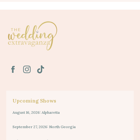
Upcoming Shows
August 16, 2026: Alpharetta
September 27, 2026: North Georgia