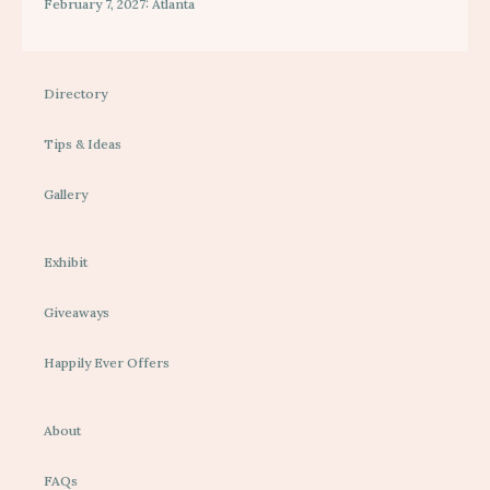
February 7, 2027: Atlanta
Directory
Tips & Ideas
Gallery
Exhibit
Giveaways
Happily Ever Offers
About
FAQs