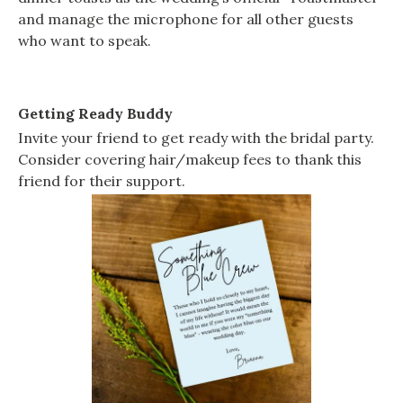
and manage the microphone for all other guests
who want to speak.
Getting Ready Buddy
Invite your friend to get ready with the bridal party.
Consider covering hair/makeup fees to thank this
friend for their support.