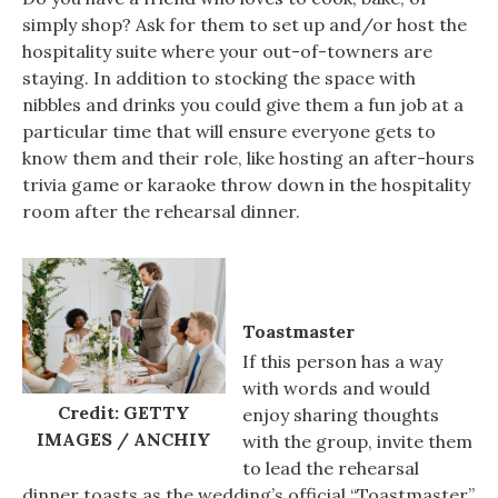
simply shop? Ask for them to set up and/or host the
hospitality suite where your out-of-towners are
staying. In addition to stocking the space with
nibbles and drinks you could give them a fun job at a
particular time that will ensure everyone gets to
know them and their role, like hosting an after-hours
trivia game or karaoke throw down in the hospitality
room after the rehearsal dinner.
Toastmaster
If this person has a way
with words and would
Credit: GETTY
enjoy sharing thoughts
IMAGES / ANCHIY
with the group, invite them
to lead the rehearsal
dinner toasts as the wedding’s official “Toastmaster”