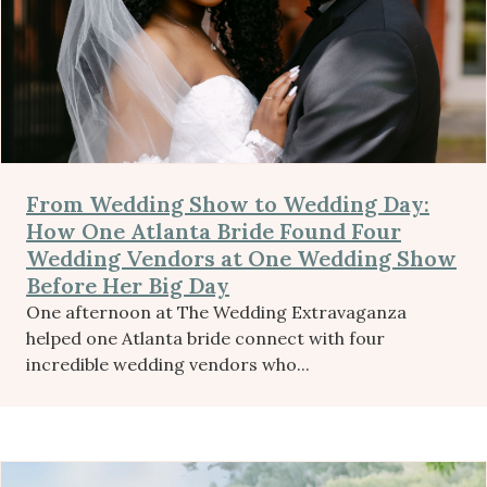
From Wedding Show to Wedding Day:
How One Atlanta Bride Found Four
Wedding Vendors at One Wedding Show
Before Her Big Day
One afternoon at The Wedding Extravaganza
helped one Atlanta bride connect with four
incredible wedding vendors who...