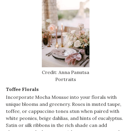
Credit: Anna Panutsa
Portraits
Toffee Florals
Incorporate Mocha Mousse into your florals with
unique blooms and greenery. Roses in muted taupe,
toffee, or cappuccino tones stun when paired with
white peonies, beige dahlias, and hints of eucalyptus.
Satin or silk ribbons in the rich shade can add