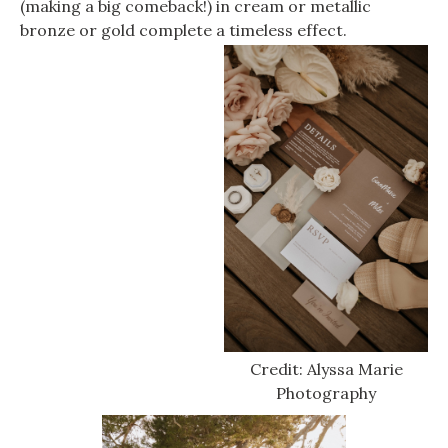
(making a big comeback!) in cream or metallic
bronze or gold complete a timeless effect.
Credit: Alyssa Marie
Photography