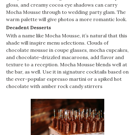
gloss, and creamy cocoa eye shadows can carry
Mocha Mousse through to wedding party glam. The
warm palette will give photos a more romantic look.
Decadent Desserts
With a name like Mocha Mousse, it’s natural that this
shade will inspire menu selections. Clouds of
chocolate mousse in coupe glasses, mocha cupcakes,
and chocolate-drizzled macaroons, add flavor and
texture to a reception. Mocha Mousse blends well at
the bar, as well. Use it in signature cocktails based on
the ever-popular espresso martini or a spiked hot
chocolate with amber rock candy stirrers