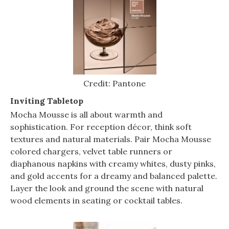
Credit: Pantone
Inviting Tabletop
Mocha Mousse is all about warmth and
sophistication. For reception décor, think soft
textures and natural materials. Pair Mocha Mousse
colored chargers, velvet table runners or
diaphanous napkins with creamy whites, dusty pinks,
and gold accents for a dreamy and balanced palette.
Layer the look and ground the scene with natural
wood elements in seating or cocktail tables.