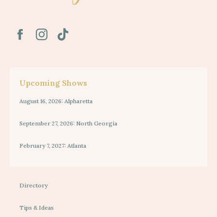
Upcoming Shows
August 16, 2026: Alpharetta
September 27, 2026: North Georgia
February 7, 2027: Atlanta
Directory
Tips & Ideas