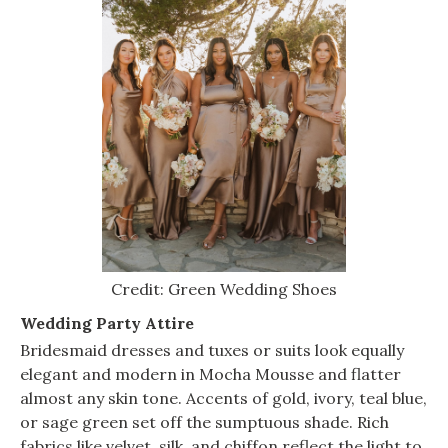
Credit: Green Wedding Shoes
Wedding Party Attire
Bridesmaid dresses and tuxes or suits look equally
elegant and modern in Mocha Mousse and flatter
almost any skin tone. Accents of gold, ivory, teal blue,
or sage green set off the sumptuous shade. Rich
fabrics like velvet, silk, and chiffon reflect the light to