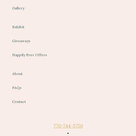
Gallery
Exhibit
Giveaways
Happily Ever Offers
About
FAQs
Contact
770-744-5750
•