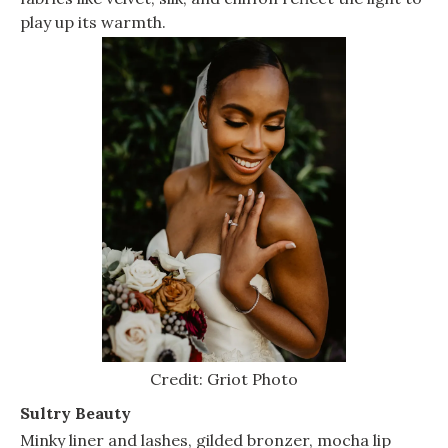
play up its warmth.
Credit: Griot Photo
Sultry Beauty
Minky liner and lashes, gilded bronzer, mocha lip