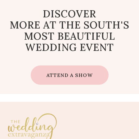
DISCOVER
MORE AT THE SOUTH'S
MOST BEAUTIFUL
WEDDING EVENT
ATTEND A SHOW