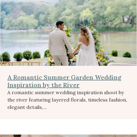
A Romantic Summer Garden Wedding
Inspiration by the River
A romantic summer wedding inspiration shoot by
the river featuring layered florals, timeless fashion,
elegant details,...