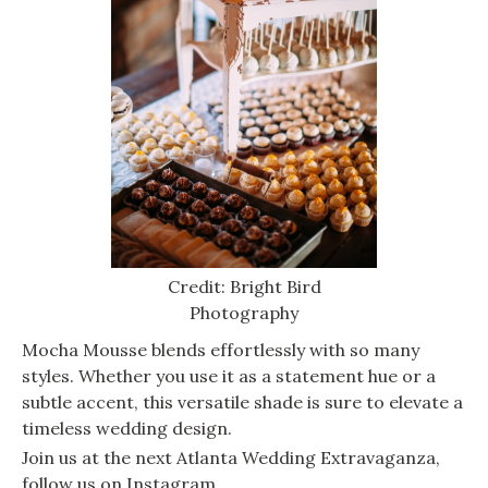
Credit: Bright Bird
Photography
Mocha Mousse blends effortlessly with so many
styles. Whether you use it as a statement hue or a
subtle accent, this versatile shade is sure to elevate a
timeless wedding design.
Join us at the next Atlanta Wedding Extravaganza,
follow us on Instagram