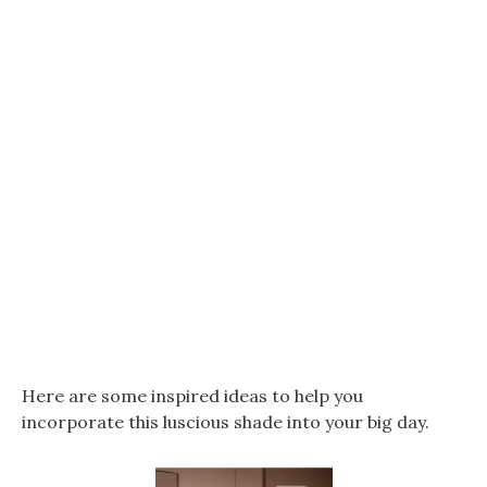
Here are some inspired ideas to help you
incorporate this luscious shade into your big day.