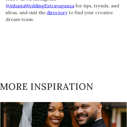
@AtlantaWeddingExtravaganza
for tips, trends, and
ideas, and visit the
directory
to find your creative
dream team.
MORE INSPIRATION