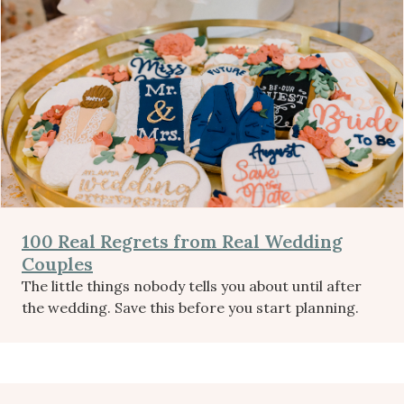
100 Real Regrets from Real Wedding
Couples
The little things nobody tells you about until after
the wedding. Save this before you start planning.