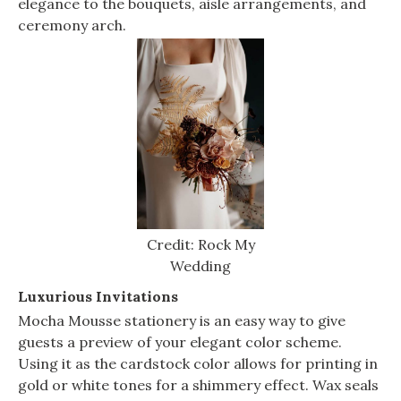
elegance to the bouquets, aisle arrangements, and
ceremony arch.
Credit: Rock My
Wedding
Luxurious Invitations
Mocha Mousse stationery is an easy way to give
guests a preview of your elegant color scheme.
Using it as the cardstock color allows for printing in
gold or white tones for a shimmery effect. Wax seals