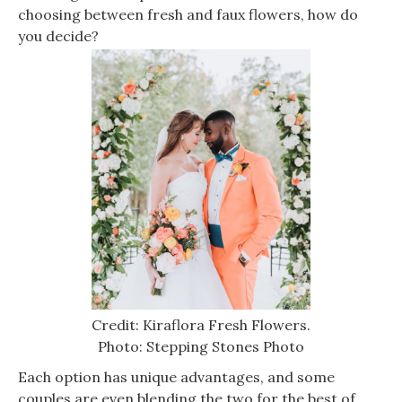
choosing between fresh and faux flowers, how do
you decide?
Credit: Kiraflora Fresh Flowers.
Photo: Stepping Stones Photo
Each option has unique advantages, and some
couples are even blending the two for the best of