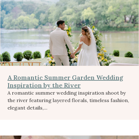
A Romantic Summer Garden Wedding
Inspiration by the River
A romantic summer wedding inspiration shoot by
the river featuring layered florals, timeless fashion,
elegant details,...