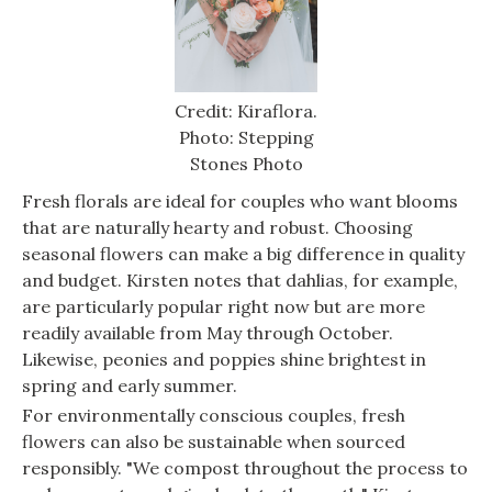
Credit: Kiraflora.
Photo: Stepping
Stones Photo
Fresh florals are ideal for couples who want blooms
that are naturally hearty and robust. Choosing
seasonal flowers can make a big difference in quality
and budget. Kirsten notes that dahlias, for example,
are particularly popular right now but are more
readily available from May through October.
Likewise, peonies and poppies shine brightest in
spring and early summer.
For environmentally conscious couples, fresh
flowers can also be sustainable when sourced
responsibly. "We compost throughout the process to