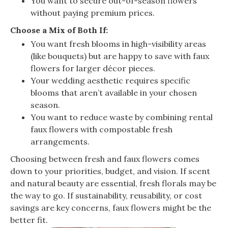
You want to secure out-of-season flowers
without paying premium prices.
Choose a Mix of Both If:
You want fresh blooms in high-visibility areas
(like bouquets) but are happy to save with faux
flowers for larger décor pieces.
Your wedding aesthetic requires specific
blooms that aren’t available in your chosen
season.
You want to reduce waste by combining rental
faux flowers with compostable fresh
arrangements.
Choosing between fresh and faux flowers comes
down to your priorities, budget, and vision. If scent
and natural beauty are essential, fresh florals may be
the way to go. If sustainability, reusability, or cost
savings are key concerns, faux flowers might be the
better fit.