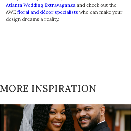
Atlanta Wedding Extravaganza
and check out the
AWE
floral and décor specialists
who can make your
design dreams a reality.
MORE INSPIRATION