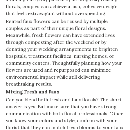
florals, couples can achieve a lush, cohesive design
that feels extravagant without overspending.
Rented faux flowers can be reused by multiple
couples as part of their unique floral designs.
Meanwhile, fresh flowers can have extended lives
through composting after the weekend or by
donating your wedding arrangements to brighten
hospitals, treatment facilities, nursing homes, or
community centers. Thoughtfully planning how your
flowers are used and repurposed can minimize
environmental impact while still delivering
breathtaking results.
Mixing Fresh and Faux
Can you blend both fresh and faux florals? The short
answer is yes. But make sure that you have strong
communication with both floral professionals. "Once
you know your colors and style, confirm with your
florist that they can match fresh blooms to your faux