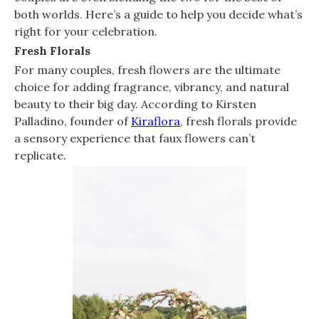
both worlds. Here’s a guide to help you decide what’s
right for your celebration.
Fresh Florals
For many couples, fresh flowers are the ultimate
choice for adding fragrance, vibrancy, and natural
beauty to their big day. According to Kirsten
Palladino, founder of
Kiraflora
, fresh florals provide
a sensory experience that faux flowers can’t
replicate.