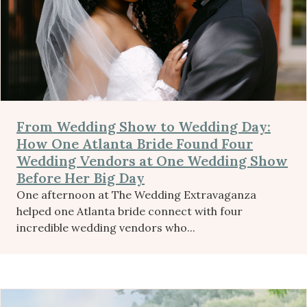
From Wedding Show to Wedding Day:
How One Atlanta Bride Found Four
Wedding Vendors at One Wedding Show
Before Her Big Day
One afternoon at The Wedding Extravaganza
helped one Atlanta bride connect with four
incredible wedding vendors who...