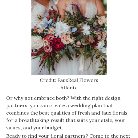
Credit: FauxReal Flowers
Atlanta
Or why not embrace both? With the right design
partners, you can create a wedding plan that
combines the best qualities of fresh and faux florals
for a breathtaking result that suits your style, your
values, and your budget.
Ready to find your floral partners? Come to the next