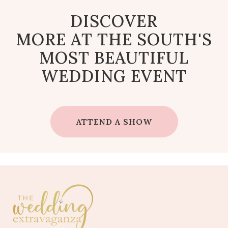
DISCOVER
MORE AT THE SOUTH'S
MOST BEAUTIFUL
WEDDING EVENT
ATTEND A SHOW