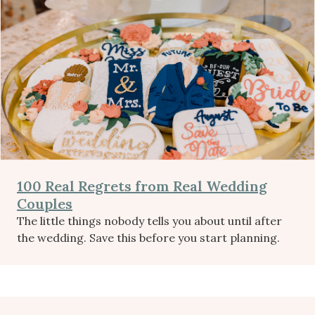
100 Real Regrets from Real Wedding
Couples
The little things nobody tells you about until after
the wedding. Save this before you start planning.