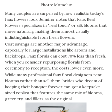
Photo: Momolux
Many couples are surprised by how realistic today’s
faux flowers look. Jennifer notes that Faux Real
Flowers specializes in "real touch" or silk blooms that
move naturally, making them almost visually
indistinguishable from fresh flowers.
Cost savings are another major advantage,
especially for large installations like arbors and
backdrops. Faux florals can cost 70% less than fresh.
When you consider repurposing florals from
ceremony to reception, the costs lower even more.
While many professional faux floral designers rent
blooms rather than sell them, brides who dream of
keeping their bouquet forever can get a keepsake-
sized replica that features the same mix of blooms,
greenery, and fillers as the original.