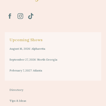
Upcoming Shows
August 16, 2026: Alpharetta
September 27, 2026: North Georgia
February 7, 2027: Atlanta
Directory
Tips & Ideas