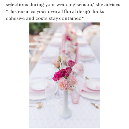
selections during your wedding season," she advises.
"This ensures your overall floral design looks
cohesive and costs stay contained."