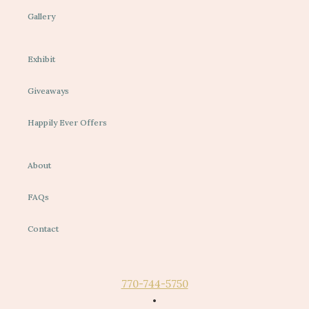
Gallery
Exhibit
Giveaways
Happily Ever Offers
About
FAQs
Contact
770-744-5750
•