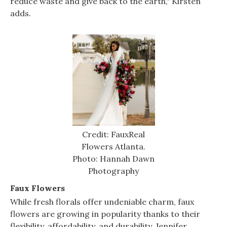
reduce waste and give back to the earth," Kirsten
adds.
Credit: FauxReal
Flowers Atlanta.
Photo: Hannah Dawn
Photography
Faux Flowers
While fresh florals offer undeniable charm, faux
flowers are growing in popularity thanks to their
flexibility, affordability, and durability. Jennifer