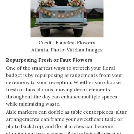
Credit: FauxReal Flowers
Atlanta. Photo: Viridian Images
Repurposing Fresh or Faux Flowers
One of the smartest ways to stretch your floral
budget is by repurposing arrangements from your
ceremony to your reception. Whether you choose
fresh or faux blooms, moving décor elements
throughout the day can enhance multiple spaces
while minimizing waste.
Aisle markers can double as table centerpieces, altar
arrangements can frame your sweetheart table or
photo backdrop, and floral arches can become
stunning entryway pieces. By strategically reusing