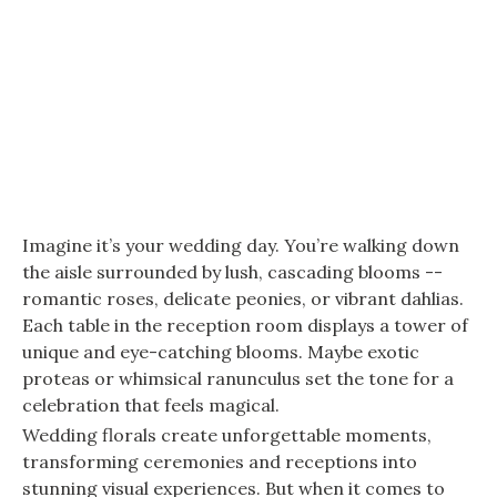
Imagine it’s your wedding day. You’re walking down
the aisle surrounded by lush, cascading blooms --
romantic roses, delicate peonies, or vibrant dahlias.
Each table in the reception room displays a tower of
unique and eye-catching blooms. Maybe exotic
proteas or whimsical ranunculus set the tone for a
celebration that feels magical.
Wedding florals create unforgettable moments,
transforming ceremonies and receptions into
stunning visual experiences. But when it comes to