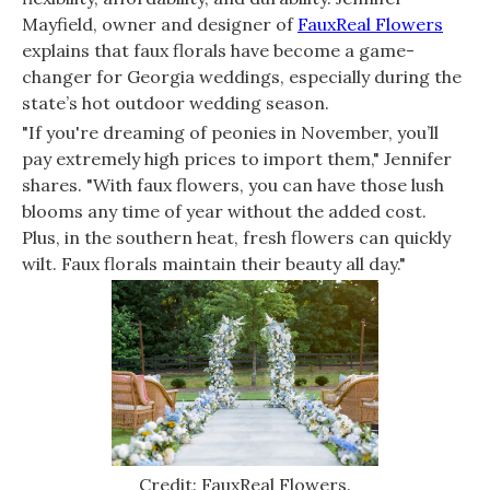
Mayfield, owner and designer of
FauxReal Flowers
explains that faux florals have become a game-
changer for Georgia weddings, especially during the
state’s hot outdoor wedding season.
"If you're dreaming of peonies in November, you’ll
pay extremely high prices to import them," Jennifer
shares. "With faux flowers, you can have those lush
blooms any time of year without the added cost.
Plus, in the southern heat, fresh flowers can quickly
wilt. Faux florals maintain their beauty all day."
Credit: FauxReal Flowers.