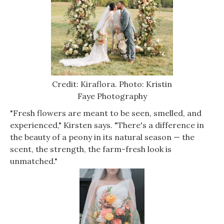
Credit: Kiraflora. Photo: Kristin
Faye Photography
"Fresh flowers are meant to be seen, smelled, and
experienced," Kirsten says. "There's a difference in
the beauty of a peony in its natural season — the
scent, the strength, the farm-fresh look is
unmatched."