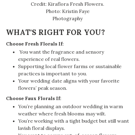
Credit: Kiraflora Fresh Flowers.
Photo: Kristin Faye
Photography
WHAT'S RIGHT FOR YOU?
Choose Fresh Florals If:
You want the fragrance and sensory
experience of real flowers.
Supporting local flower farms or sustainable
practices is important to you.
Your wedding date aligns with your favorite
flowers’ peak season.
Choose Faux Florals If:
You’re planning an outdoor wedding in warm
weather where fresh blooms may wilt.
You’re working with a tight budget but still want
lavish floral displays.