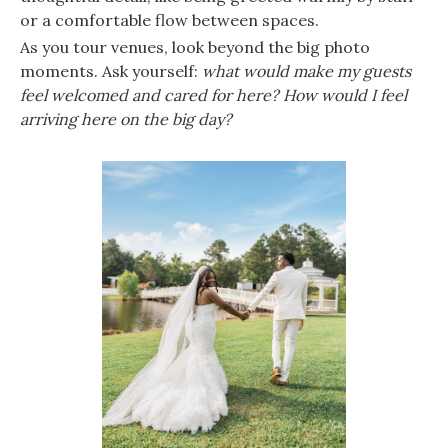
or a comfortable flow between spaces.
As you tour venues, look beyond the big photo
moments. Ask yourself:
what would make my guests
feel welcomed and cared for here?
How would I feel
arriving here on the big day?