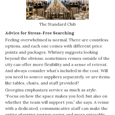
The Standard Club
Advice for Stress-Free Searching
Feeling overwhelmed is normal. There are countless
options, and each one comes with different price
points and packages. Whitney suggests looking
beyond the obvious: sometimes venues outside of the
city can offer more flexibility and a sense of retreat.
And always consider what’s included in the cost. Will
you need to source suppliers separately, or are items
like tables, chairs, and staff provided?
Georgina emphasizes service as much as style.
“Focus on how the space makes you feel, but also on
whether the team will support you,” she says. A venue
with a dedicated, communicative staff can make the
entire planning journey easier and more enjoyable.