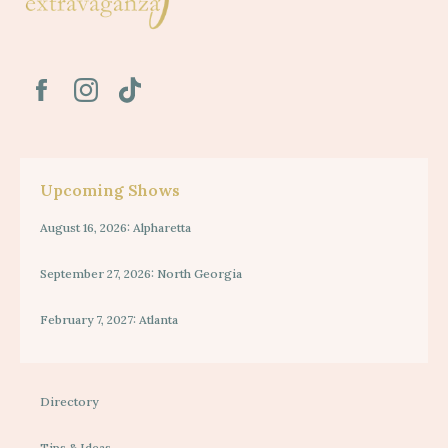
Upcoming Shows
August 16, 2026: Alpharetta
September 27, 2026: North Georgia
February 7, 2027: Atlanta
Directory
Tips & Ideas