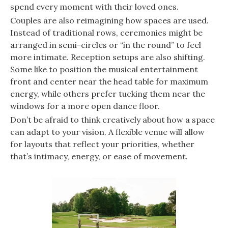
spend every moment with their loved ones.
Couples are also reimagining how spaces are used.
Instead of traditional rows, ceremonies might be
arranged in semi-circles or “in the round” to feel
more intimate. Reception setups are also shifting.
Some like to position the musical entertainment
front and center near the head table for maximum
energy, while others prefer tucking them near the
windows for a more open dance floor.
Don’t be afraid to think creatively about how a space
can adapt to your vision. A flexible venue will allow
for layouts that reflect your priorities, whether
that’s intimacy, energy, or ease of movement.