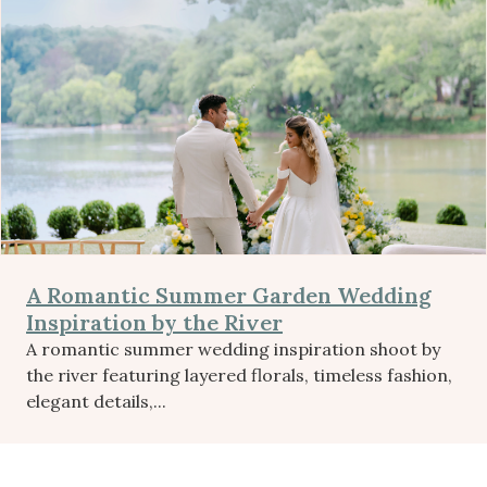
A Romantic Summer Garden Wedding
Inspiration by the River
A romantic summer wedding inspiration shoot by
the river featuring layered florals, timeless fashion,
elegant details,...