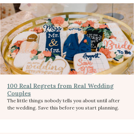
100 Real Regrets from Real Wedding
Couples
The little things nobody tells you about until after
the wedding. Save this before you start planning.