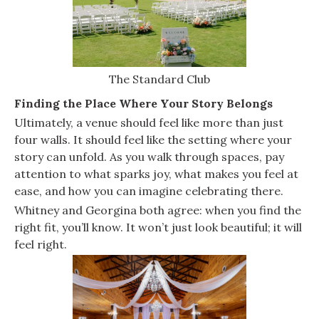
The Standard Club
Finding the Place Where Your Story Belongs
Ultimately, a venue should feel like more than just
four walls. It should feel like the setting where your
story can unfold. As you walk through spaces, pay
attention to what sparks joy, what makes you feel at
ease, and how you can imagine celebrating there.
Whitney and Georgina both agree: when you find the
right fit, you’ll know. It won’t just look beautiful; it will
feel right.