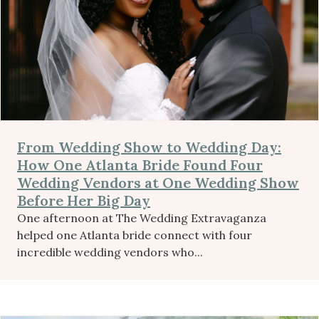
From Wedding Show to Wedding Day:
How One Atlanta Bride Found Four
Wedding Vendors at One Wedding Show
Before Her Big Day
One afternoon at The Wedding Extravaganza
helped one Atlanta bride connect with four
incredible wedding vendors who...