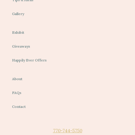
Gallery
Exhibit
Giveaways
Happily Ever Offers
About
FAQs
Contact
770-744-5750