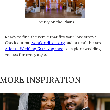
The Ivy on the Plains
Ready to find the venue that fits your love story?
Check out our
vendor directory
and attend the next
Atlanta Wedding Extravaganza
to explore wedding
venues for every style.
MORE INSPIRATION