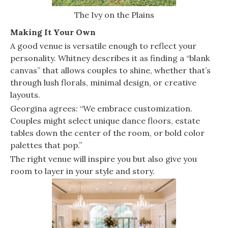
The Ivy on the Plains
Making It Your Own
A good venue is versatile enough to reflect your
personality. Whitney describes it as finding a “blank
canvas” that allows couples to shine, whether that’s
through lush florals, minimal design, or creative
layouts.
Georgina agrees: “We embrace customization.
Couples might select unique dance floors, estate
tables down the center of the room, or bold color
palettes that pop.”
The right venue will inspire you but also give you
room to layer in your style and story.