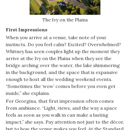
The Ivy on the Plains
First Impressions
When you arrive at a venue, take note of your
instincts. Do you feel calm? Excited? Overwhelmed?
Whitney has seen couples light up the moment they
arrive at the Ivy on the Plains when they see the
bridge arching over the water, the lake shimmering
in the background, and the space that is expansive
enough to host all the wedding weekend events.
“Sometimes the ‘wow’ comes before you even get
inside,” she explains.
For Georgina, that first impression often comes
from ambiance. “Light, views, and the way a space
feels as soon as you walk in can make a lasting
impact,” she says. Pay attention not just to the décor,
but to how the venue makes you feel. At the Standard