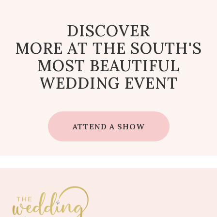
DISCOVER
MORE AT THE SOUTH'S
MOST BEAUTIFUL
WEDDING EVENT
ATTEND A SHOW