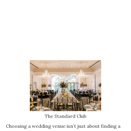
The Standard Club
Choosing a wedding venue isn’t just about finding a