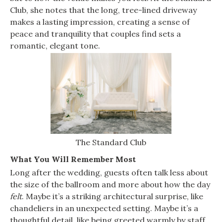
Club, she notes that the long, tree-lined driveway
makes a lasting impression, creating a sense of
peace and tranquility that couples find sets a
romantic, elegant tone.
The Standard Club
What You Will Remember Most
Long after the wedding, guests often talk less about
the size of the ballroom and more about how the day
felt
. Maybe it’s a striking architectural surprise, like
chandeliers in an unexpected setting. Maybe it’s a
thoughtful detail, like being greeted warmly by staff