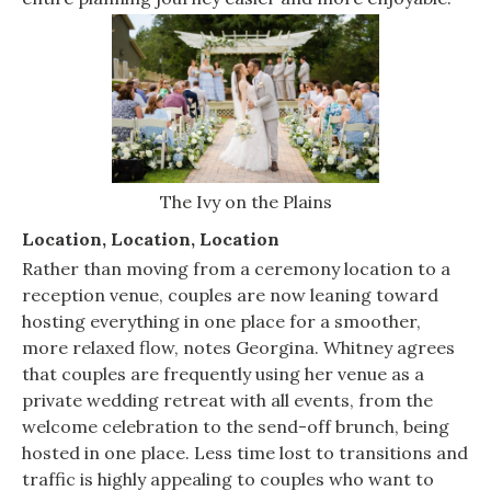
The Ivy on the Plains
Location, Location, Location
Rather than moving from a ceremony location to a
reception venue, couples are now leaning toward
hosting everything in one place for a smoother,
more relaxed flow, notes Georgina. Whitney agrees
that couples are frequently using her venue as a
private wedding retreat with all events, from the
welcome celebration to the send-off brunch, being
hosted in one place. Less time lost to transitions and
traffic is highly appealing to couples who want to