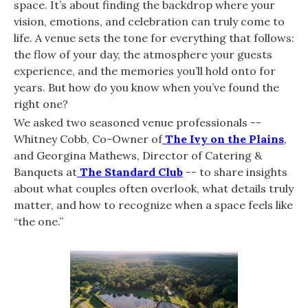
space. It’s about finding the backdrop where your
vision, emotions, and celebration can truly come to
life. A venue sets the tone for everything that follows:
the flow of your day, the atmosphere your guests
experience, and the memories you’ll hold onto for
years. But how do you know when you’ve found the
right one?
We asked two seasoned venue professionals --
Whitney Cobb, Co-Owner of
The Ivy on the Plains
,
and Georgina Mathews, Director of Catering &
Banquets at
The Standard Club
-- to share insights
about what couples often overlook, what details truly
matter, and how to recognize when a space feels like
“the one.”