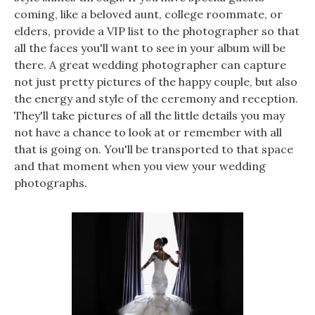
coming, like a beloved aunt, college roommate, or
elders, provide a VIP list to the photographer so that
all the faces you'll want to see in your album will be
there. A great wedding photographer can capture
not just pretty pictures of the happy couple, but also
the energy and style of the ceremony and reception.
They'll take pictures of all the little details you may
not have a chance to look at or remember with all
that is going on. You'll be transported to that space
and that moment when you view your wedding
photographs.