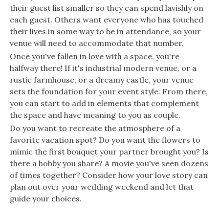
their guest list smaller so they can spend lavishly on
each guest. Others want everyone who has touched
their lives in some way to be in attendance, so your
venue will need to accommodate that number.
Once you've fallen in love with a space, you're
halfway there! If it's industrial modern venue, or a
rustic farmhouse, or a dreamy castle, your venue
sets the foundation for your event style. From there,
you can start to add in elements that complement
the space and have meaning to you as couple.
Do you want to recreate the atmosphere of a
favorite vacation spot? Do you want the flowers to
mimic the first bouquet your partner brought you? Is
there a hobby you share? A movie you've seen dozens
of times together? Consider how your love story can
plan out over your wedding weekend and let that
guide your choices.