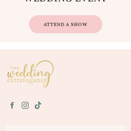
ATTEND A SHOW