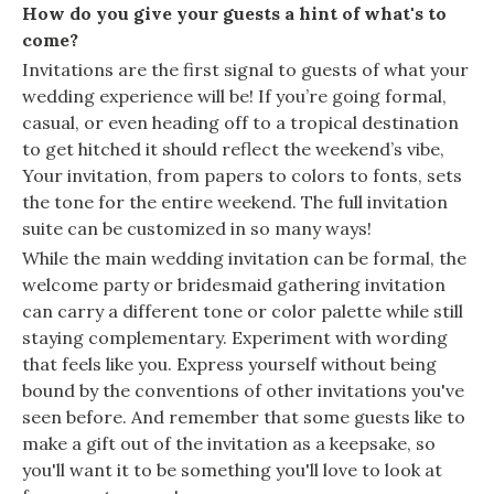
How do you give your guests a hint of what's to
come?
Invitations are the first signal to guests of what your
wedding experience will be! If you’re going formal,
casual, or even heading off to a tropical destination
to get hitched it should reflect the weekend’s vibe,
Your invitation, from papers to colors to fonts, sets
the tone for the entire weekend. The full invitation
suite can be customized in so many ways!
While the main wedding invitation can be formal, the
welcome party or bridesmaid gathering invitation
can carry a different tone or color palette while still
staying complementary. Experiment with wording
that feels like you. Express yourself without being
bound by the conventions of other invitations you've
seen before. And remember that some guests like to
make a gift out of the invitation as a keepsake, so
you'll want it to be something you'll love to look at