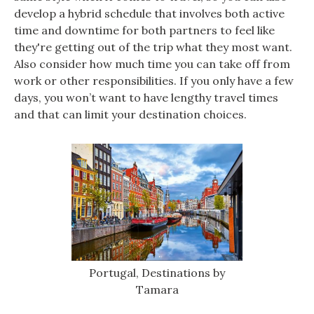
develop a hybrid schedule that involves both active
time and downtime for both partners to feel like
they're getting out of the trip what they most want.
Also consider how much time you can take off from
work or other responsibilities. If you only have a few
days, you won’t want to have lengthy travel times
and that can limit your destination choices.
Portugal, Destinations by
Tamara