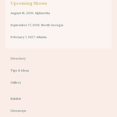
Upcoming Shows
August 16, 2026: Alpharetta
September 27, 2026: North Georgia
February 7, 2027: Atlanta
Directory
Tips & Ideas
Gallery
Exhibit
Giveaways