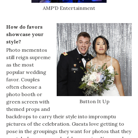
AMP'D Entertainment
How do favors
showcase your
style?
Photo mementos
still reign supreme
as the most
popular wedding
favor. Couples
often choose a
photo booth or
Button It Up
green screen with
themed props and
backdrops to carry their style into impromptu
pictures of the celebration. Guests love getting to
pose in the groupings they want for photos that they