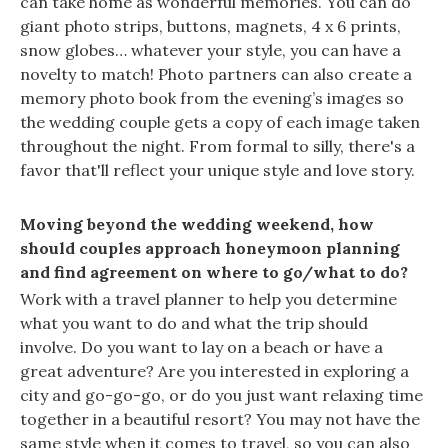
can take home as wonderful memories. You can do
giant photo strips, buttons, magnets, 4 x 6 prints,
snow globes… whatever your style, you can have a
novelty to match! Photo partners can also create a
memory photo book from the evening’s images so
the wedding couple gets a copy of each image taken
throughout the night. From formal to silly, there's a
favor that'll reflect your unique style and love story.
Moving beyond the wedding weekend, how
should couples approach honeymoon planning
and find agreement on where to go/what to do?
Work with a travel planner to help you determine
what you want to do and what the trip should
involve. Do you want to lay on a beach or have a
great adventure? Are you interested in exploring a
city and go-go-go, or do you just want relaxing time
together in a beautiful resort? You may not have the
same style when it comes to travel, so you can also