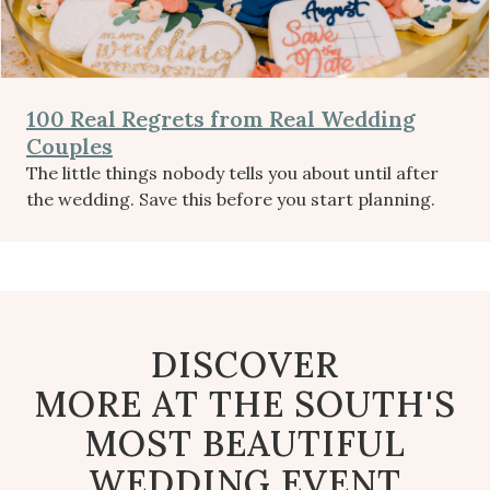
100 Real Regrets from Real Wedding
Couples
The little things nobody tells you about until after
the wedding. Save this before you start planning.
DISCOVER
MORE AT THE SOUTH'S
MOST BEAUTIFUL
WEDDING EVENT