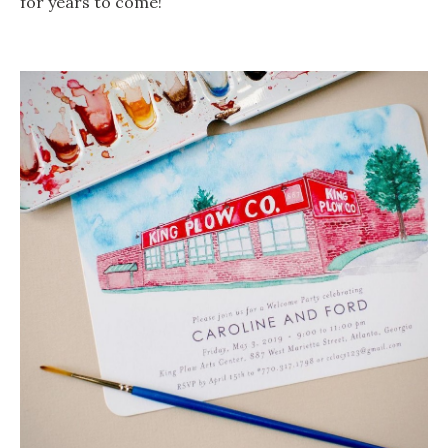
for years to come!