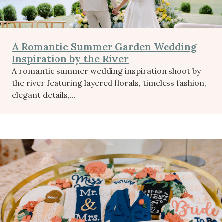
A Romantic Summer Garden Wedding
Inspiration by the River
A romantic summer wedding inspiration shoot by
the river featuring layered florals, timeless fashion,
elegant details,...