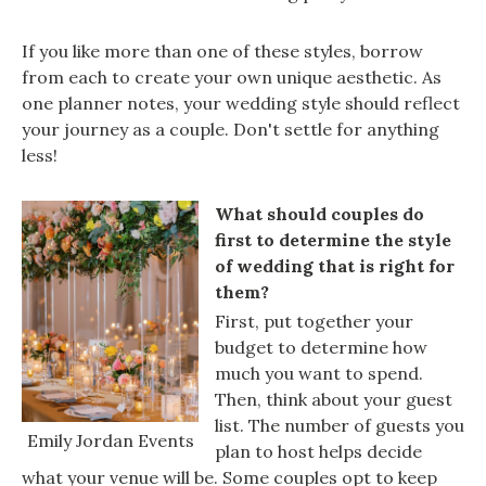
If you like more than one of these styles, borrow
from each to create your own unique aesthetic. As
one planner notes, your wedding style should reflect
your journey as a couple. Don't settle for anything
less!
What should couples do
first to determine the style
of wedding that is right for
them?
First, put together your
budget to determine how
much you want to spend.
Then, think about your guest
list. The number of guests you
Emily Jordan Events
plan to host helps decide
what your venue will be. Some couples opt to keep