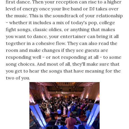
first dance. Then your reception can rise to a higher
level of energy once your live band or DJ takes over
the music. This is the soundtrack of your relationship
- whether it includes a mix of today's pop, college
fight songs, classic oldies, or anything that makes
you want to dance, your entertainer can bring it all
together in a cohesive flow. They can also read the
room and make changes if they see guests are
responding well - or not responding at all - to some
song choices. And most of all, they'll make sure that
you get to hear the songs that have meaning for the
two of you.