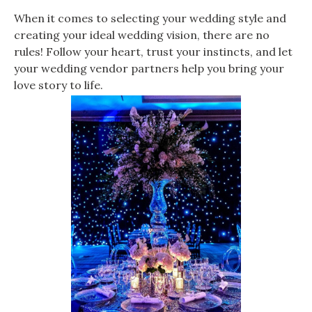
When it comes to selecting your wedding style and
creating your ideal wedding vision, there are no
rules! Follow your heart, trust your instincts, and let
your wedding vendor partners help you bring your
love story to life.