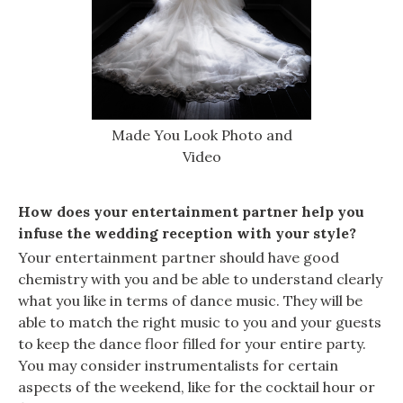
Made You Look Photo and
Video
How does your entertainment partner help you
infuse the wedding reception with your style?
Your entertainment partner should have good
chemistry with you and be able to understand clearly
what you like in terms of dance music. They will be
able to match the right music to you and your guests
to keep the dance floor filled for your entire party.
You may consider instrumentalists for certain
aspects of the weekend, like for the cocktail hour or