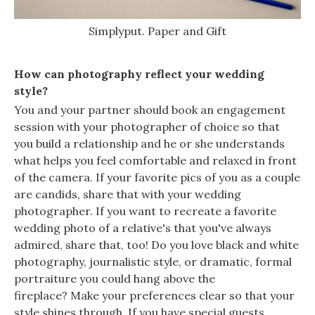
Simplyput. Paper and Gift
How can photography reflect your wedding
style?
You and your partner should book an engagement
session with your photographer of choice so that
you build a relationship and he or she understands
what helps you feel comfortable and relaxed in front
of the camera. If your favorite pics of you as a couple
are candids, share that with your wedding
photographer. If you want to recreate a favorite
wedding photo of a relative's that you've always
admired, share that, too! Do you love black and white
photography, journalistic style, or dramatic, formal
portraiture you could hang above the
fireplace? Make your preferences clear so that your
style shines through. If you have special guests