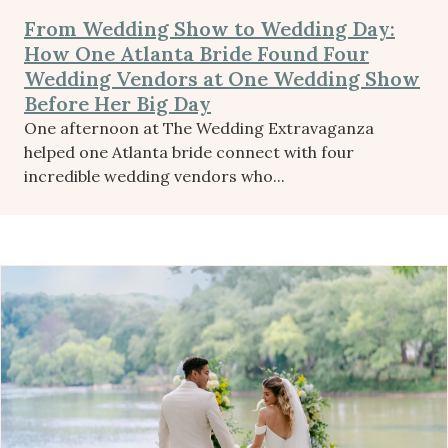
From Wedding Show to Wedding Day:
How One Atlanta Bride Found Four
Wedding Vendors at One Wedding Show
Before Her Big Day
One afternoon at The Wedding Extravaganza
helped one Atlanta bride connect with four
incredible wedding vendors who...