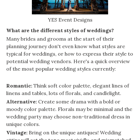
YES Event Designs
What are the different styles of weddings?
Many brides and grooms at the start of their
planning journey don't even know what styles are
typical for weddings, or how to express their style to
potential wedding vendors. Here's a quick overview
of the most popular wedding styles currently:
Romantic:
Think soft color palette, elegant lines of
linens and tables, lots of florals, and candlelight.
Alternative:
Create some drama with a bold or
moody color palette. Florals may be minimal and the
wedding party may choose non-traditional dress in
unique colors.
Vintage:
Bring on the unique antiques! Wedding