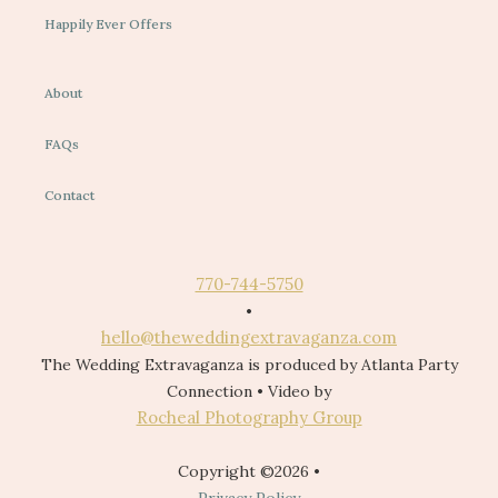
Happily Ever Offers
About
FAQs
Contact
770-744-5750
•
hello@theweddingextravaganza.com
The Wedding Extravaganza is produced by Atlanta Party
Connection • Video by
Rocheal Photography Group
Copyright ©2026 •