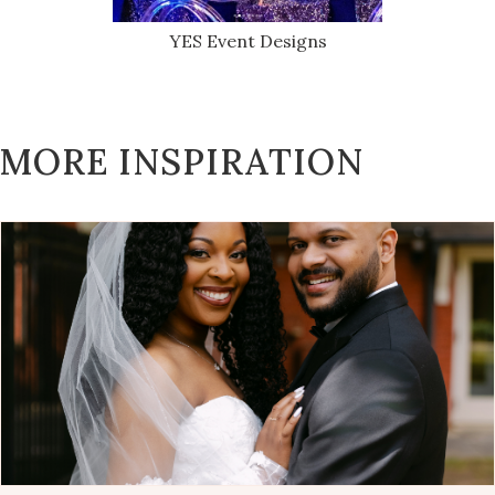
YES Event Designs
MORE INSPIRATION