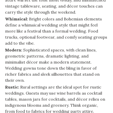
attire will set the tone most vividly, and mismatched
vintage tableware, seating, and décor touches can
carry the style through the weekend.
Whimsical:
Bright colors and Bohemian elements
define a whimsical wedding style that might feel
more like a festival than a formal wedding. Food
trucks, optional footwear, and comfy seating groups
add to the vibe.
Modern:
Sophisticated spaces, with clean lines,
geometric patterns, dramatic lighting, and
minimalist décor make a modern statement.
Wedding gowns tone down the bling in favor of
richer fabrics and sleek silhouettes that stand on
their own.
Rustic:
Rural settings are the ideal spot for rustic
weddings. Guests may use wine barrels as cocktail
tables, mason jars for cocktails, and décor relies on
indigenous blooms and greenery. Think organic,
from food to fabrics for wedding party attire.