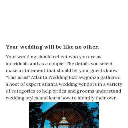
Your wedding will be like no other.
Your wedding should reflect who you are as
individuals and as a couple. The details you select
make a statement that should let your guests know
"This is us!" Atlanta Wedding Extravaganza gathered
a host of expert Atlanta wedding vendors in a variety
of categories to help brides and grooms understand
wedding styles and learn how to identify their own.