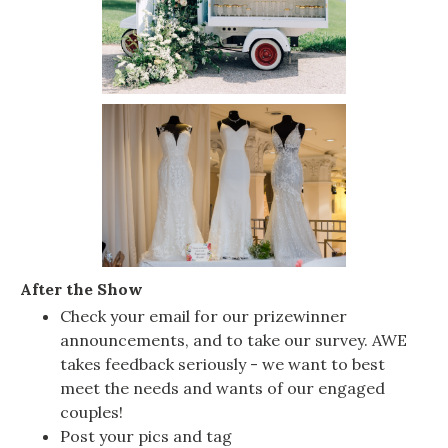
After the Show
Check your email for our prizewinner
announcements, and to take our survey. AWE
takes feedback seriously - we want to best
meet the needs and wants of our engaged
couples!
Post your pics and tag