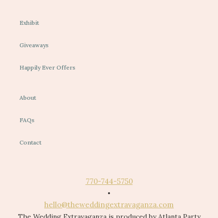
Exhibit
Giveaways
Happily Ever Offers
About
FAQs
Contact
770-744-5750
•
hello@theweddingextravaganza.com
The Wedding Extravaganza is produced by Atlanta Party