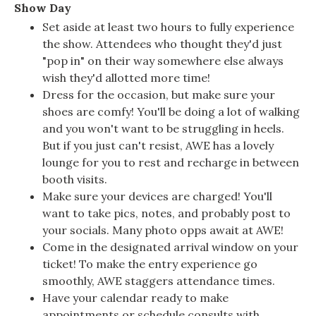
Show Day
Set aside at least two hours to fully experience
the show. Attendees who thought they'd just
"pop in" on their way somewhere else always
wish they'd allotted more time!
Dress for the occasion, but make sure your
shoes are comfy! You'll be doing a lot of walking
and you won't want to be struggling in heels.
But if you just can't resist, AWE has a lovely
lounge for you to rest and recharge in between
booth visits.
Make sure your devices are charged! You'll
want to take pics, notes, and probably post to
your socials. Many photo opps await at AWE!
Come in the designated arrival window on your
ticket! To make the entry experience go
smoothly, AWE staggers attendance times.
Have your calendar ready to make
appointments or schedule consults with