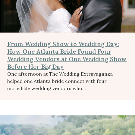
From Wedding Show to Wedding Day:
How One Atlanta Bride Found Four
Wedding Vendors at One Wedding Show
Before Her Big Day
One afternoon at The Wedding Extravaganza
helped one Atlanta bride connect with four
incredible wedding vendors who...