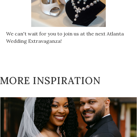
We can't wait for you to join us at the next Atlanta
Wedding Extravaganza!
MORE INSPIRATION