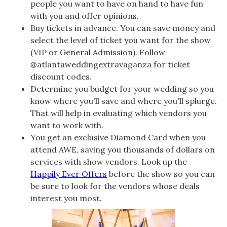
people you want to have on hand to have fun
with you and offer opinions.
Buy tickets in advance. You can save money and
select the level of ticket you want for the show
(VIP or General Admission). Follow
@atlantaweddingextravaganza for ticket
discount codes.
Determine you budget for your wedding so you
know where you'll save and where you'll splurge.
That will help in evaluating which vendors you
want to work with.
You get an exclusive Diamond Card when you
attend AWE, saving you thousands of dollars on
services with show vendors. Look up the
Happily Ever Offers
before the show so you can
be sure to look for the vendors whose deals
interest you most.