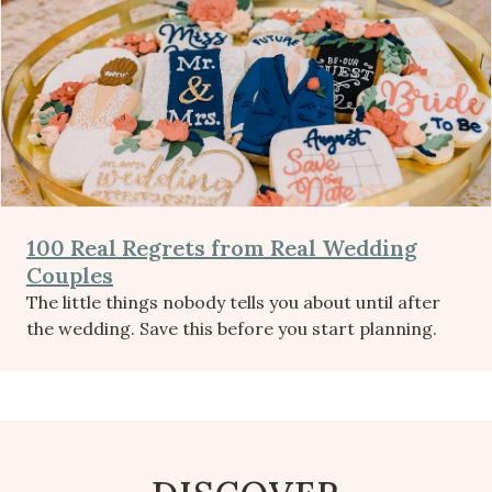
100 Real Regrets from Real Wedding
Couples
The little things nobody tells you about until after
the wedding. Save this before you start planning.