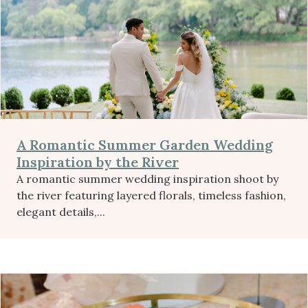
A Romantic Summer Garden Wedding
Inspiration by the River
A romantic summer wedding inspiration shoot by
the river featuring layered florals, timeless fashion,
elegant details,...