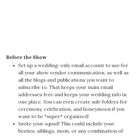
Before the Show
Set up a wedding-only email account to use for
all your show vendor communication, as well as
all the blogs and publications you want to
subscribe to. That keeps your main email
addresses free and keeps your wedding info in
one place. You can even create sub-folders for
ceremony, celebration, and honeymoon if you
want to be *super* organized!
Invite your squad! This could include your
besties, siblings, mom, or any combination of