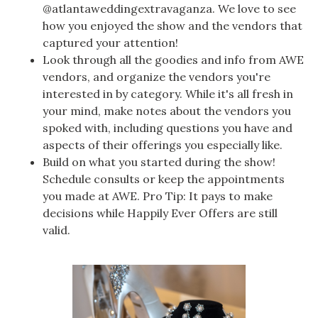
@atlantaweddingextravaganza. We love to see
how you enjoyed the show and the vendors that
captured your attention!
Look through all the goodies and info from AWE
vendors, and organize the vendors you're
interested in by category. While it's all fresh in
your mind, make notes about the vendors you
spoked with, including questions you have and
aspects of their offerings you especially like.
Build on what you started during the show!
Schedule consults or keep the appointments
you made at AWE. Pro Tip: It pays to make
decisions while Happily Ever Offers are still
valid.