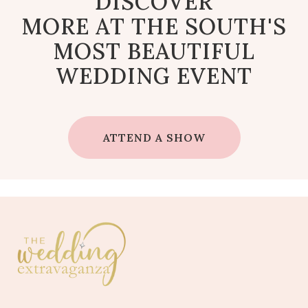
DISCOVER
MORE AT THE SOUTH'S
MOST BEAUTIFUL
WEDDING EVENT
ATTEND A SHOW