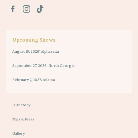
Upcoming Shows
August 16, 2026: Alpharetta
September 27, 2026: North Georgia
February 7, 2027: Atlanta
Directory
Tips & Ideas
Gallery