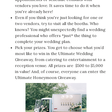
vendors you love. It saves time to do it when
you're already here!
Even if you think you're just looking for one or
two vendors, try to visit all the booths. Who
knows? You might unexpectedly find a wedding
professional who offers *just* the thing to
complete your wedding plan.
Pick your prizes. You get to choose what you’d
most like to win in the Ultimate Wedding
Giveaway, from catering to entertainment to a
reception venue. All prizes are $500 to $5,000
in value! And, of course, everyone can enter the
Ultimate Honeymoon Giveaway.