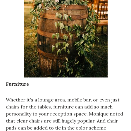
Furniture
Whether it's a lounge area, mobile bar, or even just
chairs for the tables, furniture can add so much
personality to your reception space. Monique noted
that clear chairs are still hugely popular. And chair
pads can be added to tie in the color scheme