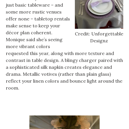
just basic tableware – and
some more rustic venues
offer none – tabletop rentals
make sense to keep your
décor plan coherent.
Credit: Unforgettable
Monique said she’s seeing
Designz
more vibrant colors
requested this year, along with more texture and
contrast in table design. A blingy charger paired with
a sophisticated silk napkin creates elegance and
drama. Metallic votives (rather than plain glass)
reflect your linen colors and bounce light around the
room.