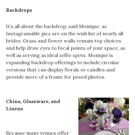
Backdrops
It’s all about the backdrop, said Monique, as
Instagramable pics are on the wish list of nearly all
brides. Grass and flower walls remain top choices
and help draw eyes to focal points of your space, as
well as serving as ideal selfie spots. Monique is
expanding backdrop offerings to include circular
versions that can display florals or candles and
provide more of a frame for posed photos.
China, Glassware, and
Linens
Because many venues offer