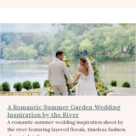
A Romantic Summer Garden Wedding
Inspiration by the River
A romantic summer wedding inspiration shoot by
the river featuring layered florals, timeless fashion,