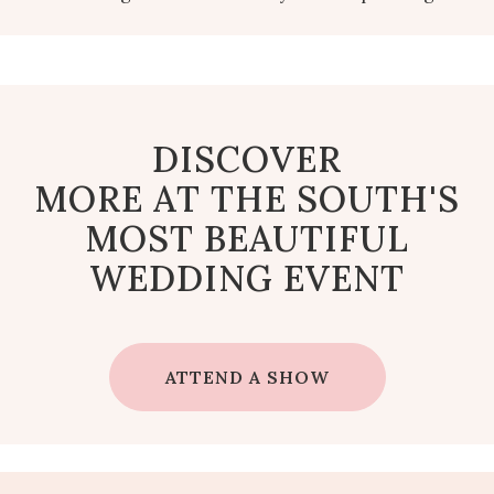
DISCOVER
MORE AT THE SOUTH'S
MOST BEAUTIFUL
WEDDING EVENT
ATTEND A SHOW