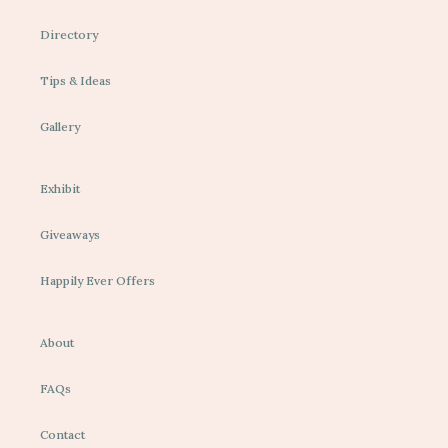
Directory
Tips & Ideas
Gallery
Exhibit
Giveaways
Happily Ever Offers
About
FAQs
Contact