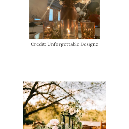
Credit: Unforgettable Designz