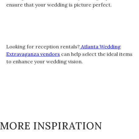
ensure that your wedding is picture perfect.
Looking for reception rentals?
Atlanta Wedding
Extravaganza vendors
can help select the ideal items
to enhance your wedding vision.
MORE INSPIRATION