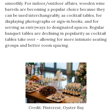
smoothly. For indoor/outdoor affairs, wooden wine
barrels are becoming a popular choice because they
can be used interchangeably, as cocktail tables, for
displaying photographs or sign-in books, and for
serving as entryways to designated spaces. Regular
banquet tables are declining in popularity as cocktail
tables take over – allowing for more intimate seating
groups and better room spacing.
Credit: Pinterest, Oyster Bay