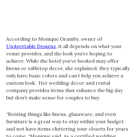
According to Monique Gramby, owner of
Un4gettable Designz
, it all depends on what your
venue provides, and the look you’re hoping to
achieve. While the hotel you’ve booked may offer
linens or tabletop decor, she explained, they typically
only have basic colors and can’t help you achieve a
custom look. Her wedding decor and rental
company provides items that enhance the big day
but don’t make sense for couples to buy.
“Renting things like linens, glassware, and even
furniture is a great way to stay within your budget
and not have items cluttering your closets for years
to come, “Monique said. As a certified wedding