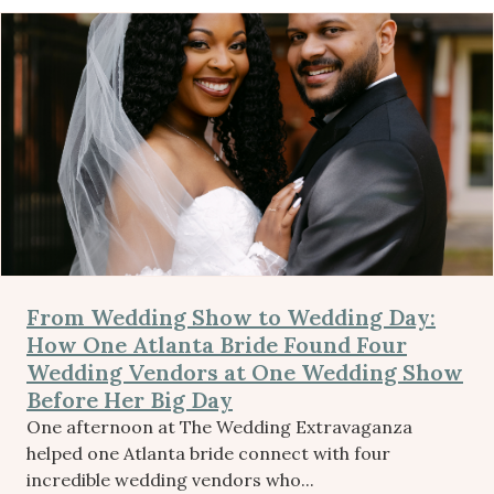
From Wedding Show to Wedding Day:
How One Atlanta Bride Found Four
Wedding Vendors at One Wedding Show
Before Her Big Day
One afternoon at The Wedding Extravaganza
helped one Atlanta bride connect with four
incredible wedding vendors who...