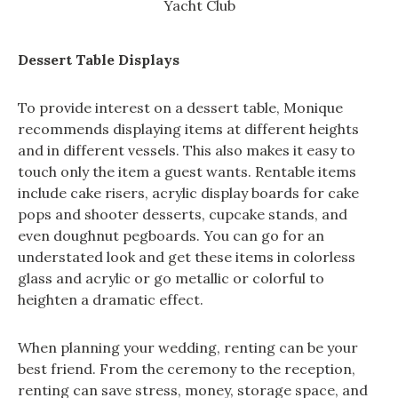
Yacht Club
Dessert Table Displays
To provide interest on a dessert table, Monique
recommends displaying items at different heights
and in different vessels. This also makes it easy to
touch only the item a guest wants. Rentable items
include cake risers, acrylic display boards for cake
pops and shooter desserts, cupcake stands, and
even doughnut pegboards. You can go for an
understated look and get these items in colorless
glass and acrylic or go metallic or colorful to
heighten a dramatic effect.
When planning your wedding, renting can be your
best friend. From the ceremony to the reception,
renting can save stress, money, storage space, and