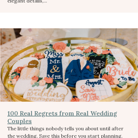
elegant details,...
100 Real Regrets from Real Wedding
Couples
The little things nobody tells you about until after
the wedding. Save this before you start planning.