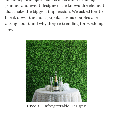
planner and event designer, she knows the elements
that make the biggest impression. We asked her to
break down the most popular items couples are
asking about and why they’re trending for weddings
now.
Credit: Unforgettable Designz