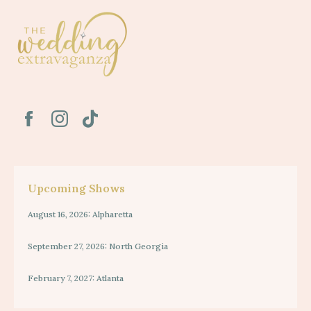
Upcoming Shows
August 16, 2026: Alpharetta
September 27, 2026: North Georgia
February 7, 2027: Atlanta